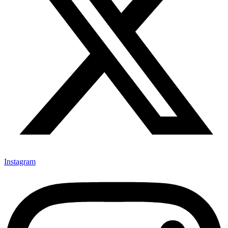
Instagram