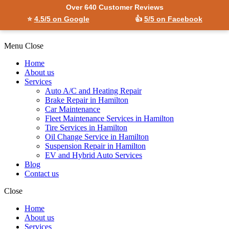
Over 640 Customer Reviews
⭐
4.5/5 on Google
👍
5/5 on Facebook
Menu
Close
Home
About us
Services
Auto A/C and Heating Repair
Brake Repair in Hamilton
Car Maintenance
Fleet Maintenance Services in Hamilton
Tire Services in Hamilton
Oil Change Service in Hamilton
Suspension Repair in Hamilton
EV and Hybrid Auto Services
Blog
Contact us
Close
Home
About us
Services