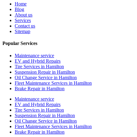
Home
Blog
About us
Services
Contact us
Sitemap
Popular Services
Maintenance service
EV and Hybrid Repairs
Tire Services in Hamilton
Suspension Repair in Hamilton
Oil Change Service in Hamilton
Fleet Maintenance Services in Hamilton
Brake Repair in Hamilton
Maintenance service
EV and Hybrid Repairs
Tire Services in Hamilton
Suspension Repair in Hamilton
Oil Change Service in Hamilton
Fleet Maintenance Services in Hamilton
Brake Repair in Hamilton