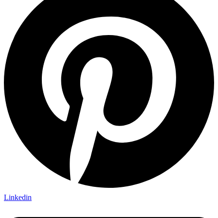
Linkedin