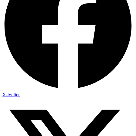
X-twitter