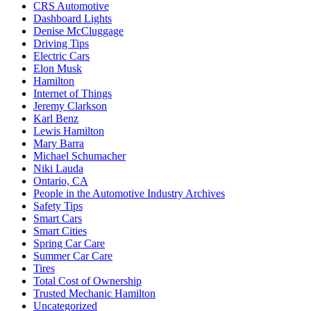
CRS Automotive
Dashboard Lights
Denise McCluggage
Driving Tips
Electric Cars
Elon Musk
Hamilton
Internet of Things
Jeremy Clarkson
Karl Benz
Lewis Hamilton
Mary Barra
Michael Schumacher
Niki Lauda
Ontario, CA
People in the Automotive Industry Archives
Safety Tips
Smart Cars
Smart Cities
Spring Car Care
Summer Car Care
Tires
Total Cost of Ownership
Trusted Mechanic Hamilton
Uncategorized