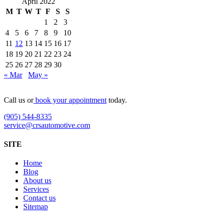
April 2022
M
T
W
T
F
S
S
1
2
3
4
5
6
7
8
9
10
11
12
13
14
15
16
17
18
19
20
21
22
23
24
25
26
27
28
29
30
« Mar
May »
Call us or
book your appointment
today.
(905) 544-8335
service@crsautomotive.com
SITE
Home
Blog
About us
Services
Contact us
Sitemap