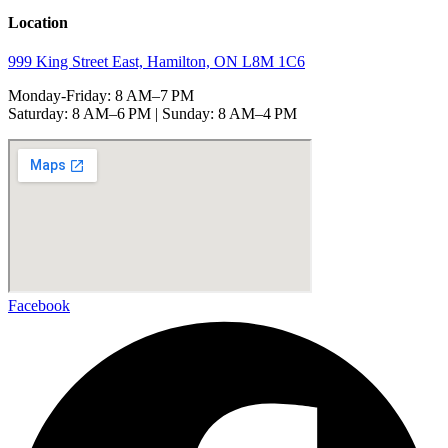
Location
999 King Street East, Hamilton, ON L8M 1C6
Monday-Friday: 8 AM–7 PM
Saturday: 8 AM–6 PM | Sunday: 8 AM–4 PM
Facebook