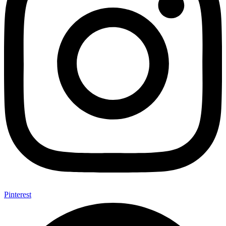
Pinterest