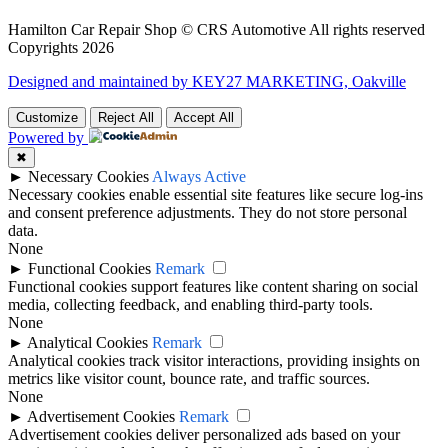
Hamilton Car Repair Shop © CRS Automotive All rights reserved
Copyrights 2026
Designed and maintained by KEY27 MARKETING, Oakville
Customize
Reject All
Accept All
Powered by
✖
►
Necessary Cookies
Always Active
Necessary cookies enable essential site features like secure log-ins
and consent preference adjustments. They do not store personal
data.
None
►
Functional Cookies
Remark
Functional cookies support features like content sharing on social
media, collecting feedback, and enabling third-party tools.
None
►
Analytical Cookies
Remark
Analytical cookies track visitor interactions, providing insights on
metrics like visitor count, bounce rate, and traffic sources.
None
►
Advertisement Cookies
Remark
Advertisement cookies deliver personalized ads based on your