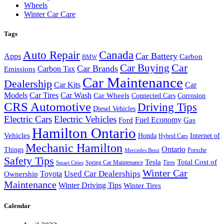
Wheels
Winter Car Care
Tags
Auto Repair
Canada
Car Battery
Apps
Carbon
BMW
Car Buying
Car
Car Brands
Carbon Tax
Emissions
Car Maintenance
Dealership
Car Kits
Car
Models
Car Tires
Car Wash
Car Wheels
Connected Cars
Corrosion
CRS Automotive
Driving Tips
Diesel Vehicles
Electric Cars
Electric Vehicles
Fuel Economy
Ford
Gas
Hamilton Ontario
Vehicles
Honda
Internet of
Hybrid Cars
Mechanic Hamilton
Ontario
Things
Porsche
Mercedes Benz
Safety Tips
Tesla
Total Cost of
Spring Car Maintenance
Tires
Smart Cities
Winter Car
Toyota
Used Car Dealerships
Ownership
Maintenance
Winter Driving Tips
Winter Tires
Calendar