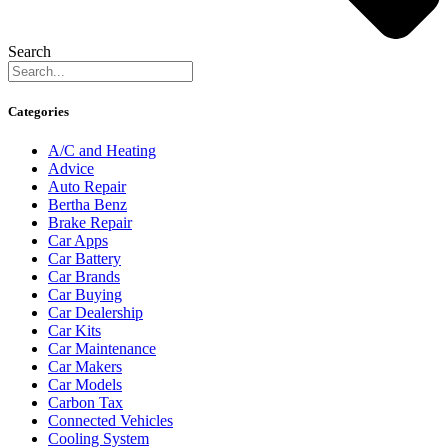
Search
Categories
A/C and Heating
Advice
Auto Repair
Bertha Benz
Brake Repair
Car Apps
Car Battery
Car Brands
Car Buying
Car Dealership
Car Kits
Car Maintenance
Car Makers
Car Models
Carbon Tax
Connected Vehicles
Cooling System