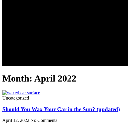
Month: April 2022
Uncategorized
Should You Wax Your Car in the Sun? (updated)
April 12, 2022
No Comments