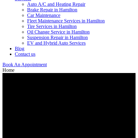
Auto A/C and Heating Repair
Brake Repair in Hamilton
Car Maintenance
Fleet Maintenance Services in Hamilton
Tire Services in Hamilton
Oil Change Service in Hamilton
Suspension Repair in Hamilton
EV and Hybrid Auto Services
Blog
Contact us
Book An Appointment
Home