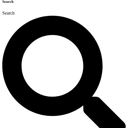
Search
Search