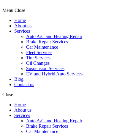
Menu
Close
Home
About us
Services
Auto A/C and Heating Repair
Brake Repair Services
Car Maintenance
Fleet Services
Tire Services
Oil Changes
Suspension Services
EV and Hybrid Auto Services
Blog
Contact us
Close
Home
About us
Services
Auto A/C and Heating Repair
Brake Repair Services
Car Maintenance