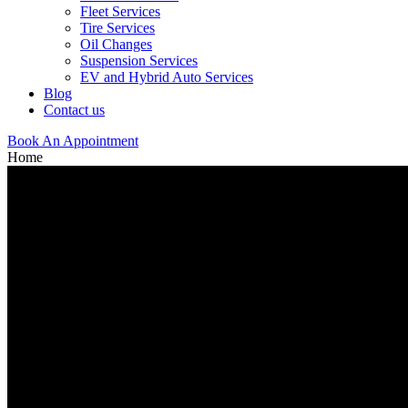
Fleet Services
Tire Services
Oil Changes
Suspension Services
EV and Hybrid Auto Services
Blog
Contact us
Book An Appointment
Home