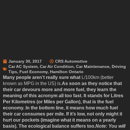
January 30, 2017
CRS Automotive
Car AC System
,
Car Air Condition
,
Car Maintenance
,
Driving
Tips
,
Fuel Economy
,
Hamilton Ontario
Many people aren’t really sure what
L/100km (better
known as MPG in the US) is.
As soon as they notice that
their car devours more and more fuel, they learn the
meaning of this acronym all too fast. It stands for Litres
Per Kilometres (or Miles per Gallon), that is the fuel
economy. In the bottom line, it means how much fuel
their car consumes per mile. If it’s low, not only might it
hurt our pockets (imagine what it means on a yearly
basis). The ecological balance suffers too.
Note: You will