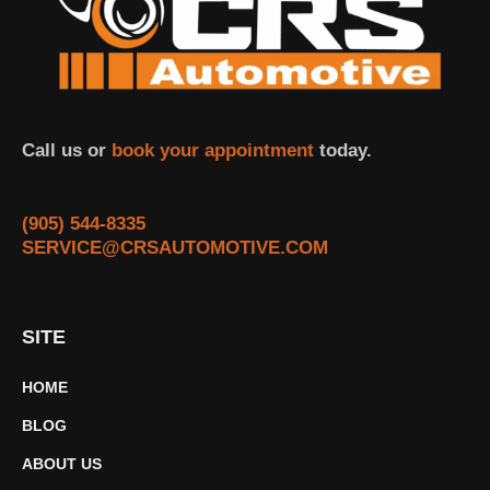
Call us or
book your appointment
today.
(905) 544-8335
SERVICE@CRSAUTOMOTIVE.COM
SITE
HOME
BLOG
ABOUT US