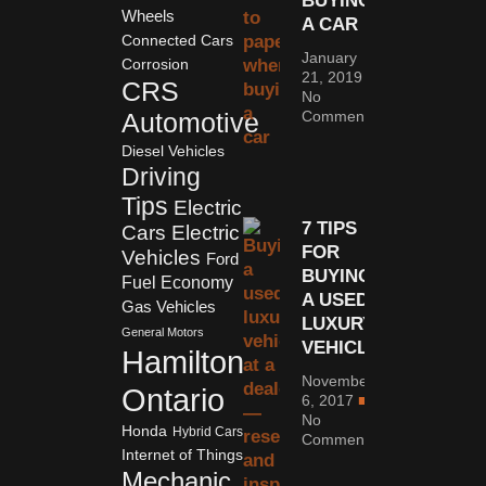
BUYING
Wheels
A CAR
Connected Cars
January
Corrosion
21, 2019
CRS
No
Comments
Automotive
Diesel Vehicles
Driving
Tips
Electric
7 TIPS
Cars
Electric
FOR
Vehicles
Ford
BUYING
Fuel Economy
A USED
Gas Vehicles
LUXURY
General Motors
VEHICLE
Hamilton
November
Ontario
6, 2017
No
Honda
Hybrid Cars
Comments
Internet of Things
Mechanic