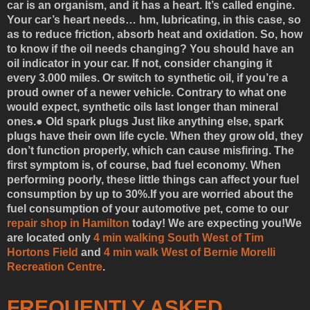
car is an organism, and it has a heart. It’s called engine.
Your car’s heart needs… hm, lubricating, in this case, so
as to reduce friction, absorb heat and oxidation. So, how
to know if the oil needs changing? You should have an
oil indicator in your car. If not, consider changing it
every 3.000 miles. Or switch to synthetic oil, if you’re a
proud owner of a newer vehicle. Contrary to what one
would expect, synthetic oils last longer than mineral
ones.●
Old spark plugs
Just like anything else, spark
plugs have their own life cycle. When they grow old, they
don’t function properly, which can cause misfiring. The
first symptom is, of course, bad fuel economy. When
performing poorly, these little things can affect your fuel
consumption by up to 30%.
If you are worried about the
fuel consumption of your automotive pet, come to our
repair shop in Hamilton
today! We are expecting you!
We
are located only
4 min walking South West of Tim
Hortons Field
and
4 min walk West of Bernie Morelli
Recreation Centre
.
FREQUENTLY ASKED