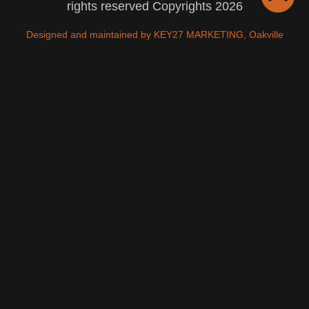
rights reserved Copyrights 2026
Designed and maintained by KEY27 MARKETING, Oakville