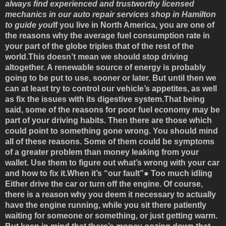
always find experienced and trustworthy licensed
mechanics in our auto repair services shop in Hamilton
to guide you
If you live in North America, you are one of
the reasons why the average fuel consumption rate in
your part of the globe triples that of the rest of the
world.This doesn’t mean we should stop driving
altogether. A renewable source of energy is probably
going to be put to use, sooner or later. But until then we
can at least try to control our vehicle’s appetites, as well
as fix the issues with its digestive system.That being
said, some of the reasons for poor fuel economy may be
part of your driving habits. Then there are those which
could point to something gone wrong. You should mind
all of these reasons. Some of them could be symptoms
of a greater problem than money leaking from your
wallet. Use them to figure out what’s wrong with your car
and how to fix it.
When it’s “our fault”
●
Too much idling
Either drive the car or turn off the engine. Of course,
there is a reason why you deem it necessary to actually
have the engine running, while you sit there patiently
waiting for someone or something, or just getting warm.