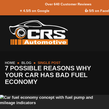
Over 640 Customer Reviews
Skip to
⭐
4.5/5 on Google
👍
5/5 on Fac
content
HOME
BLOG
SINGLE POST
7 POSSIBLE REASONS WHY
YOUR CAR HAS BAD FUEL
ECONOMY