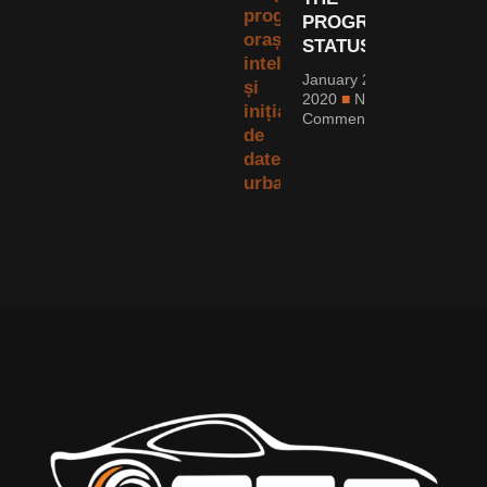
PROGRESS
STATUS?
January 20,
2020
No
Comments