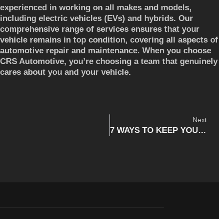
experienced in working on all makes and models,
including electric vehicles (EVs) and hybrids. Our
comprehensive range of services ensures that your
vehicle remains in top condition, covering all aspects of
automotive repair and maintenance. When you choose
CRS Automotive, you’re choosing a team that genuinely
cares about you and your vehicle.
Next
7 WAYS TO KEEP YOUR HANDS OFF THE PHONE WHILE DRIVING