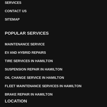
SERVICES
CONTACT US
SITEMAP
POPULAR SERVICES
MAINTENANCE SERVICE
EV AND HYBRID REPAIRS
TIRE SERVICES IN HAMILTON
SUSPENSION REPAIR IN HAMILTON
OIL CHANGE SERVICE IN HAMILTON
FLEET MAINTENANCE SERVICES IN HAMILTON
BRAKE REPAIR IN HAMILTON
LOCATION