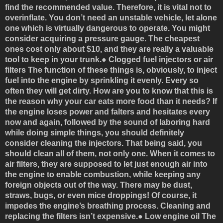
find the recommended value. Therefore, it is vital not to
overinflate. You don’t need an unstable vehicle, let alone
one which is virtually dangerous to operate. You might
consider acquiring a pressure gauge. The cheapest
ones cost only about $10, and they are really a valuable
tool to keep in your trunk.●
Clogged fuel injectors or air
filters
The function of these things is, obviously, to inject
fuel into the engine by sprinkling it evenly. Every so
often they will get dirty. How are you to know that this is
the reason why your car eats more food than it needs? If
the engine loses power and falters and hesitates every
now and again, followed by the sound of laboring hard
while doing simple things, you should definitely
consider cleaning the injectors. That being said, you
should clean all of them, not only one. When it comes to
air filters, they are supposed to let just enough air into
the engine to enable combustion, while keeping any
foreign objects out of the way. There may be dust,
straws, bugs, or even mice droppings! Of course, it
impedes the engine’s breathing process. Cleaning and
replacing the filters isn’t expensive.●
Low engine oil
The