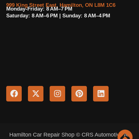
999 King Street East, Hamilton, ON L8M 1C6
Monday-Friday: 8 AM–7 PM
Saturday: 8 AM–6 PM | Sunday: 8 AM–4 PM
Hamilton Car Repair Shop © CRS Automotive All