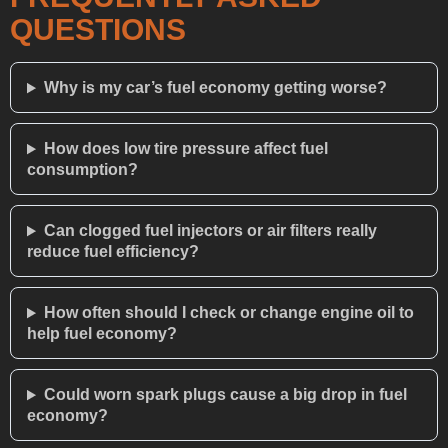
QUESTIONS
Why is my car’s fuel economy getting worse?
How does low tire pressure affect fuel
consumption?
Can clogged fuel injectors or air filters really
reduce fuel efficiency?
How often should I check or change engine oil to
help fuel economy?
Could worn spark plugs cause a big drop in fuel
economy?