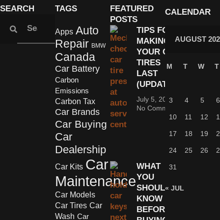
SEARCH
TAGS
FEATURED
CALENDAR
POSTS
Auto
TIPS FOR
Apps
AUGUST 202
MAKING
Repair
BMW
YOUR CAR
Canada
TIRES
M
T
W
T
Car Battery
LAST
Carbon
(UPDATED)
Emissions
July 5, 2022
3
4
5
6
Carbon Tax
No Comments
Car Brands
10
11
12
1
Car Buying
17
18
19
2
Car
Dealership
24
25
26
2
Car
WHAT
Car Kits
31
YOU
Maintenance
SHOULD
« JUL
Car Models
KNOW
Car Tires
Car
BEFORE
Wash
Car