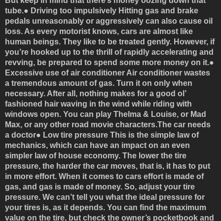
But keep in mind that there’s money oozing down that
tube.●
Driving too impulsively
Hitting gas and brake
pedals unreasonably or aggressively can also cause oil
loss. As every motorist knows, cars are almost like
human beings. They like to be treated gently. However, if
you’re hooked up to the thrill of rapidly accelerating and
revving, be prepared to spend some more money on it.●
Excessive use of air conditioner
Air conditioner wastes
a tremendous amount of gas. Turn it on only when
necessary. After all, nothing makes for a good ol’
fashioned hair waving in the wind while riding with
windows open. You can play Thelma & Louise, or Mad
Max, or any other road movie characters.
The car needs
a doctor
●
Low tire pressure
This is the simple law of
mechanics, which can have an impact on an even
simpler law of house economy. The lower the tire
pressure, the harder the car moves, that is, it has to put
in more effort. When it comes to cars effort is made of
gas, and gas is made of money. So, adjust your tire
pressure. We can’t tell you what the ideal pressure for
your tires is, as it depends. You can find the maximum
value on the tire, but check the owner’s pocketbook and