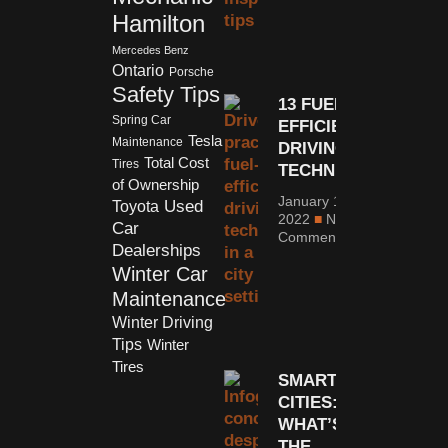
Hamilton
Mercedes Benz
Ontario
Porsche
Safety Tips
13 FUEL-
Spring Car
EFFICIENT
Tesla
Maintenance
DRIVING
Total Cost
Tires
TECHNIQUES
of Ownership
January 10,
Used
Toyota
2022
No
Car
Comments
Dealerships
Winter Car
Maintenance
Winter Driving
Tips
Winter
Tires
SMART
CITIES:
WHAT’S
THE