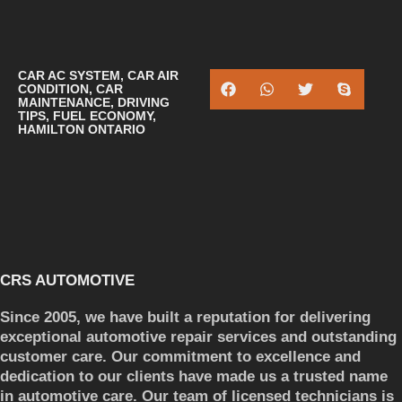
CAR AC SYSTEM
,
CAR AIR
CONDITION
,
CAR
MAINTENANCE
,
DRIVING
TIPS
,
FUEL ECONOMY
,
HAMILTON ONTARIO
CRS AUTOMOTIVE
Since 2005, we have built a reputation for delivering
exceptional automotive repair services and outstanding
customer care. Our commitment to excellence and
dedication to our clients have made us a trusted name
in automotive care. Our team of licensed technicians is