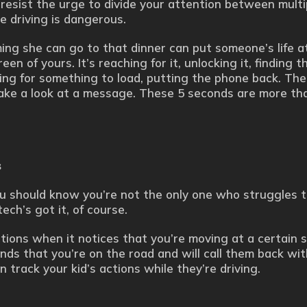
o resist the urge to divide your attention between multi
e driving is dangerous.
ming she can go to that dinner can put someone’s life at 
een of yours. It’s reaching for it, unlocking it, finding t
ing for something to load, putting the phone back. The
take a look at a message. These 5 seconds are more t
s
ou should know you’re not the only one who struggles 
ech’s got it, of course.
tions when it notices that you’re moving at a certain 
ds that you’re on the road and will call them back wit
n track your kid’s actions while they’re driving.