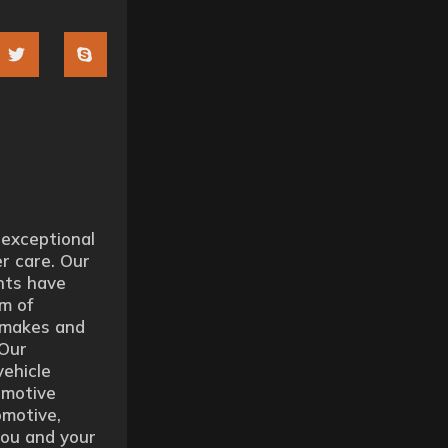
 exceptional
r care. Our
nts have
m of
l makes and
 Our
vehicle
omotive
motive,
you and your