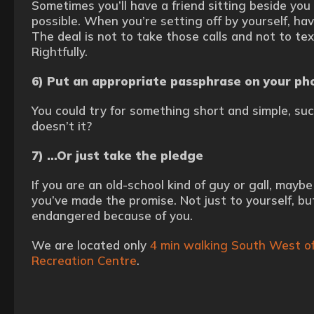
Sometimes you’ll have a friend sitting beside you 
possible. When you’re setting off by yourself, hav
The deal is not to take those calls and not to tex
Rightfully.
6) Put an appropriate passphrase on your ph
You could try for something short and simple, suc
doesn’t it?
7) …Or just take the pledge
If you are an old-school kind of guy or gall, may
you’ve made the promise. Not just to yourself, b
endangered because of you.
We are located only
4 min walking South West of
Recreation Centre
.