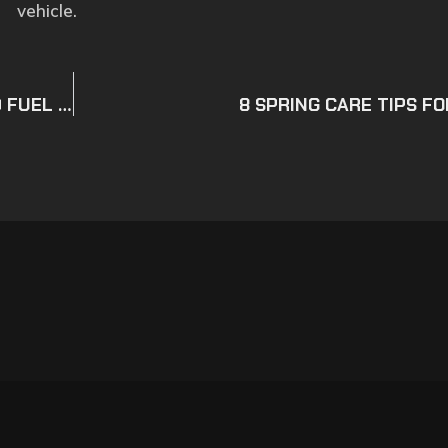
vehicle.
7 POSSIBLE REASONS WHY YOUR CAR HAS BAD FUEL ECONOMY
8 SPRING CARE TIPS F