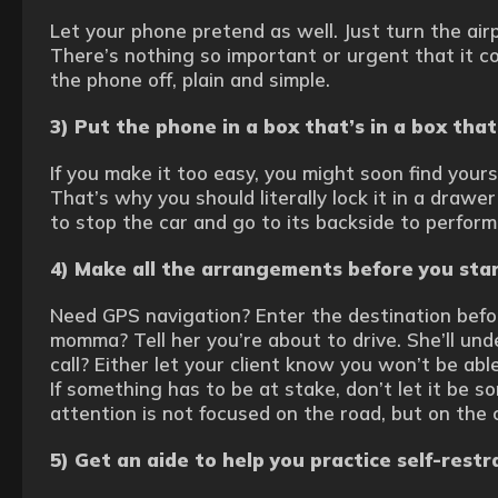
Let your phone pretend as well. Just turn the air
There’s nothing so important or urgent that it co
the phone off, plain and simple.
3) Put the phone in a box that’s in a box tha
If you make it too easy, you might soon find your
That’s why you should literally lock it in a drawer
to stop the car and go to its backside to perform
4) Make all the arrangements before you star
Need GPS navigation? Enter the destination befor
momma? Tell her you’re about to drive. She’ll un
call? Either let your client know you won’t be able
If something has to be at stake, don’t let it be s
attention is not focused on the road, but on the 
5) Get an aide to help you practice self-restr