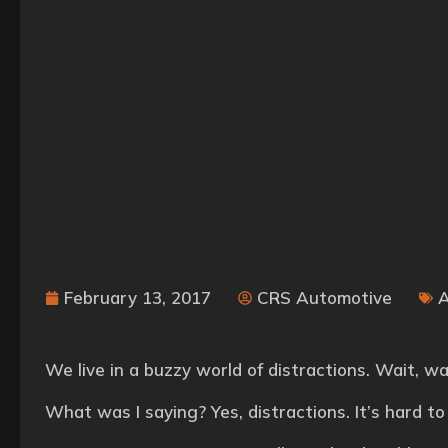
February 13, 2017
CRS Automotive
We live in a buzzy world of distractions. Wait, 
What was I saying? Yes, distractions. It’s hard to