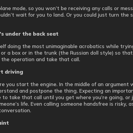
plane mode, so you won’t be receiving any calls or mes
uldn’t wait for you to land. Or you could just turn the 
t’s under the back seat
self doing the most unimaginable acrobatics while trying
 or a box or in the trunk (the Russian doll style) so tha
 the operation and take that call.
t driving
e you start the engine. In the middle of an argument 
derstand and postpone the thing. Expecting an importa
 to take that call until you get where you’re going, or ju
omeone’s life. Even calling someone handsfree is risky, a
conversation.
aint