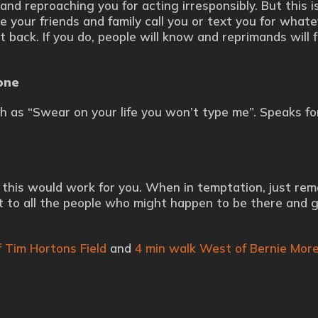
and reproaching you for acting irresponsibly. But this i
e your friends and family call you or text you for what
t back. If you do, people will know and reprimands will f
one
h as “Swear on your life you won’t type me”. Speaks for 
be this would work for you. When in temptation, just re
ut to all the people who might happen to be there and 
 Tim Hortons Field
and
4 min walk West of Bernie Morel