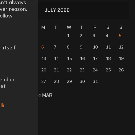
sn’t always
ever reason.
JULY 2026
ollow.
M
T
W
T
F
S
S
1
2
3
4
5
itself,
6
7
8
9
10
11
12
13
14
15
16
17
18
19
20
21
22
23
24
25
26
member
27
28
29
30
31
get
« MAR
li