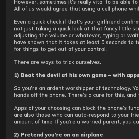
However, sometimes it’s really vital to be able t
All of us would agree that using a cell phone whil
Even a quick check if that’s your girlfriend confir
not just taking a quick look at that fancy little scr
adjusting the volume or whatever, typing or wait
have shown that it takes at least 5 seconds to 
for things to get out of your control.
There are ways to trick ourselves.
1) Beat the devil at his own game – with app
So you’re an ardent worshipper of technology. Y
hands off the phone. There’s a cure for this, and t
Apps of your choosing can block the phone’s func
are also those who can auto-respond to your frien
amount of time. If you’re a worried parent, you ca
2) Pretend you’re on an airplane