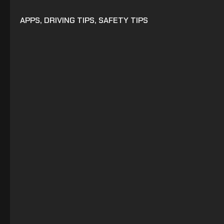
APPS
,
DRIVING TIPS
,
SAFETY TIPS