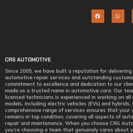
CRS AUTOMOTIVE
Since 2005, we have built a reputation for delivering
automotive repair services and outstanding custome
commitment to excellence and dedication to our clie
made us a trusted name in automotive care. Our tea
licensed technicians is experienced in working on al
models, including electric vehicles (EVs) and hybrids.
comprehensive range of services ensures that your 
remains in top condition, covering all aspects of aut
repair and maintenance. When you choose CRS Auto
you’re choosing a team that genuinely cares about 