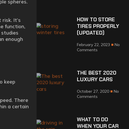
ple spheres.
HOW TO STORE
risk. It’s
TIRES PROPERLY
he function,
(UPDATED)
 studies
han enough
February 22, 2023
No
Comments
THE BEST 2020
LUXURY CARS
to keep
October 27, 2020
No
Comments
speed. There
hin a certain
WHAT TO DO
WHEN YOUR CAR