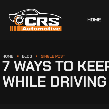
HOME
HOME
BLOG
SINGLE POST
7 WAYS TO KE
WHILE DRIVING