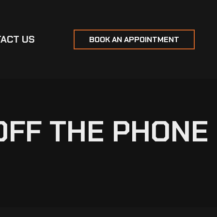
ACT US
BOOK AN APPOINTMENT
OFF THE PHONE