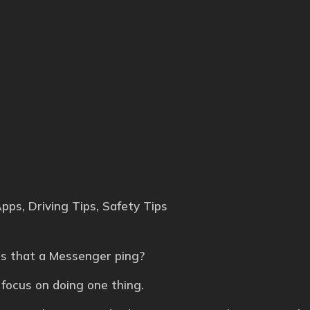
Apps
,
Driving Tips
,
Safety Tips
was that a Messenger ping?
 focus on doing one thing.