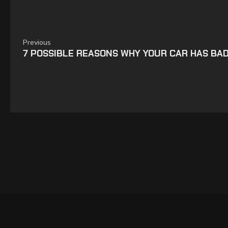
Previous