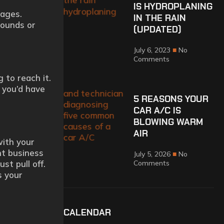
IS HYDROPLANING
sages.
IN THE RAIN
sounds or
(UPDATED)
July 6, 2023
No
Comments
 to reach it.
t you’d have
5 REASONS YOUR
CAR A/C IS
BLOWING WARM
AIR
with your
nt business
July 5, 2026
No
st pull off.
Comments
s your
CALENDAR