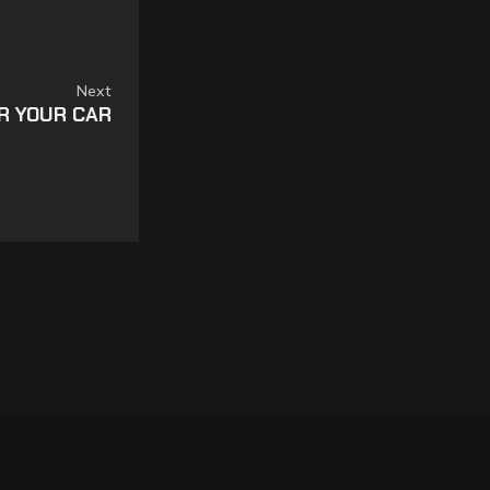
Next
OR YOUR CAR