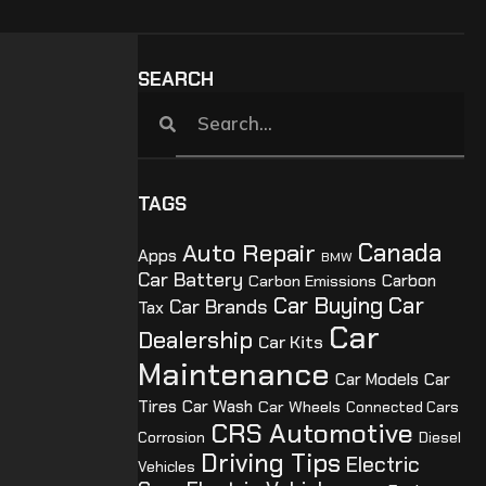
SEARCH
TAGS
Canada
Auto Repair
Apps
BMW
Car Battery
Carbon Emissions
Carbon
Car Buying
Car
Car Brands
Tax
Car
Dealership
Car Kits
Maintenance
Car Models
Car
Tires
Car Wash
Car Wheels
Connected Cars
CRS Automotive
Corrosion
Diesel
Driving Tips
Electric
Vehicles