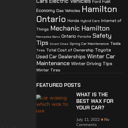
Cars
Electric Vehicles
Ford
Fuel
Hamilton
Economy
Gas Vehicles
Ontario
Honda
Internet of
Hybrid Cars
Mechanic Hamilton
Things
Safety
Ontario
Porsche
Mercedes Benz
Tips
Tesla
Spring Car Maintenance
Smart Cities
Toyota
Total Cost of Ownership
Tires
Winter Car
Used Car Dealerships
Maintenance
Winter Driving Tips
Winter Tires
FEATURED POSTS
WHAT IS THE
BEST WAX FOR
YOUR CAR?
July 11, 2022
No
Comments