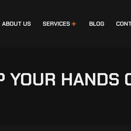
ABOUT US
SERVICES
BLOG
CONT
EP YOUR HANDS 