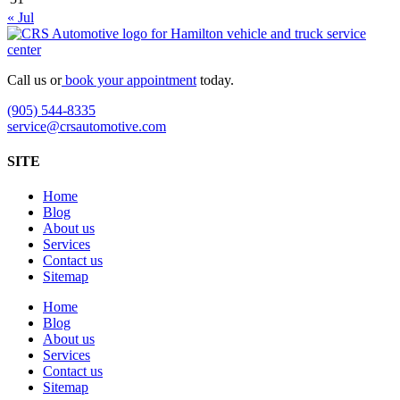
« Jul
Call us or
book your appointment
today.
(905) 544-8335
service@crsautomotive.com
SITE
Home
Blog
About us
Services
Contact us
Sitemap
Home
Blog
About us
Services
Contact us
Sitemap