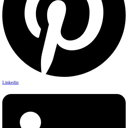
Linkedin