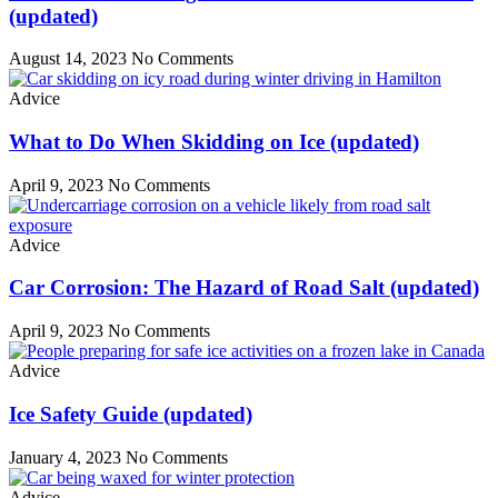
(updated)
August 14, 2023
No Comments
Advice
What to Do When Skidding on Ice (updated)
April 9, 2023
No Comments
Advice
Car Corrosion: The Hazard of Road Salt (updated)
April 9, 2023
No Comments
Advice
Ice Safety Guide (updated)
January 4, 2023
No Comments
Advice