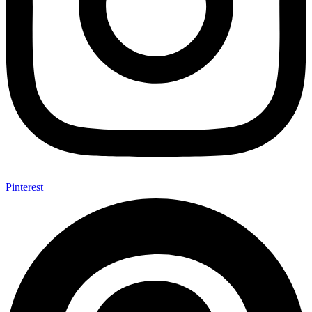
Pinterest