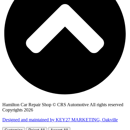
Hamilton Car Repair Shop © CRS Automotive All rights reserved
Copyrights 2026
Designed and maintained by KEY27 MARKETING, Oakville