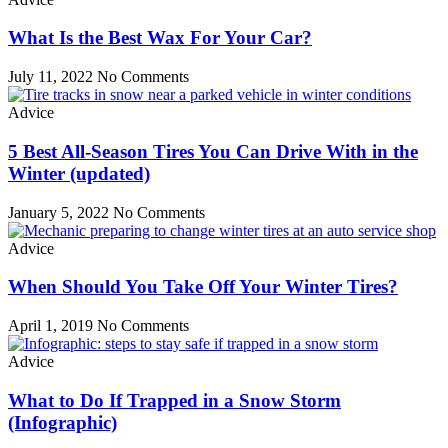
What Is the Best Wax For Your Car?
July 11, 2022
No Comments
Advice
5 Best All-Season Tires You Can Drive With in the
Winter (updated)
January 5, 2022
No Comments
Advice
When Should You Take Off Your Winter Tires?
April 1, 2019
No Comments
Advice
What to Do If Trapped in a Snow Storm
(Infographic)