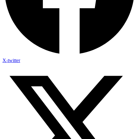
X-twitter