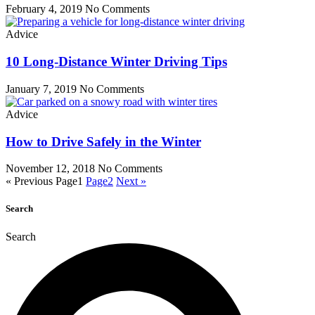
February 4, 2019
No Comments
Advice
10 Long-Distance Winter Driving Tips
January 7, 2019
No Comments
Advice
How to Drive Safely in the Winter
November 12, 2018
No Comments
« Previous
Page
1
Page
2
Next »
Search
Search