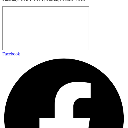
Facebook