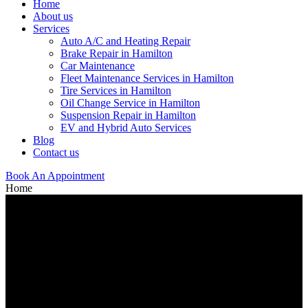
Home
About us
Services
Auto A/C and Heating Repair
Brake Repair in Hamilton
Car Maintenance
Fleet Maintenance Services in Hamilton
Tire Services in Hamilton
Oil Change Service in Hamilton
Suspension Repair in Hamilton
EV and Hybrid Auto Services
Blog
Contact us
Book An Appointment
Home