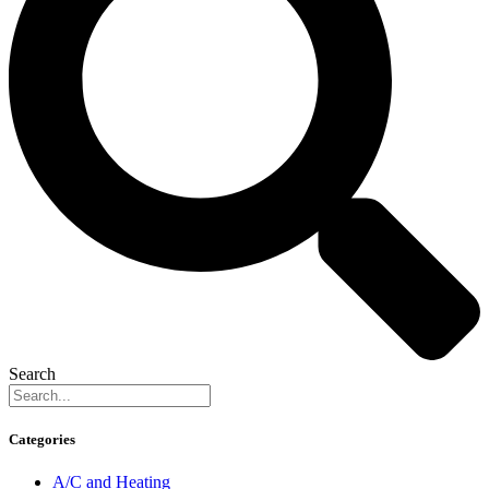
Search
Categories
A/C and Heating