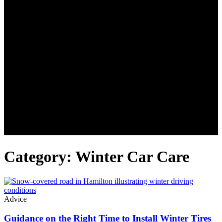
Category: Winter Car Care
Advice
Guidance on the Right Time to Install Winter Tires