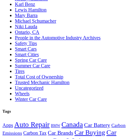
Karl Benz
Lewis Hamilton
Mary Barra
Michael Schumacher
Niki Lauda
Ontario, CA
People in the Automotive Industry Archives
Safety Tips
Smart Cars
Smart Cities
Spring Car Care
Summer Car Care
Tires
Total Cost of Ownership
Trusted Mechanic Hamilton
Uncategorized
Wheels
Winter Car Care
Tags
Auto Repair
Canada
Car Battery
Apps
Carbon
BMW
Car Buying
Car
Car Brands
Carbon Tax
Emissions