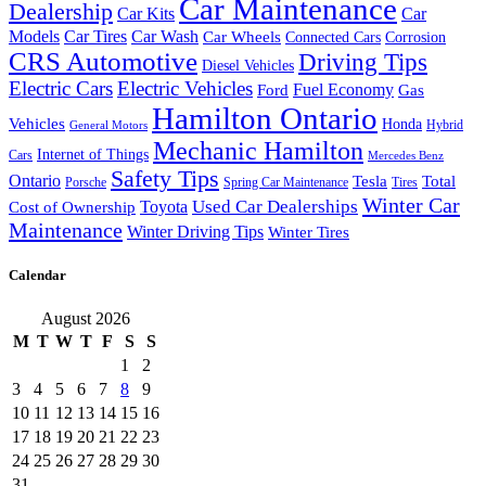
Car Maintenance
Dealership
Car Kits
Car
Models
Car Tires
Car Wash
Car Wheels
Connected Cars
Corrosion
CRS Automotive
Driving Tips
Diesel Vehicles
Electric Cars
Electric Vehicles
Fuel Economy
Ford
Gas
Hamilton Ontario
Vehicles
Honda
Hybrid
General Motors
Mechanic Hamilton
Internet of Things
Cars
Mercedes Benz
Safety Tips
Ontario
Tesla
Total
Porsche
Spring Car Maintenance
Tires
Winter Car
Toyota
Used Car Dealerships
Cost of Ownership
Maintenance
Winter Driving Tips
Winter Tires
Calendar
August 2026
M
T
W
T
F
S
S
1
2
3
4
5
6
7
8
9
10
11
12
13
14
15
16
17
18
19
20
21
22
23
24
25
26
27
28
29
30
31