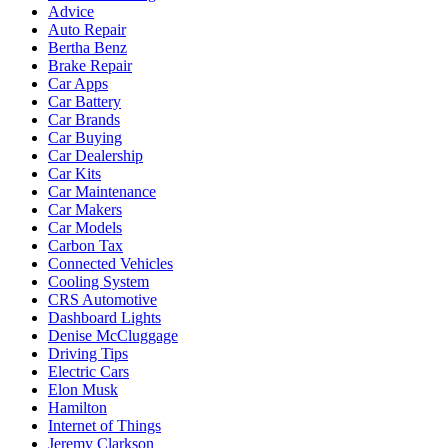
Advice
Auto Repair
Bertha Benz
Brake Repair
Car Apps
Car Battery
Car Brands
Car Buying
Car Dealership
Car Kits
Car Maintenance
Car Makers
Car Models
Carbon Tax
Connected Vehicles
Cooling System
CRS Automotive
Dashboard Lights
Denise McCluggage
Driving Tips
Electric Cars
Elon Musk
Hamilton
Internet of Things
Jeremy Clarkson