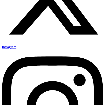
Instagram