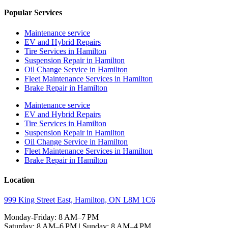
Popular Services
Maintenance service
EV and Hybrid Repairs
Tire Services in Hamilton
Suspension Repair in Hamilton
Oil Change Service in Hamilton
Fleet Maintenance Services in Hamilton
Brake Repair in Hamilton
Maintenance service
EV and Hybrid Repairs
Tire Services in Hamilton
Suspension Repair in Hamilton
Oil Change Service in Hamilton
Fleet Maintenance Services in Hamilton
Brake Repair in Hamilton
Location
999 King Street East, Hamilton, ON L8M 1C6
Monday-Friday: 8 AM–7 PM
Saturday: 8 AM–6 PM | Sunday: 8 AM–4 PM