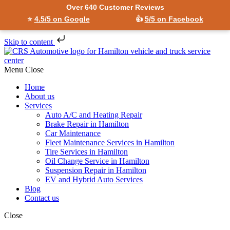
Over 640 Customer Reviews
⭐
4.5/5 on Google
👍
5/5 on Facebook
Skip to content
Menu
Close
Home
About us
Services
Auto A/C and Heating Repair
Brake Repair in Hamilton
Car Maintenance
Fleet Maintenance Services in Hamilton
Tire Services in Hamilton
Oil Change Service in Hamilton
Suspension Repair in Hamilton
EV and Hybrid Auto Services
Blog
Contact us
Close