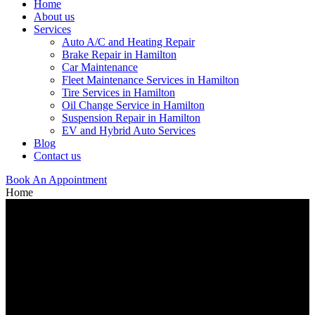
Home
About us
Services
Auto A/C and Heating Repair
Brake Repair in Hamilton
Car Maintenance
Fleet Maintenance Services in Hamilton
Tire Services in Hamilton
Oil Change Service in Hamilton
Suspension Repair in Hamilton
EV and Hybrid Auto Services
Blog
Contact us
Book An Appointment
Home