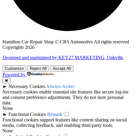
Hamilton Car Repair Shop © CRS Automotive All rights reserved
Copyrights 2026
Designed and maintained by KEY27 MARKETING, Oakville
Customize
Reject All
Accept All
Powered by
✖
►
Necessary Cookies
Always Active
Necessary cookies enable essential site features like secure log-ins
and consent preference adjustments. They do not store personal
data.
None
►
Functional Cookies
Remark
Functional cookies support features like content sharing on social
media, collecting feedback, and enabling third-party tools.
None