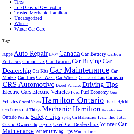
Tires
Total Cost of Ownership
Trusted Mechanic Hamilton
Uncategorized
Wheels
Winter Car Care
Tags
Auto Repair
Canada
Car Battery
Apps
Carbon
BMW
Car Buying
Car
Car Brands
Carbon Tax
Emissions
Car Maintenance
Dealership
Car Kits
Car
Models
Car Tires
Car Wash
Car Wheels
Connected Cars
Corrosion
CRS Automotive
Driving Tips
Diesel Vehicles
Electric Cars
Electric Vehicles
Fuel Economy
Ford
Gas
Hamilton Ontario
Vehicles
Honda
Hybrid
General Motors
Mechanic Hamilton
Internet of Things
Cars
Mercedes Benz
Safety Tips
Ontario
Tesla
Total
Porsche
Spring Car Maintenance
Tires
Winter Car
Toyota
Used Car Dealerships
Cost of Ownership
Maintenance
Winter Driving Tips
Winter Tires