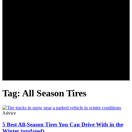
Tag: All Season Tires
Advice
5 Best All-Season Tires You Can Drive With in the
Winter (updated)