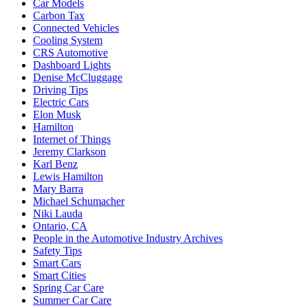
Car Models
Carbon Tax
Connected Vehicles
Cooling System
CRS Automotive
Dashboard Lights
Denise McCluggage
Driving Tips
Electric Cars
Elon Musk
Hamilton
Internet of Things
Jeremy Clarkson
Karl Benz
Lewis Hamilton
Mary Barra
Michael Schumacher
Niki Lauda
Ontario, CA
People in the Automotive Industry Archives
Safety Tips
Smart Cars
Smart Cities
Spring Car Care
Summer Car Care