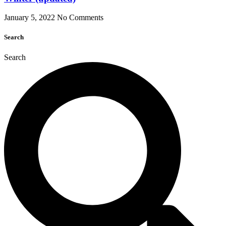
January 5, 2022
No Comments
Search
Search