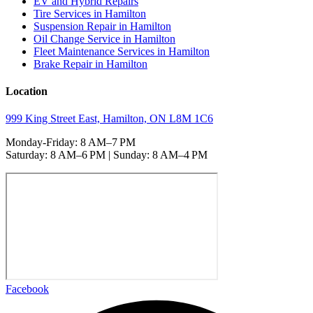
EV and Hybrid Repairs
Tire Services in Hamilton
Suspension Repair in Hamilton
Oil Change Service in Hamilton
Fleet Maintenance Services in Hamilton
Brake Repair in Hamilton
Location
999 King Street East, Hamilton, ON L8M 1C6
Monday-Friday: 8 AM–7 PM
Saturday: 8 AM–6 PM | Sunday: 8 AM–4 PM
Facebook