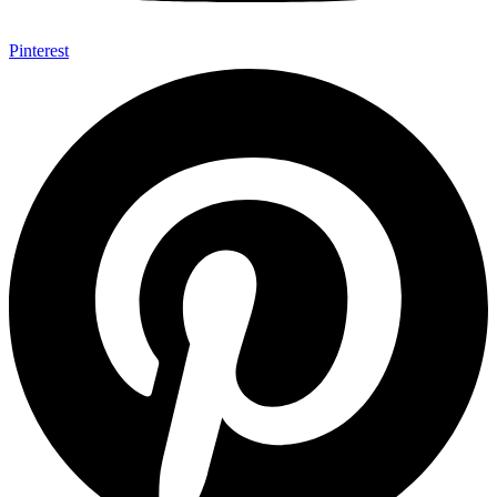
Pinterest