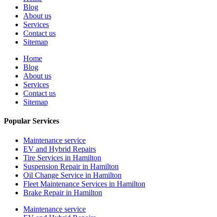
Blog
About us
Services
Contact us
Sitemap
Home
Blog
About us
Services
Contact us
Sitemap
Popular Services
Maintenance service
EV and Hybrid Repairs
Tire Services in Hamilton
Suspension Repair in Hamilton
Oil Change Service in Hamilton
Fleet Maintenance Services in Hamilton
Brake Repair in Hamilton
Maintenance service