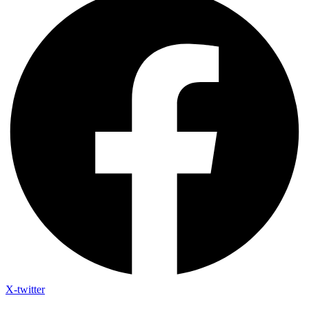
X-twitter