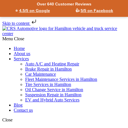
Over 640 Customer Reviews
⭐
4.5/5 on Google
👍
5/5 on Facebook
Skip to content
Menu
Close
Home
About us
Services
Auto A/C and Heating Repair
Brake Repair in Hamilton
Car Maintenance
Fleet Maintenance Services in Hamilton
Tire Services in Hamilton
Oil Change Service in Hamilton
Suspension Repair in Hamilton
EV and Hybrid Auto Services
Blog
Contact us
Close