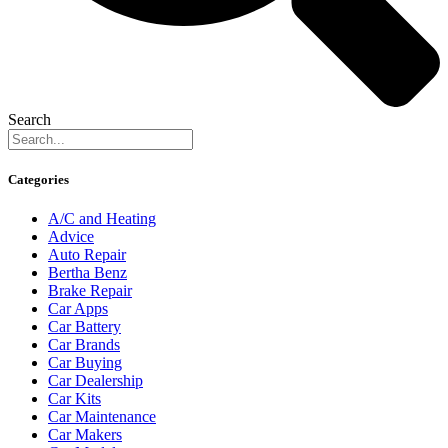
Search
Categories
A/C and Heating
Advice
Auto Repair
Bertha Benz
Brake Repair
Car Apps
Car Battery
Car Brands
Car Buying
Car Dealership
Car Kits
Car Maintenance
Car Makers