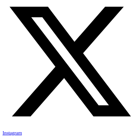
Instagram