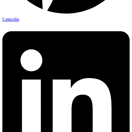
Linkedin