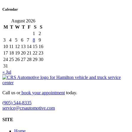
Calendar
August 2026
M
T
W
T
F
S
S
1
2
3
4
5
6
7
8
9
10
11
12
13
14
15
16
17
18
19
20
21
22
23
24
25
26
27
28
29
30
31
« Jul
Call us or
book your appointment
today.
(905) 544-8335
service@crsautomotive.com
SITE
Home