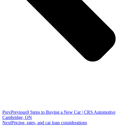
Prev
Previous
9 Steps to Buying a New Car | CRS Automotive
Cambridge, ON
Next
Pricing, rates, and car loan considerations