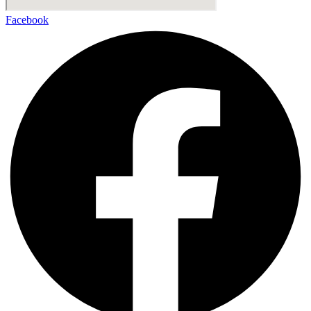
Facebook