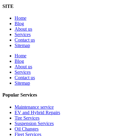
SITE
Home
Blog
About us
Services
Contact us
Sitemap
Home
Blog
About us
Services
Contact us
Sitemap
Popular Services
Maintenance service
EV and Hybrid Repairs
Tire Services
Suspension Services
Oil Changes
Fleet Services