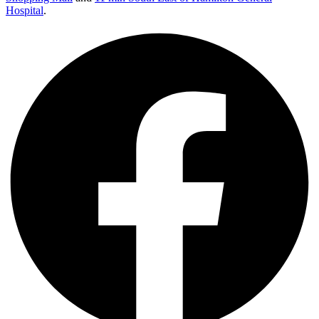
Hospital
.