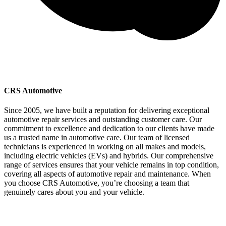
CRS Automotive
Since 2005, we have built a reputation for delivering exceptional
automotive repair services and outstanding customer care. Our
commitment to excellence and dedication to our clients have made
us a trusted name in automotive care. Our team of licensed
technicians is experienced in working on all makes and models,
including electric vehicles (EVs) and hybrids. Our comprehensive
range of services ensures that your vehicle remains in top condition,
covering all aspects of automotive repair and maintenance. When
you choose CRS Automotive, you’re choosing a team that
genuinely cares about you and your vehicle.