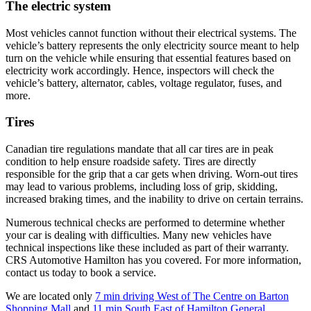
The electric system
Most vehicles cannot function without their electrical systems. The
vehicle’s battery represents the only electricity source meant to help
turn on the vehicle while ensuring that essential features based on
electricity work accordingly. Hence, inspectors will check the
vehicle’s battery, alternator, cables, voltage regulator, fuses, and
more.
Tires
Canadian tire regulations mandate that all car tires are in peak
condition to help ensure roadside safety. Tires are directly
responsible for the grip that a car gets when driving. Worn-out tires
may lead to various problems, including loss of grip, skidding,
increased braking times, and the inability to drive on certain terrains.
Numerous technical checks are performed to determine whether
your car is dealing with difficulties. Many new vehicles have
technical inspections like these included as part of their warranty.
CRS Automotive Hamilton has you covered. For more information,
contact us today to book a service.
We are located only
7 min driving West of The Centre on Barton
Shopping Mall
and
11 min South East of Hamilton General