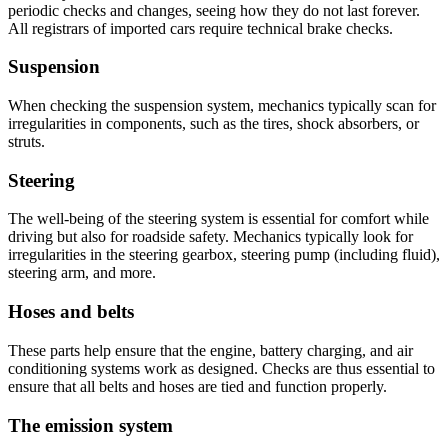
periodic checks and changes, seeing how they do not last forever.
All registrars of imported cars require technical brake checks.
Suspension
When checking the suspension system, mechanics typically scan for
irregularities in components, such as the tires, shock absorbers, or
struts.
Steering
The well-being of the steering system is essential for comfort while
driving but also for roadside safety. Mechanics typically look for
irregularities in the steering gearbox, steering pump (including fluid),
steering arm, and more.
Hoses and belts
These parts help ensure that the engine, battery charging, and air
conditioning systems work as designed. Checks are thus essential to
ensure that all belts and hoses are tied and function properly.
The emission system