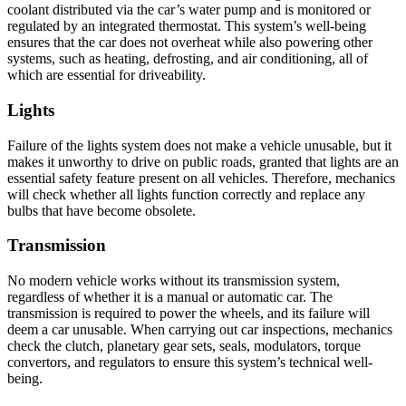
coolant distributed via the car’s water pump and is monitored or
regulated by an integrated thermostat. This system’s well-being
ensures that the car does not overheat while also powering other
systems, such as heating, defrosting, and air conditioning, all of
which are essential for driveability.
Lights
Failure of the lights system does not make a vehicle unusable, but it
makes it unworthy to drive on public roads, granted that lights are an
essential safety feature present on all vehicles. Therefore, mechanics
will check whether all lights function correctly and replace any
bulbs that have become obsolete.
Transmission
No modern vehicle works without its transmission system,
regardless of whether it is a manual or automatic car. The
transmission is required to power the wheels, and its failure will
deem a car unusable. When carrying out car inspections, mechanics
check the clutch, planetary gear sets, seals, modulators, torque
convertors, and regulators to ensure this system’s technical well-
being.