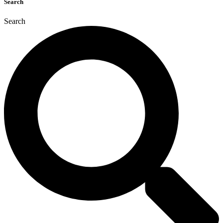
Search
Search