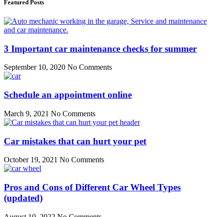
Featured Posts
3 Important car maintenance checks for summer
September 10, 2020
No Comments
Schedule an appointment online
March 9, 2021
No Comments
Car mistakes that can hurt your pet
October 19, 2021
No Comments
Pros and Cons of Different Car Wheel Types
(updated)
August 10, 2022
No Comments