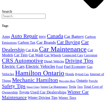
Search
Tags
Auto Repair
Canada
Car Battery
Apps
Carbon
BMW
Car Buying
Car
Car Brands
Carbon Tax
Emissions
Car Maintenance
Dealership
Car Kits
Car
Models
Car Tires
Car Wash
Car Wheels
Connected Cars
Corrosion
CRS Automotive
Driving Tips
Diesel Vehicles
Electric Cars
Electric Vehicles
Fuel Economy
Ford
Gas
Hamilton Ontario
Vehicles
Honda
Internet of
Hybrid Cars
Mechanic Hamilton
Ontario
Things
Porsche
Mercedes Benz
Safety Tips
Tesla
Total Cost of
Spring Car Maintenance
Tires
Smart Cities
Winter Car
Toyota
Used Car Dealerships
Ownership
Maintenance
Winter Driving Tips
Winter Tires