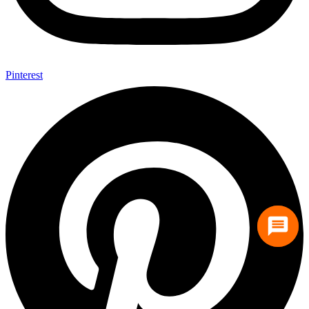
Pinterest