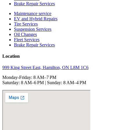
Brake Repair Services
Maintenance service
EV and Hybrid Repairs
Tire Services
Suspension Services
Oil Changes
Fleet Services
Brake Repair Services
Location
999 King Street East, Hamilton, ON L8M 1C6
Monday-Friday: 8 AM–7 PM
Saturday: 8 AM–6 PM | Sunday: 8 AM–4 PM