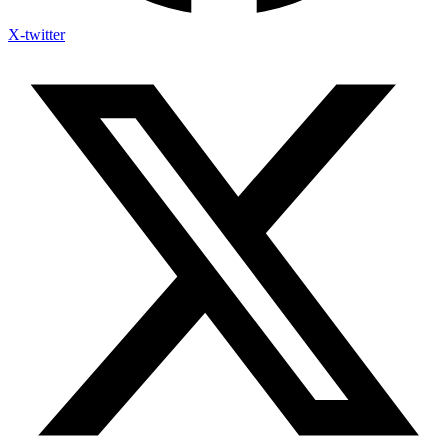
X-twitter