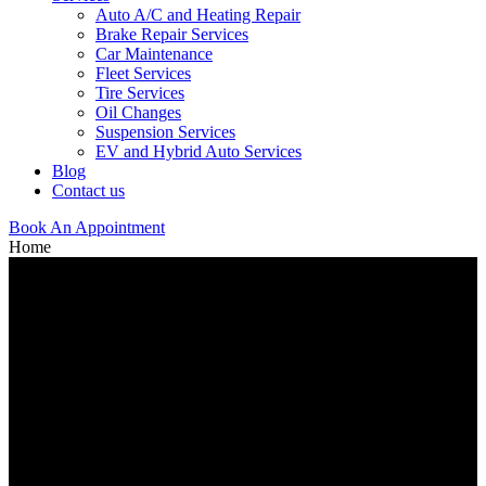
Auto A/C and Heating Repair
Brake Repair Services
Car Maintenance
Fleet Services
Tire Services
Oil Changes
Suspension Services
EV and Hybrid Auto Services
Blog
Contact us
Book An Appointment
Home