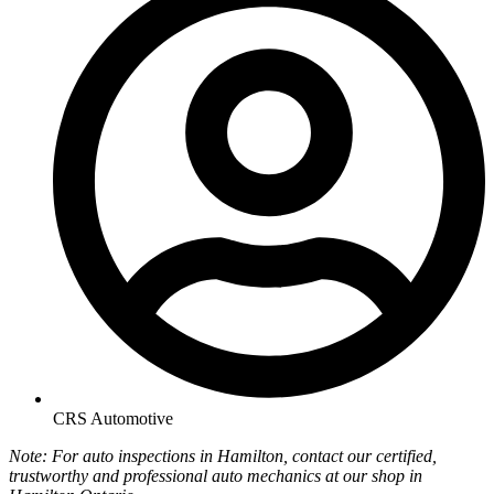
CRS Automotive
Note: For auto inspections in Hamilton, contact our certified,
trustworthy and professional auto mechanics at our shop in