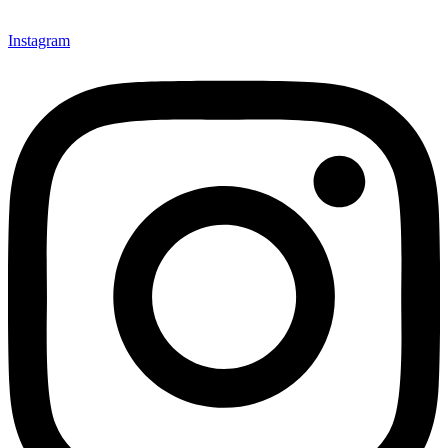
Instagram