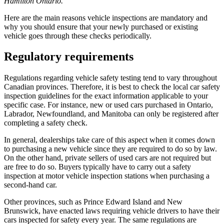
Hamilton Ontario.
Here are the main reasons vehicle inspections are mandatory and
why you should ensure that your newly purchased or existing
vehicle goes through these checks periodically.
Regulatory requirements
Regulations regarding vehicle safety testing tend to vary throughout
Canadian provinces. Therefore, it is best to check the local car safety
inspection guidelines for the exact information applicable to your
specific case. For instance, new or used cars purchased in Ontario,
Labrador, Newfoundland, and Manitoba can only be registered after
completing a safety check.
In general, dealerships take care of this aspect when it comes down
to purchasing a new vehicle since they are required to do so by law.
On the other hand, private sellers of used cars are not required but
are free to do so. Buyers typically have to carry out a safety
inspection at motor vehicle inspection stations when purchasing a
second-hand car.
Other provinces, such as Prince Edward Island and New
Brunswick, have enacted laws requiring vehicle drivers to have their
cars inspected for safety every year. The same regulations are