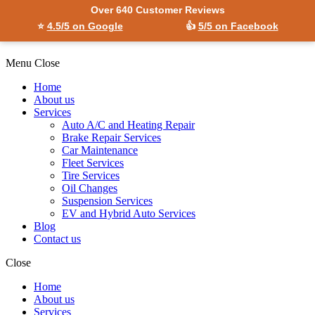
Over 640 Customer Reviews
⭐
4.5/5 on Google
👍
5/5 on Facebook
Menu
Close
Home
About us
Services
Auto A/C and Heating Repair
Brake Repair Services
Car Maintenance
Fleet Services
Tire Services
Oil Changes
Suspension Services
EV and Hybrid Auto Services
Blog
Contact us
Close
Home
About us
Services