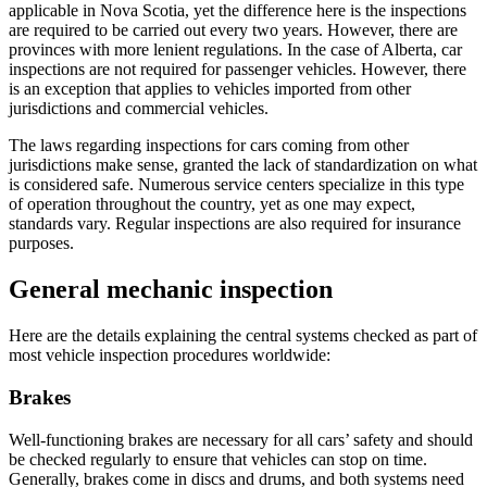
applicable in Nova Scotia, yet the difference here is the inspections
are required to be carried out every two years. However, there are
provinces with more lenient regulations. In the case of Alberta, car
inspections are not required for passenger vehicles. However, there
is an exception that applies to vehicles imported from other
jurisdictions and commercial vehicles.
The laws regarding inspections for cars coming from other
jurisdictions make sense, granted the lack of standardization on what
is considered safe. Numerous service centers specialize in this type
of operation throughout the country, yet as one may expect,
standards vary. Regular inspections are also required for insurance
purposes.
General mechanic inspection
Here are the details explaining the central systems checked as part of
most vehicle inspection procedures worldwide:
Brakes
Well-functioning brakes are necessary for all cars’ safety and should
be checked regularly to ensure that vehicles can stop on time.
Generally, brakes come in discs and drums, and both systems need