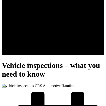
Vehicle inspections – what you
need to know