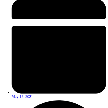
May 17, 2021