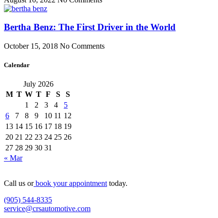
Bertha Benz: The First Driver in the World
October 15, 2018
No Comments
Calendar
July 2026
M
T
W
T
F
S
S
1
2
3
4
5
6
7
8
9
10
11
12
13
14
15
16
17
18
19
20
21
22
23
24
25
26
27
28
29
30
31
« Mar
Call us or
book your appointment
today.
(905) 544-8335
service@crsautomotive.com