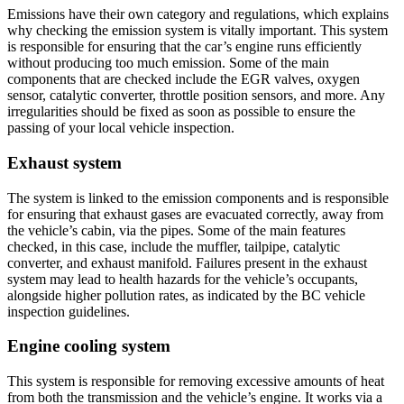
Emissions have their own category and regulations, which explains
why checking the emission system is vitally important. This system
is responsible for ensuring that the car’s engine runs efficiently
without producing too much emission. Some of the main
components that are checked include the EGR valves, oxygen
sensor, catalytic converter, throttle position sensors, and more. Any
irregularities should be fixed as soon as possible to ensure the
passing of your local vehicle inspection.
Exhaust system
The system is linked to the emission components and is responsible
for ensuring that exhaust gases are evacuated correctly, away from
the vehicle’s cabin, via the pipes. Some of the main features
checked, in this case, include the muffler, tailpipe, catalytic
converter, and exhaust manifold. Failures present in the exhaust
system may lead to health hazards for the vehicle’s occupants,
alongside higher pollution rates, as indicated by the BC vehicle
inspection guidelines.
Engine cooling system
This system is responsible for removing excessive amounts of heat
from both the transmission and the vehicle’s engine. It works via a