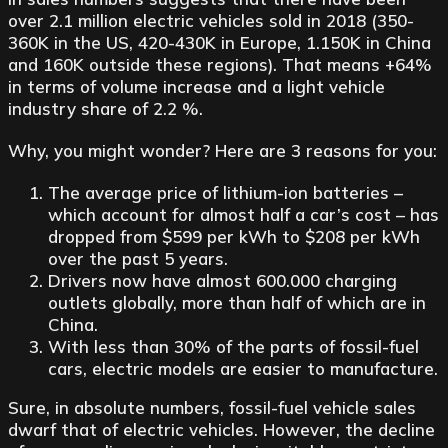
over 2.1 million electric vehicles sold in 2018 (350-
360K in the US, 420-430K in Europe, 1.150K in China
and 160K outside these regions). That means +64%
in terms of volume increase and a light vehicle
industry share of 2.2 %.
Why, you might wonder? Here are 3 reasons for you:
The average price of lithium-ion batteries –
which account for almost half a car’s cost – has
dropped from $599 per kWh to $208 per kWh
over the past 5 years.
Drivers now have almost 600.000 charging
outlets globally, more than half of which are in
China.
With less than 30% of the parts of fossil-fuel
cars, electric models are easier to manufacture.
Sure, in absolute numbers, fossil-fuel vehicle sales
dwarf that of electric vehicles. However, the decline