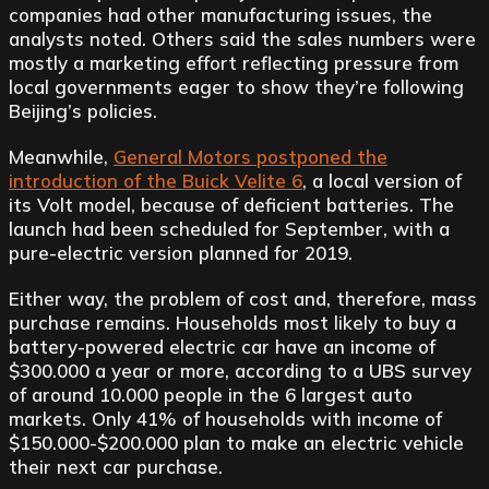
companies had other manufacturing issues, the
analysts noted. Others said the sales numbers were
mostly a marketing effort reflecting pressure from
local governments eager to show they’re following
Beijing’s policies.
Meanwhile,
General Motors postponed the
introduction of the Buick Velite 6
, a local version of
its Volt model, because of deficient batteries. The
launch had been scheduled for September, with a
pure-electric version planned for 2019.
Either way, the problem of cost and, therefore, mass
purchase remains. Households most likely to buy a
battery-powered electric car have an income of
$300.000 a year or more, according to a UBS survey
of around 10.000 people in the 6 largest auto
markets. Only 41% of households with income of
$150.000-$200.000 plan to make an electric vehicle
their next car purchase.