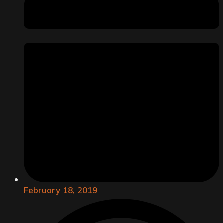
February 18, 2019