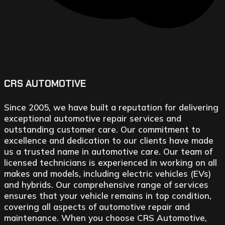
CRS AUTOMOTIVE
Since 2005, we have built a reputation for delivering
exceptional automotive repair services and
outstanding customer care. Our commitment to
excellence and dedication to our clients have made
us a trusted name in automotive care. Our team of
licensed technicians is experienced in working on all
makes and models, including electric vehicles (EVs)
and hybrids. Our comprehensive range of services
ensures that your vehicle remains in top condition,
covering all aspects of automotive repair and
maintenance. When you choose CRS Automotive,