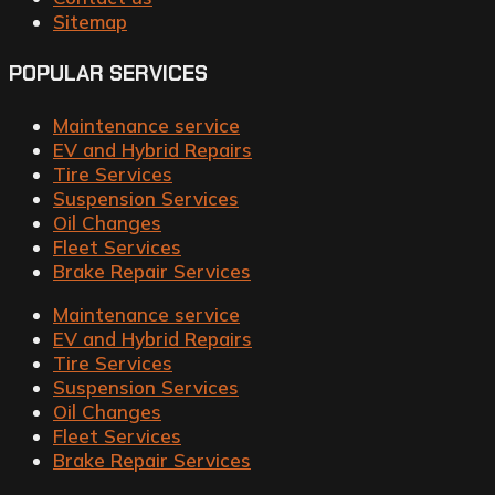
Sitemap
POPULAR SERVICES
Maintenance service
EV and Hybrid Repairs
Tire Services
Suspension Services
Oil Changes
Fleet Services
Brake Repair Services
Maintenance service
EV and Hybrid Repairs
Tire Services
Suspension Services
Oil Changes
Fleet Services
Brake Repair Services