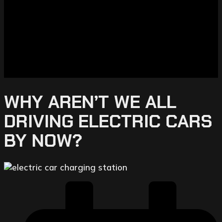
WHY AREN’T WE ALL
DRIVING ELECTRIC CARS
BY NOW?