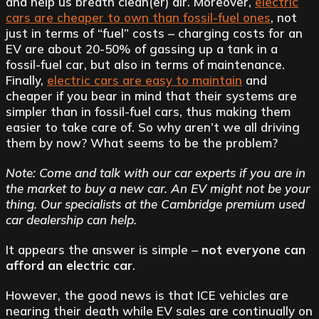
and help us breath clean(er) air. Moreover,
electric
cars are cheaper to own than fossil-fuel ones
, not
just in terms of “fuel” costs – charging costs for an
EV are about 20-50% of gassing up a tank in a
fossil-fuel car, but also in terms of maintenance.
Finally,
electric cars are easy to maintain
and
cheaper if you bear in mind that their systems are
simpler than in fossil-fuel cars, thus making them
easier to take care of. So why aren’t we all driving
them by now? What seems to be the problem?
Note: Come and talk with our car experts if you are in
the market to buy a new car. An EV might not be your
thing. Our specialists at the Cambridge premium used
car dealership can help.
It appears the answer is simple –
not everyone can
afford an electric car
.
However, the good news is that ICE vehicles are
nearing their death while EV sales are continually on