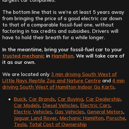
The bottom line that is we’re at least 5 years away
from bringing the price of a good electric car down
to that of a comparable fossil-fuel one, without
factoring in tax credits and subsidies. Drivers will
have to hold their breath for a while longer.
In the meantime, bring your fossil-fuel car to your
trusted mechanic
in
Hamilton
. We will take care of
it as our own.
We are located only
3 min driving South West of
Little Rays Reptile Zoo and Nature Centre
and
4 min
driving South West of Hamilton Indoor Go Karts
.
Buick
,
Car Brands
,
Car Buying
,
Car Dealership
,
Car Models
,
Diesel Vehicles
,
Electric Cars
,
Electric Vehicles
,
Gas Vehicles
,
General Motors
,
Jaguar Land Rover
,
Mechanic Hamilton
,
Porsche
,
Tesla
,
Total Cost of Ownership