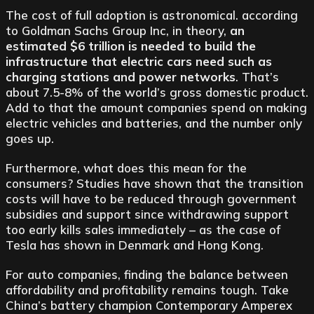
The cost of full adoption is astronomical. according
to Goldman Sachs Group Inc, in theory,
an
estimated $6 trillion is needed to build the
infrastructure that electric cars need such as
charging stations and power networks
. That’s
about 7.5-8% of the world’s gross domestic product.
Add to that the amount companies spend on making
electric vehicles and batteries, and the number only
goes up.
Furthermore, what does this mean for the
consumers? Studies have shown that the transition
costs will have to be reduced through government
subsidies and support since withdrawing support
too early kills sales immediately – as the case of
Tesla has shown in Denmark and Hong Kong.
For auto companies, finding the balance between
affordability and profitability remains tough. Take
China’s battery champion Contemporary Amperex