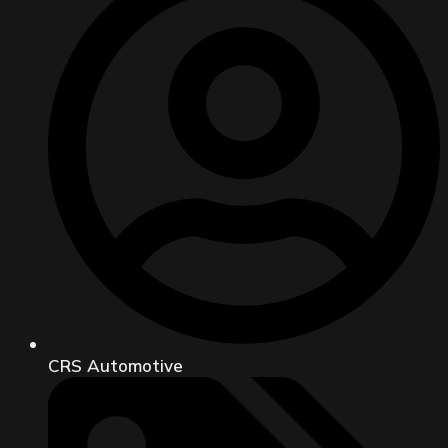
CRS Automotive