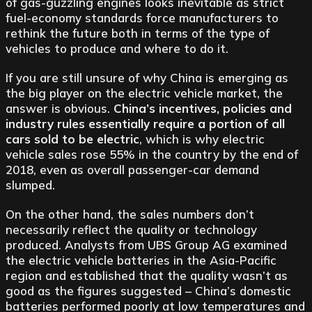
of gas-guzzling engines looks inevitable as strict
fuel-economy standards force manufacturers to
rethink the future both in terms of the type of
vehicles to produce and where to do it.
If you are still unsure of why China is emerging as
the big player on the electric vehicle market, the
answer is obvious.
China’s incentives, policies and
industry rules essentially require a portion of all
cars sold to be electric
, which is why electric
vehicle sales rose 55% in the country by the end of
2018, even as overall passenger-car demand
slumped.
On the other hand, the sales numbers don’t
necessarily reflect the quality or technology
produced. Analysts from UBS Group AG examined
the electric vehicle batteries in the Asia-Pacific
region and established that the quality wasn’t as
good as the figures suggested – China’s domestic
batteries performed poorly at low temperatures and