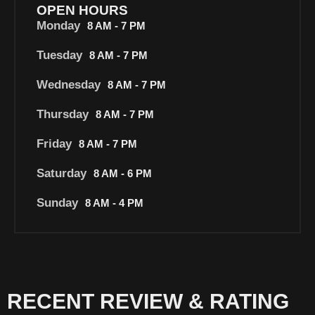
OPEN HOURS
Monday
8 AM - 7 PM
Tuesday
8 AM - 7 PM
Wednesday
8 AM - 7 PM
Thursday
8 AM - 7 PM
Friday
8 AM - 7 PM
Saturday
8 AM - 6 PM
Sunday
8 AM - 4 PM
RECENT REVIEW & RATING