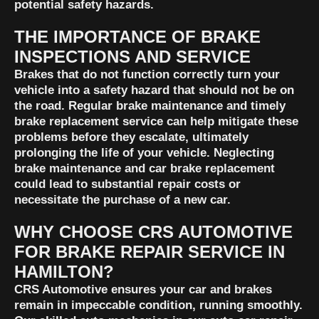
potential safety hazards.
THE IMPORTANCE OF BRAKE
INSPECTIONS AND SERVICE
Brakes that do not function correctly turn your
vehicle into a safety hazard that should not be on
the road. Regular brake maintenance and timely
brake replacement service can help mitigate these
problems before they escalate, ultimately
prolonging the life of your vehicle. Neglecting
brake maintenance and car brake replacement
could lead to substantial repair costs or
necessitate the purchase of a new car.
WHY CHOOSE CRS AUTOMOTIVE
FOR BRAKE REPAIR SERVICE IN
HAMILTON?
CRS Automotive ensures your car and brakes
remain in impeccable condition, running smoothly.