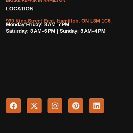
BRAKE REPAIR IN HAMILTON
LOCATION
999 King Street East, Hamilton, ON L8M 1C6
Monday-Friday: 8 AM–7 PM
Saturday: 8 AM–6 PM | Sunday: 8 AM–4 PM