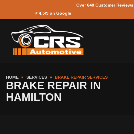
Over 640 Customer Reviews
Skip to
⭐
4.5/5 on Google
content
HOME
SERVICES
BRAKE REPAIR SERVICES
BRAKE REPAIR IN
HAMILTON