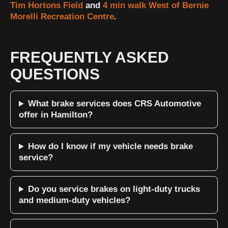
Tim Hortons Field
and
4 min walk West of Bernie
Morelli Recreation Centre
.
FREQUENTLY ASKED
QUESTIONS
What brake services does CRS Automotive
offer in Hamilton?
How do I know if my vehicle needs brake
service?
Do you service brakes on light-duty trucks
and medium-duty vehicles?