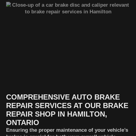
COMPREHENSIVE AUTO BRAKE
REPAIR SERVICES AT OUR BRAKE
REPAIR SHOP IN HAMILTON,
ONTARIO
Ensuring the proper maintenance of your vehicle’s