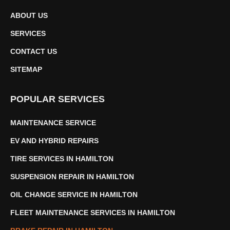
ABOUT US
SERVICES
CONTACT US
SITEMAP
POPULAR SERVICES
MAINTENANCE SERVICE
EV AND HYBRID REPAIRS
TIRE SERVICES IN HAMILTON
SUSPENSION REPAIR IN HAMILTON
OIL CHANGE SERVICE IN HAMILTON
FLEET MAINTENANCE SERVICES IN HAMILTON