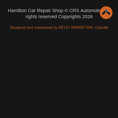
Hamilton Car Repair Shop © CRS Automotive All
rights reserved Copyrights 2026
Designed and maintained by KEY27 MARKETING, Oakville