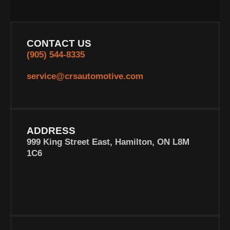
CONTACT US
(905) 544-8335
service@crsautomotive.com
ADDRESS
999 King Street East, Hamilton, ON L8M
1C6