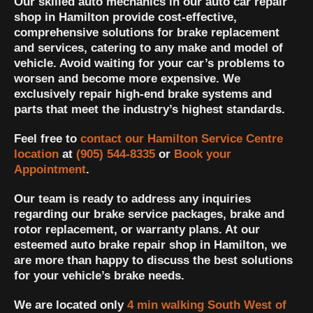
Our skilled auto mechanics in our auto car repair
shop in Hamilton provide cost-effective,
comprehensive solutions for brake replacement
and services, catering to any make and model of
vehicle. Avoid waiting for your car’s problems to
worsen and become more expensive. We
exclusively repair high-end brake systems and
parts that meet the industry’s highest standards.
Feel free to
contact our Hamilton Service Centre
location
at
(905) 544-8335
or
Book your
Appointment
.
Our team is ready to address any inquiries
regarding our brake service packages, brake and
rotor replacement, or warranty plans. At our
esteemed auto brake repair shop in Hamilton, we
are more than happy to discuss the best solutions
for your vehicle’s brake needs.
We are located only
4 min walking South West of