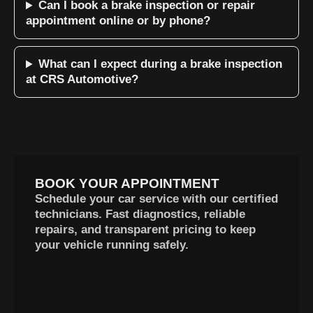
Can I book a brake inspection or repair
appointment online or by phone?
What can I expect during a brake inspection
at CRS Automotive?
BOOK YOUR APPOINTMENT
Schedule your car service with our certified
technicians. Fast diagnostics, reliable
repairs, and transparent pricing to keep
your vehicle running safely.