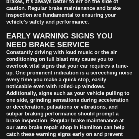
brakes, it’s always better to err on the side of
caution. Regular brake maintenance and brake
inspection are fundamental to ensuring your
vehicle’s safety and performance.
EARLY WARNING SIGNS YOU
NEED BRAKE SERVICE
Constantly driving with loud music or the air
conditioning on full blast may cause you to
overlook vital signs that your car requires a tune-
up. One prominent indication is a screeching noise
every time you make a quick stop, easily
noticeable even with rolled-up windows.
Additionally, signs such as your vehicle pulling to
one side, grinding sensations during acceleration
or deceleration, pulsations or vibrations, and
subpar braking performance should prompt a
brake inspection. Regular brake maintenance at
our auto brake repair shop in Hamilton can help
catch these warning signs early on and prevent