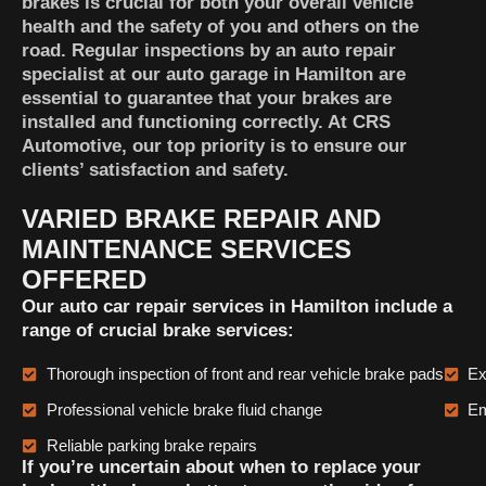
brakes is crucial for both your overall vehicle
health and the safety of you and others on the
road. Regular inspections by an auto repair
specialist at our auto garage in Hamilton are
essential to guarantee that your brakes are
installed and functioning correctly. At CRS
Automotive, our top priority is to ensure our
clients’ satisfaction and safety.
VARIED BRAKE REPAIR AND
MAINTENANCE SERVICES
OFFERED
Our auto car repair services in Hamilton include a
range of crucial brake services:
Thorough inspection of front and rear vehicle brake pads
Ex
Professional vehicle brake fluid change
Em
Reliable parking brake repairs
If you’re uncertain about when to replace your