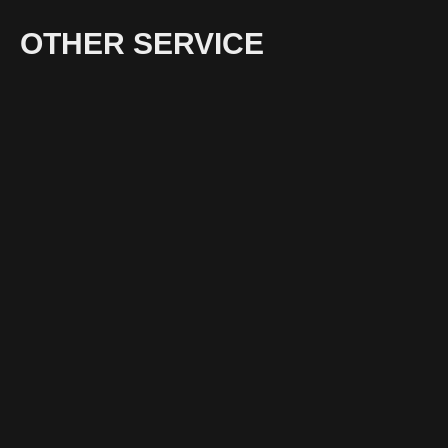
OTHER SERVICE