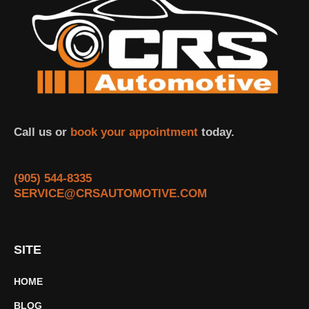
Call us or
book your appointment
today.
(905) 544-8335
SERVICE@CRSAUTOMOTIVE.COM
SITE
HOME
BLOG