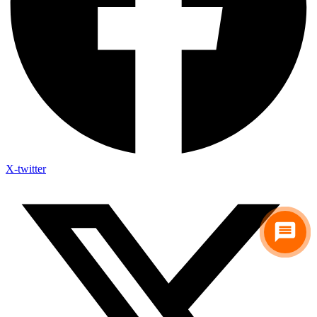
X-twitter