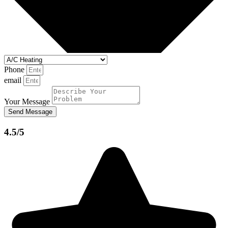
Phone
email
Your Message
Send Message
4.5/5