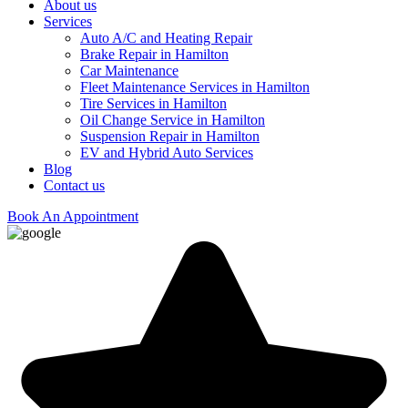
About us
Services
Auto A/C and Heating Repair
Brake Repair in Hamilton
Car Maintenance
Fleet Maintenance Services in Hamilton
Tire Services in Hamilton
Oil Change Service in Hamilton
Suspension Repair in Hamilton
EV and Hybrid Auto Services
Blog
Contact us
Book An Appointment