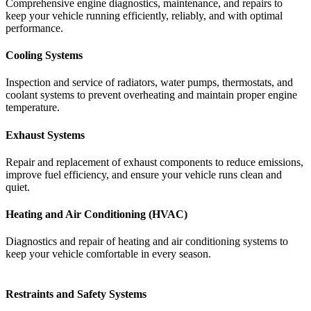
Comprehensive
engine
diagnostics,
maintenance,
and
repairs
to
keep
your
vehicle
running
efficiently,
reliably,
and
with
optimal
performance.
Cooling Systems
Inspection
and
service
of
radiators,
water
pumps,
thermostats,
and
coolant
systems
to
prevent
overheating
and
maintain
proper
engine
temperature.
Exhaust Systems
Repair
and
replacement
of
exhaust
components
to
reduce
emissions,
improve
fuel
efficiency,
and
ensure
your
vehicle
runs
clean
and
quiet.
Heating and Air Conditioning (HVAC)
Diagnostics
and
repair
of
heating
and
air
conditioning
systems
to
keep
your
vehicle
comfortable
in
every
season.
Restraints and Safety Systems