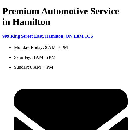
Premium Automotive Service
in Hamilton
999 King Street East, Hamilton, ON L8M 1C6
Monday-Friday: 8 AM–7 PM
Saturday: 8 AM–6 PM
Sunday: 8 AM–4 PM