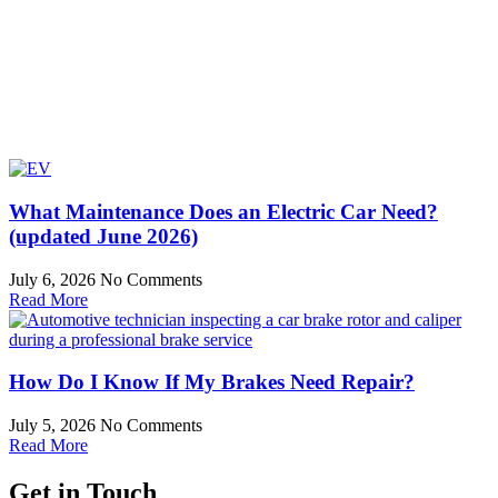
What Maintenance Does an Electric Car Need?
(updated June 2026)
July 6, 2026
No Comments
Read More
How Do I Know If My Brakes Need Repair?
July 5, 2026
No Comments
Read More
Get in Touch