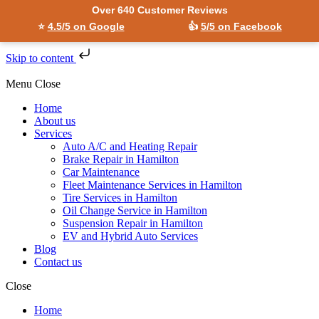
Over 640 Customer Reviews
⭐
4.5/5 on Google
👍
5/5 on Facebook
Skip to content
Menu
Close
Home
About us
Services
Auto A/C and Heating Repair
Brake Repair in Hamilton
Car Maintenance
Fleet Maintenance Services in Hamilton
Tire Services in Hamilton
Oil Change Service in Hamilton
Suspension Repair in Hamilton
EV and Hybrid Auto Services
Blog
Contact us
Close
Home