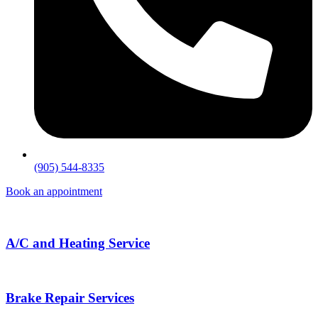
(905) 544-8335
Book an appointment
A/C and Heating Service
Brake Repair Services