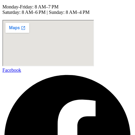
Monday-Friday: 8 AM–7 PM
Saturday: 8 AM–6 PM | Sunday: 8 AM–4 PM
Facebook