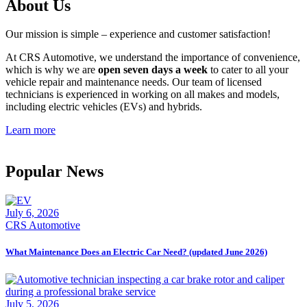
About Us
Our mission is simple – experience and customer satisfaction!
At CRS Automotive, we understand the importance of convenience,
which is why we are
open seven days a week
to cater to all your
vehicle repair and maintenance needs. Our team of licensed
technicians is experienced in working on all makes and models,
including electric vehicles (EVs) and hybrids.
Learn more
Popular News
July 6, 2026
CRS Automotive
What Maintenance Does an Electric Car Need? (updated June 2026)
July 5, 2026