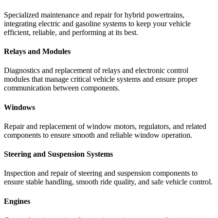
Specialized
maintenance
and
repair
for
hybrid
powertrains,
integrating
electric
and
gasoline
systems
to
keep
your
vehicle
efficient,
reliable,
and
performing
at
its
best.
Relays and Modules
Diagnostics
and
replacement
of
relays
and
electronic
control
modules
that
manage
critical
vehicle
systems
and
ensure
proper
communication
between
components.
Windows
Repair
and
replacement
of
window
motors,
regulators,
and
related
components
to
ensure
smooth
and
reliable
window
operation.
Steering and Suspension Systems
Inspection
and
repair
of
steering
and
suspension
components
to
ensure
stable
handling,
smooth
ride
quality,
and
safe
vehicle
control.
Engines