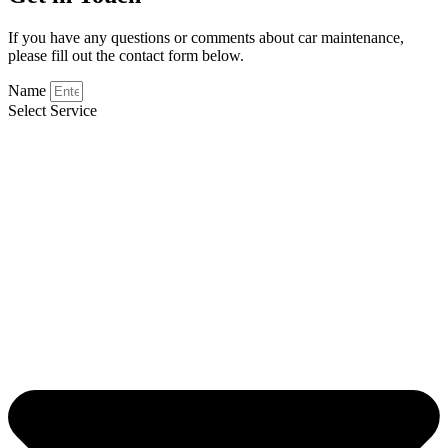
If you have any questions or comments about car maintenance,
please fill out the contact form below.
Name
Select Service