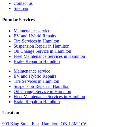
Contact us
Sitemap
Popular Services
Maintenance service
EV and Hybrid Repairs
Tire Services in Hamilton
Suspension Repair in Hamilton
Oil Change Service in Hamilton
Fleet Maintenance Services in Hamilton
Brake Repair in Hamilton
Maintenance service
EV and Hybrid Repairs
Tire Services in Hamilton
Suspension Repair in Hamilton
Oil Change Service in Hamilton
Fleet Maintenance Services in Hamilton
Brake Repair in Hamilton
Location
999 King Street East, Hamilton, ON L8M 1C6