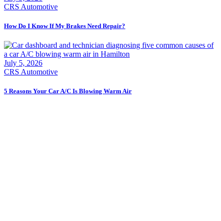
CRS Automotive
How Do I Know If My Brakes Need Repair?
July 5, 2026
CRS Automotive
5 Reasons Your Car A/C Is Blowing Warm Air