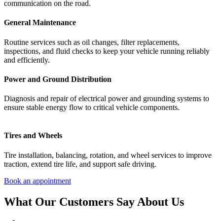
communication
on
the
road.
General Maintenance
Routine
services
such
as
oil
changes,
filter
replacements,
inspections,
and
fluid
checks
to
keep
your
vehicle
running
reliably
and
efficiently.
Power and Ground Distribution
Diagnosis
and
repair
of
electrical
power
and
grounding
systems
to
ensure
stable
energy
flow
to
critical
vehicle
components.
Tires and Wheels
Tire
installation,
balancing,
rotation,
and
wheel
services
to
improve
traction,
extend
tire
life,
and
support
safe
driving.
Book an appointment
What Our Customers Say About Us