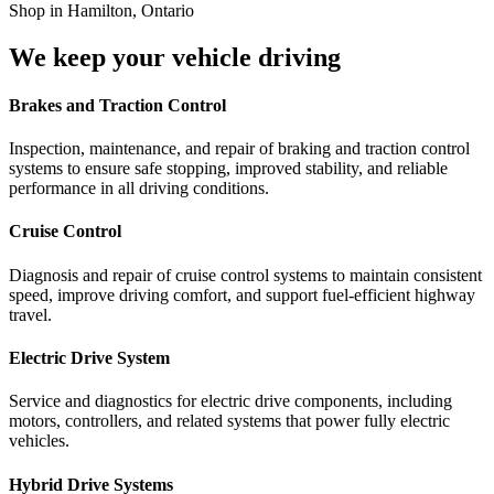
We keep your vehicle driving
Brakes and Traction Control
Inspection, maintenance, and repair of braking and traction control
systems to ensure safe stopping, improved stability, and reliable
performance in all driving conditions.
Cruise Control
Diagnosis and repair of cruise control systems to maintain consistent
speed, improve driving comfort, and support fuel-efficient highway
travel.
Electric Drive System
Service and diagnostics for electric drive components, including
motors, controllers, and related systems that power fully electric
vehicles.
Hybrid Drive Systems