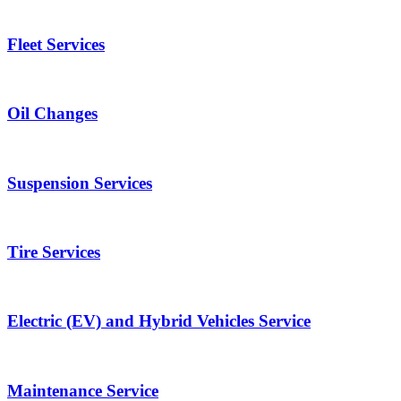
Fleet Services
Oil Changes
Suspension Services
Tire Services
Electric (EV) and Hybrid Vehicles Service
Maintenance Service