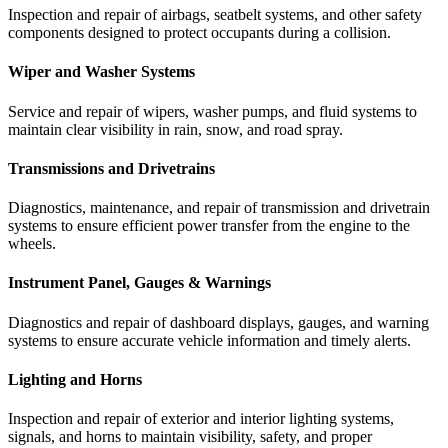
Inspection
and
repair
of
airbags,
seatbelt
systems,
and
other
safety
components
designed
to
protect
occupants
during
a
collision.
Wiper and Washer Systems
Service
and
repair
of
wipers,
washer
pumps,
and
fluid
systems
to
maintain
clear
visibility
in
rain,
snow,
and
road
spray.
Transmissions and Drivetrains
Diagnostics,
maintenance,
and
repair
of
transmission
and
drivetrain
systems
to
ensure
efficient
power
transfer
from
the
engine
to
the
wheels.
Instrument Panel, Gauges & Warnings
Diagnostics
and
repair
of
dashboard
displays,
gauges,
and
warning
systems
to
ensure
accurate
vehicle
information
and
timely
alerts.
Lighting and Horns
Inspection
and
repair
of
exterior
and
interior
lighting
systems,
signals,
and
horns
to
maintain
visibility,
safety,
and
proper