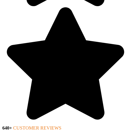
640+
CUSTOMER REVIEWS