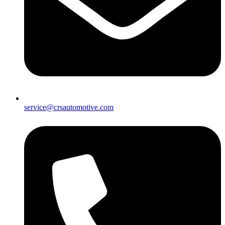
service@crsautomotive.com