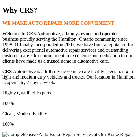
Why CRS?
WE MAKE AUTO REPAIR MORE CONVENIENT
Welcome to CRS Automotive, a family-owned and operated
business proudly serving the Hamilton, Ontario community since
1998. Officially incorporated in 2005, we have built a reputation for
delivering exceptional automotive repair services and outstanding
customer care. Our commitment to excellence and dedication to our
clients have made us a trusted name in automotive care.
CRS Automotive is a full service vehicle care facility specializing in
light and medium duty vehicles and trucks. Our location in Hamilton
is open late, 7 days a week.
Highly Qualified Experts
100%
Clean, Modern Facility
100%