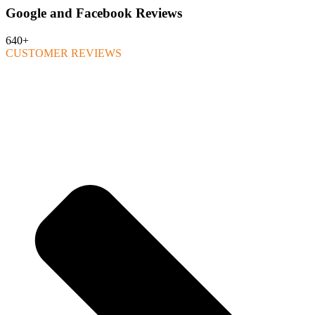
Google and Facebook Reviews
640+
CUSTOMER REVIEWS