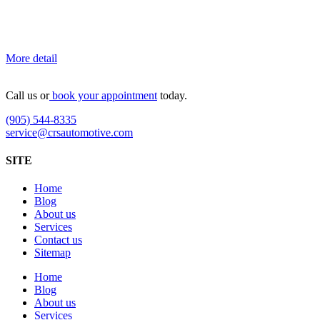
More detail
Call us or
book your appointment
today.
(905) 544-8335
service@crsautomotive.com
SITE
Home
Blog
About us
Services
Contact us
Sitemap
Home
Blog
About us
Services