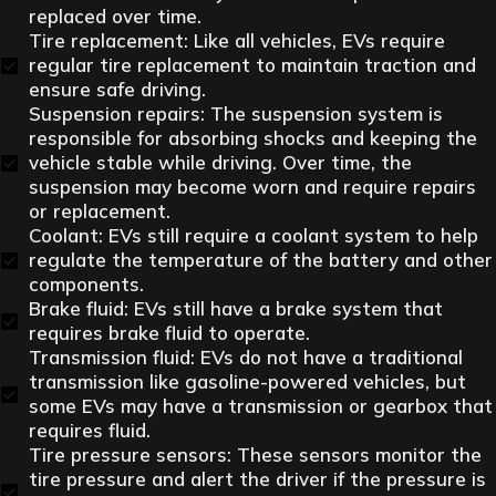
replaced over time.
Tire replacement: Like all vehicles, EVs require
regular tire replacement to maintain traction and
ensure safe driving.
Suspension repairs: The suspension system is
responsible for absorbing shocks and keeping the
vehicle stable while driving. Over time, the
suspension may become worn and require repairs
or replacement.
Coolant: EVs still require a coolant system to help
regulate the temperature of the battery and other
components.
Brake fluid: EVs still have a brake system that
requires brake fluid to operate.
Transmission fluid: EVs do not have a traditional
transmission like gasoline-powered vehicles, but
some EVs may have a transmission or gearbox that
requires fluid.
Tire pressure sensors: These sensors monitor the
tire pressure and alert the driver if the pressure is