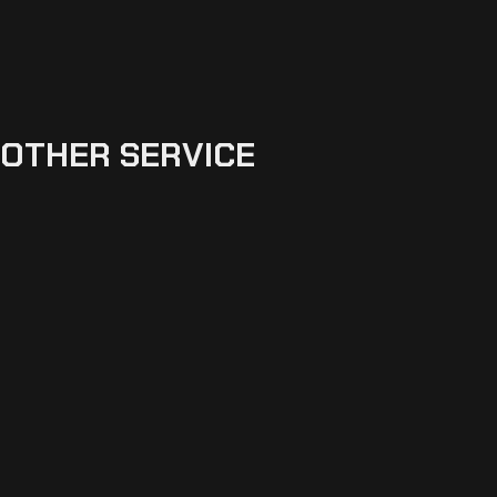
OTHER SERVICE