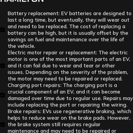
Battery replacement: EV batteries are designed to
last a long time, but eventually, they will wear out
and need to be replaced. The cost of replacing a
battery can be high, but it is usually offset by the
savings on fuel and maintenance over the life of
the vehicle.
Electric motor repair or replacement: The electric
motor is one of the most important parts of an EV,
and it can fail due to wear and tear or other
issues. Depending on the severity of the problem,
the motor may need to be repaired or replaced.
Charging port repairs: The charging port is a
crucial component of an EV, and it can become
damaged over time due to regular use. Repairs may
include replacing the port or repairing the wiring.
Brake repairs: EVs use regenerative braking, which
helps to reduce wear on the brake pads. However,
the brake system still requires regular
maintenance and may need to be repaired or