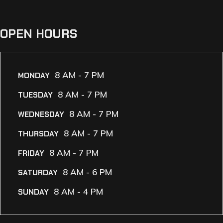
OPEN HOURS
8 AM - 7 PM
MONDAY
8 AM - 7 PM
TUESDAY
8 AM - 7 PM
WEDNESDAY
8 AM - 7 PM
THURSDAY
8 AM - 7 PM
FRIDAY
8 AM - 6 PM
SATURDAY
8 AM - 4 PM
SUNDAY