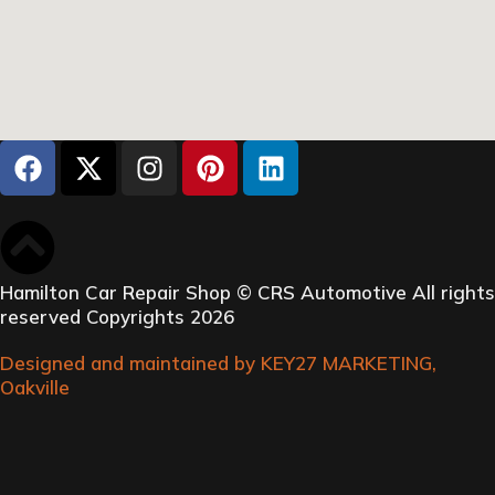
Hamilton Car Repair Shop © CRS Automotive All rights
reserved Copyrights 2026
Designed and maintained by KEY27 MARKETING,
Oakville