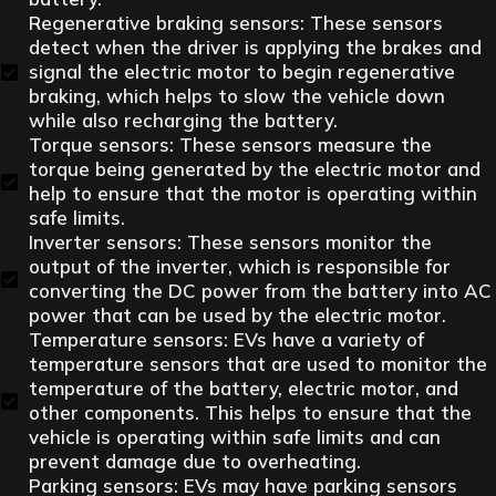
Regenerative braking sensors: These sensors
detect when the driver is applying the brakes and
signal the electric motor to begin regenerative
braking, which helps to slow the vehicle down
while also recharging the battery.
Torque sensors: These sensors measure the
torque being generated by the electric motor and
help to ensure that the motor is operating within
safe limits.
Inverter sensors: These sensors monitor the
output of the inverter, which is responsible for
converting the DC power from the battery into AC
power that can be used by the electric motor.
Temperature sensors: EVs have a variety of
temperature sensors that are used to monitor the
temperature of the battery, electric motor, and
other components. This helps to ensure that the
vehicle is operating within safe limits and can
prevent damage due to overheating.
Parking sensors: EVs may have parking sensors