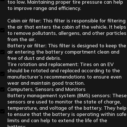
too low. Maintaining proper tire pressure can help
to improve range and efficiency.
Cabin air filter: This filter is responsible for filtering
the air that enters the cabin of the vehicle. It helps
to remove pollutants, allergens, and other particles
from the air.
Battery air filter: This filter is designed to keep the
air entering the battery compartment clean and
free of dust and debris.
Tire rotation and replacement: Tires on an EV
should be rotated and replaced according to the
manufacturer’s recommendations to ensure even
wear and maintain good traction.
Computers, Sensors and Monitors
Battery management system (BMS) sensors: These
sensors are used to monitor the state of charge,
temperature, and voltage of the battery. They help
to ensure that the battery is operating within safe
limits and can help to extend the life of the
battery.