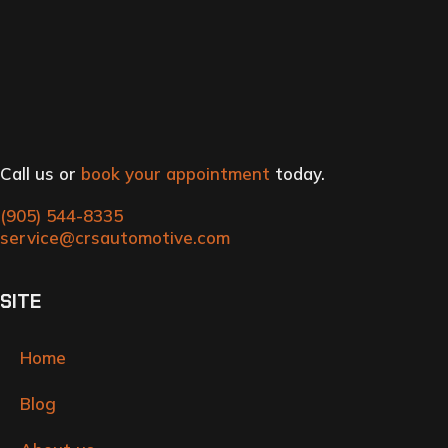
Call us or
book your appointment
today.
(905) 544-8335
service@crsautomotive.com
SITE
Home
Blog