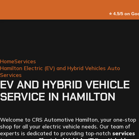
Skip to
⭐
4.5/5 on Go
content
Home
Services
Hamilton Electric (EV) and Hybrid Vehicles Auto
Services
EV AND HYBRID VEHICLE
SERVICE IN HAMILTON
Welcome to CRS Automotive Hamilton, your one-stop
shop for all your electric vehicle needs. Our team of
experts is dedicated to providing top-notch
services