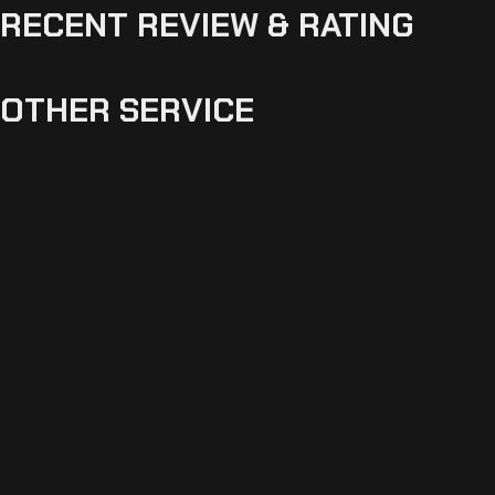
RECENT REVIEW & RATING
OTHER SERVICE