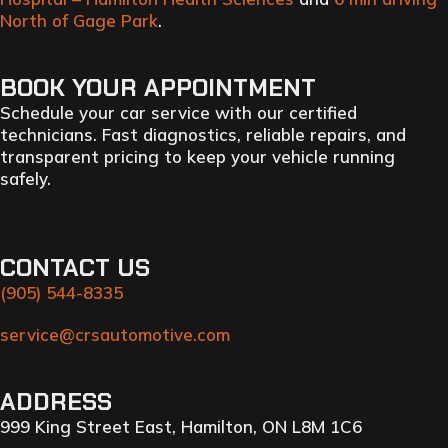
North of Gage Park
.
BOOK YOUR APPOINTMENT
Schedule your car service with our certified
technicians. Fast diagnostics, reliable repairs, and
transparent pricing to keep your vehicle running
safely.
CONTACT US
(905) 544-8335
service@crsautomotive.com
ADDRESS
999 King Street East, Hamilton, ON L8M 1C6