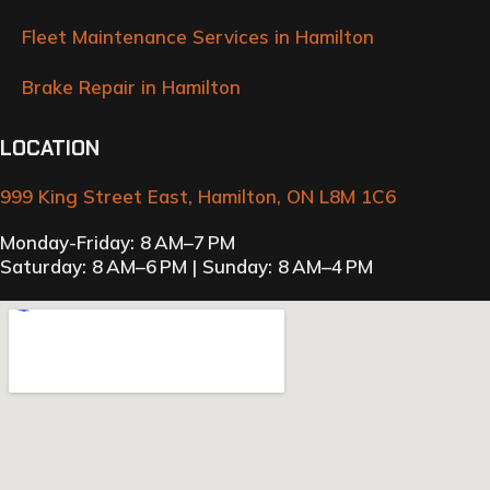
Fleet Maintenance Services in Hamilton
Brake Repair in Hamilton
LOCATION
999 King Street East, Hamilton, ON L8M 1C6
Monday-Friday: 8 AM–7 PM
Saturday: 8 AM–6 PM | Sunday: 8 AM–4 PM