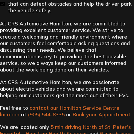
that can detect obstacles and help the driver park
the vehicle safely.
At CRS Automotive Hamilton, we are committed to
providing excellent customer service. We strive to
create a welcoming and friendly environment where
our customers feel comfortable asking questions and
discussing their needs. We believe that
communication is key to providing the best possible
service, so we always keep our customers informed
about the work being done on their vehicles.
At CRS Automotive Hamilton, we are passionate
about electric vehicles and we are committed to
helping our customers get the most out of their EVs.
Feel free to
contact our Hamilton Service Centre
location
at
(905) 544-8335
or
Book your Appointment
.
We are located only
5 min driving North of St. Peter’s
Hospital – Hamilton Health Sciences
and
6 min driving