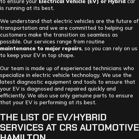
to ensure your
Electrical Vehicle (EV) or Hybrid
car
is running at its best.
We understand that electric vehicles are the future of
transportation and we are committed to helping our
customers make the transition as seamless as
possible. Our services range from routine
maintenance to major repairs
, so you can rely on us
to keep your EV in top shape.
Our team is made up of experienced technicians who
specialize in electric vehicle technology. We use the
latest diagnostic equipment and tools to ensure that
your EV is diagnosed and repaired quickly and
efficiently. We also use only genuine parts to ensure
that your EV is performing at its best.
THE LIST OF EV/HYBRID
SERVICES AT CRS AUTOMOTIVE
HAMILTON