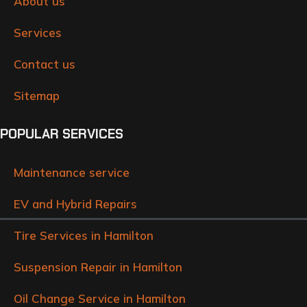
About us
Services
Contact us
Sitemap
POPULAR SERVICES
Maintenance service
EV and Hybrid Repairs
Tire Services in Hamilton
Suspension Repair in Hamilton
Oil Change Service in Hamilton