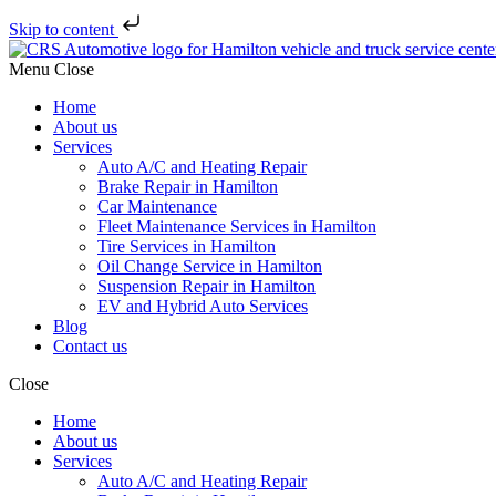
Skip to content
Menu
Close
Home
About us
Services
Auto A/C and Heating Repair
Brake Repair in Hamilton
Car Maintenance
Fleet Maintenance Services in Hamilton
Tire Services in Hamilton
Oil Change Service in Hamilton
Suspension Repair in Hamilton
EV and Hybrid Auto Services
Blog
Contact us
Close
Home
About us
Services
Auto A/C and Heating Repair