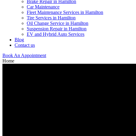
Brake Repair in Hamilton
Car Maintenance
Fleet Maintenance Services in Hamilton
Tire Services in Hamilton
Oil Change Service in Hamilton
Suspension Repair in Hamilton
EV and Hybrid Auto Services
Blog
Contact us
Book An Appointment
Home