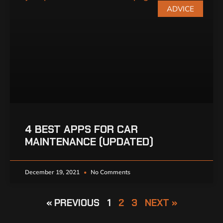
ADVICE
4 BEST APPS FOR CAR
MAINTENANCE (UPDATED)
December 19, 2021
No Comments
« PREVIOUS
1
2
3
NEXT »