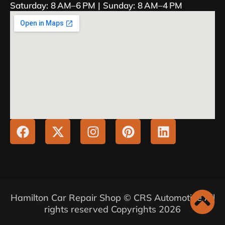
Saturday: 8 AM–6 PM | Sunday: 8 AM–4 PM
Hamilton Car Repair Shop © CRS Automotive All
rights reserved Copyrights 2026