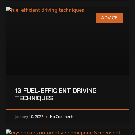
ADVICE
13 FUEL-EFFICIENT DRIVING
TECHNIQUES
January 10, 2022
No Comments