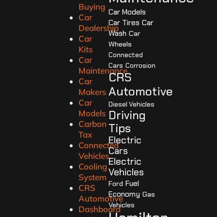
Buying
Car Models
Car
Car Tires
Car
Dealership
Wash
Car
Car
Wheels
Kits
Connected
Car
Cars
Corrosion
Maintenance
CRS
Car
Automotive
Makers
Car
Diesel Vehicles
Models
Driving
Carbon
Tips
Tax
Electric
Connected
Cars
Vehicles
Electric
Cooling
Vehicles
System
Ford
Fuel
CRS
Economy
Gas
Automotive
Vehicles
Dashboard