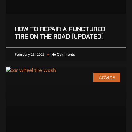
HOW TO REPAIR A PUNCTURED
TIRE ON THE ROAD (UPDATED)
February 13, 2023
No Comments
ADVICE