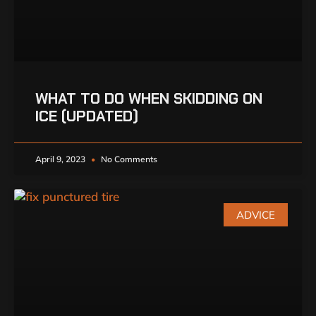
WHAT TO DO WHEN SKIDDING ON
ICE (UPDATED)
April 9, 2023
No Comments
ADVICE