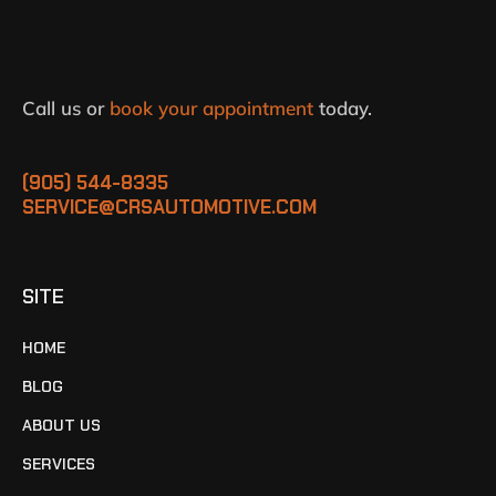
Call us or
book your appointment
today.
(905) 544-8335
SERVICE@CRSAUTOMOTIVE.COM
SITE
HOME
BLOG
ABOUT US
SERVICES