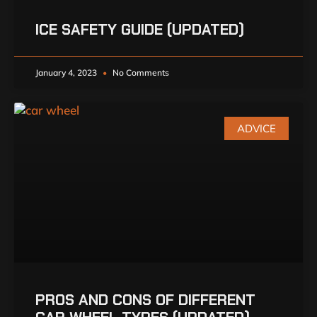
ICE SAFETY GUIDE (UPDATED)
January 4, 2023
No Comments
ADVICE
PROS AND CONS OF DIFFERENT