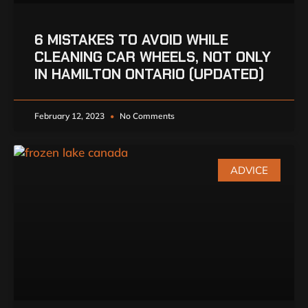
6 MISTAKES TO AVOID WHILE
CLEANING CAR WHEELS, NOT ONLY
IN HAMILTON ONTARIO (UPDATED)
February 12, 2023
No Comments
ADVICE