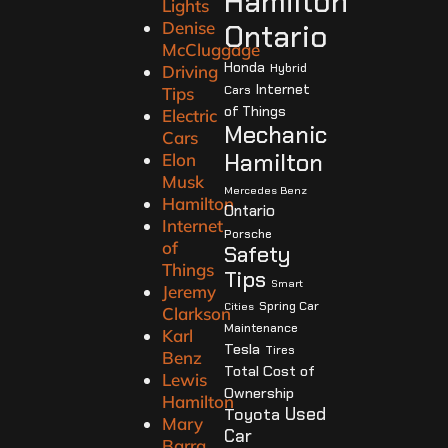
Hamilton
Lights
Denise
Ontario
McCluggage
Honda
Hybrid
Driving
Internet
Cars
Tips
of Things
Electric
Mechanic
Cars
Hamilton
Elon
Musk
Mercedes Benz
Hamilton
Ontario
Internet
Porsche
of
Safety
Things
Tips
Smart
Jeremy
Spring Car
Cities
Clarkson
Maintenance
Karl
Tesla
Tires
Benz
Total Cost of
Lewis
Ownership
Hamilton
Used
Toyota
Mary
Car
Barra