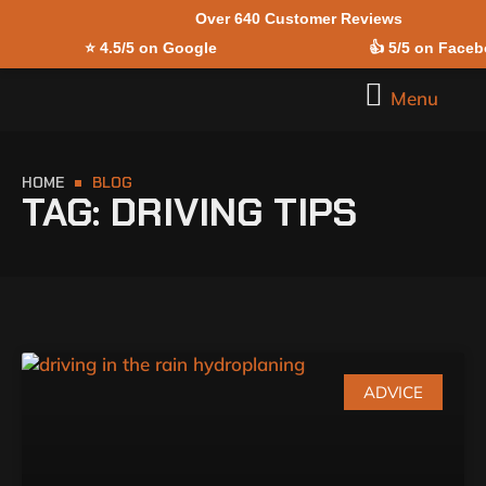
Over 640 Customer Reviews
Skip to
⭐
4.5/5 on Google
👍
5/5 on Face
content
Menu
HOME
BLOG
TAG: DRIVING TIPS
ADVICE