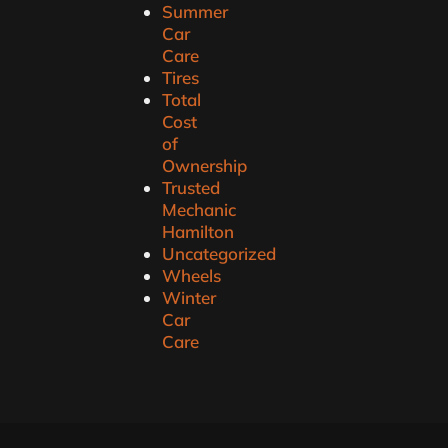
Summer
Car
Care
Tires
Total
Cost
of
Ownership
Trusted
Mechanic
Hamilton
Uncategorized
Wheels
Winter
Car
Care