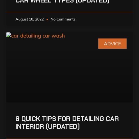
CAR WHEEL TYPES (UPDATED)
August 10, 2022
No Comments
ADVICE
6 QUICK TIPS FOR DETAILING CAR
INTERIOR (UPDATED)