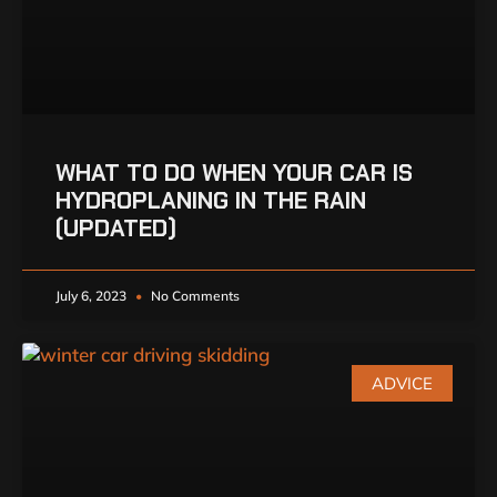
WHAT TO DO WHEN YOUR CAR IS
HYDROPLANING IN THE RAIN
(UPDATED)
July 6, 2023
No Comments
ADVICE