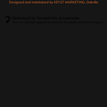
Designed and maintained by KEY27 MARKETING, Oakville
Optimized by Seraphinite Accelerator
Turns on site high speed to be attractive for people and search engines.