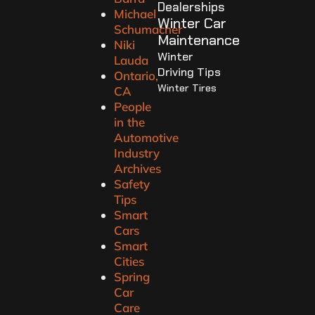
Dealerships
Michael
Winter Car
Schumacher
Maintenance
Niki
Winter
Lauda
Driving Tips
Ontario,
Winter Tires
CA
People
in the
Automotive
Industry
Archives
Safety
Tips
Smart
Cars
Smart
Cities
Spring
Car
Care