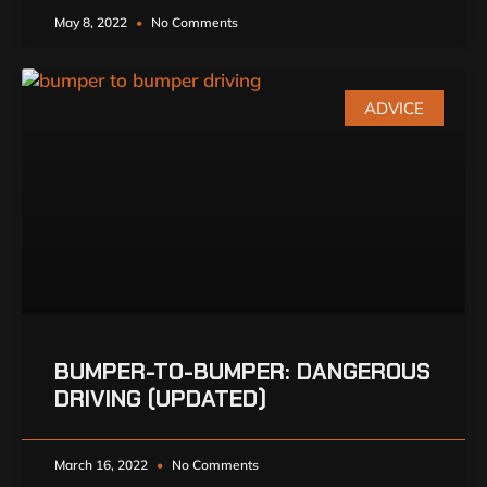
May 8, 2022
No Comments
ADVICE
BUMPER-TO-BUMPER: DANGEROUS
DRIVING (UPDATED)
March 16, 2022
No Comments