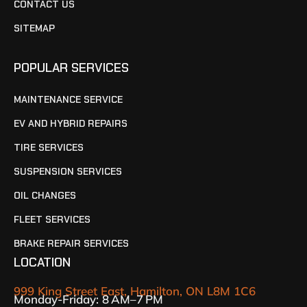
CONTACT US
SITEMAP
POPULAR SERVICES
MAINTENANCE SERVICE
EV AND HYBRID REPAIRS
TIRE SERVICES
SUSPENSION SERVICES
OIL CHANGES
FLEET SERVICES
BRAKE REPAIR SERVICES
LOCATION
999 King Street East, Hamilton, ON L8M 1C6
Monday-Friday: 8 AM–7 PM