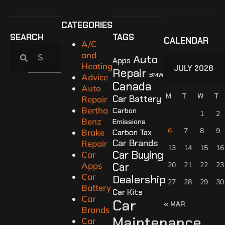
CATEGORIES
SEARCH
TAGS
CALENDAR
A/C
and
Auto
Apps
Heating
JULY 2026
Repair
BMW
Advice
Canada
Auto
M
T
W
T
Car Battery
Repair
Bertha
Carbon
1
2
Benz
Emissions
6
7
8
9
Brake
Carbon Tax
Car Brands
Repair
13
14
15
16
Car Buying
Car
Apps
Car
20
21
22
23
Car
Dealership
27
28
29
30
Battery
Car Kits
Car
Car
« MAR
Brands
Maintenance
Car