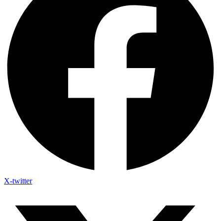
X-twitter