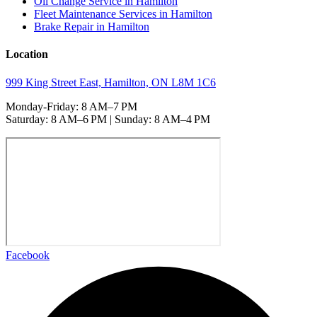
Oil Change Service in Hamilton
Fleet Maintenance Services in Hamilton
Brake Repair in Hamilton
Location
999 King Street East, Hamilton, ON L8M 1C6
Monday-Friday: 8 AM–7 PM
Saturday: 8 AM–6 PM | Sunday: 8 AM–4 PM
Facebook