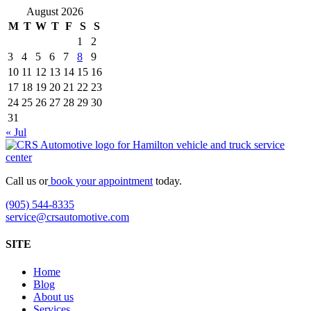
August 2026
M
T
W
T
F
S
S
1
2
3
4
5
6
7
8
9
10
11
12
13
14
15
16
17
18
19
20
21
22
23
24
25
26
27
28
29
30
31
« Jul
Call us or
book your appointment
today.
(905) 544-8335
service@crsautomotive.com
SITE
Home
Blog
About us
Services