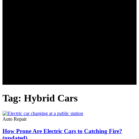
Tag: Hybrid Cars
Auto Repair
How Prone Are Electric Cars to Catching Fire?
(updated)