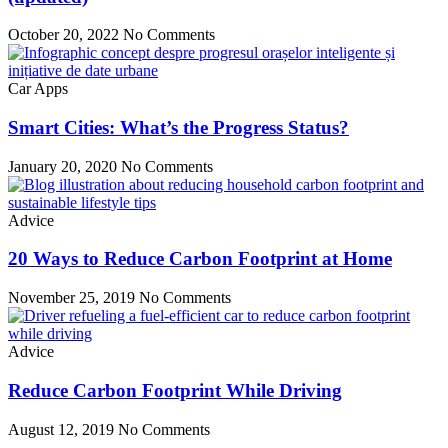
October 20, 2022
No Comments
Car Apps
Smart Cities: What’s the Progress Status?
January 20, 2020
No Comments
Advice
20 Ways to Reduce Carbon Footprint at Home
November 25, 2019
No Comments
Advice
Reduce Carbon Footprint While Driving
August 12, 2019
No Comments