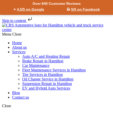
Over 640 Customer Reviews
⭐
4.5/5 on Google
👍
5/5 on Facebook
Skip to content
Menu
Close
Home
About us
Services
Auto A/C and Heating Repair
Brake Repair in Hamilton
Car Maintenance
Fleet Maintenance Services in Hamilton
Tire Services in Hamilton
Oil Change Service in Hamilton
Suspension Repair in Hamilton
EV and Hybrid Auto Services
Blog
Contact us
Close