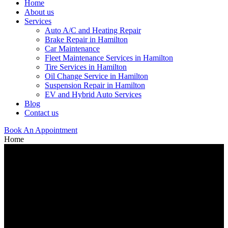
Home
About us
Services
Auto A/C and Heating Repair
Brake Repair in Hamilton
Car Maintenance
Fleet Maintenance Services in Hamilton
Tire Services in Hamilton
Oil Change Service in Hamilton
Suspension Repair in Hamilton
EV and Hybrid Auto Services
Blog
Contact us
Book An Appointment
Home