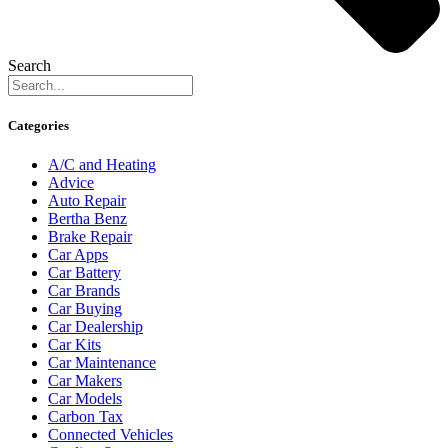
Search
Categories
A/C and Heating
Advice
Auto Repair
Bertha Benz
Brake Repair
Car Apps
Car Battery
Car Brands
Car Buying
Car Dealership
Car Kits
Car Maintenance
Car Makers
Car Models
Carbon Tax
Connected Vehicles