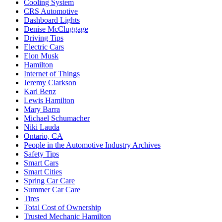
Cooling System
CRS Automotive
Dashboard Lights
Denise McCluggage
Driving Tips
Electric Cars
Elon Musk
Hamilton
Internet of Things
Jeremy Clarkson
Karl Benz
Lewis Hamilton
Mary Barra
Michael Schumacher
Niki Lauda
Ontario, CA
People in the Automotive Industry Archives
Safety Tips
Smart Cars
Smart Cities
Spring Car Care
Summer Car Care
Tires
Total Cost of Ownership
Trusted Mechanic Hamilton