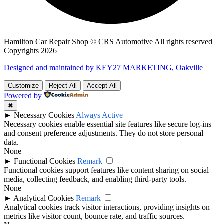
Hamilton Car Repair Shop © CRS Automotive All rights reserved
Copyrights 2026
Designed and maintained by KEY27 MARKETING, Oakville
Customize
Reject All
Accept All
Powered by
✖
►
Necessary Cookies
Always Active
Necessary cookies enable essential site features like secure log-ins
and consent preference adjustments. They do not store personal
data.
None
►
Functional Cookies
Remark
Functional cookies support features like content sharing on social
media, collecting feedback, and enabling third-party tools.
None
►
Analytical Cookies
Remark
Analytical cookies track visitor interactions, providing insights on
metrics like visitor count, bounce rate, and traffic sources.