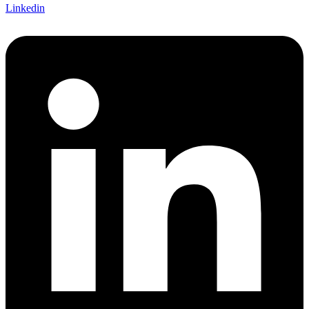
Linkedin