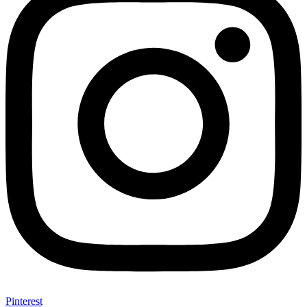
Pinterest