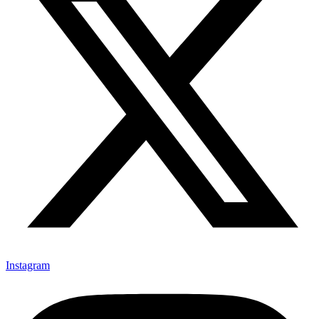
Instagram