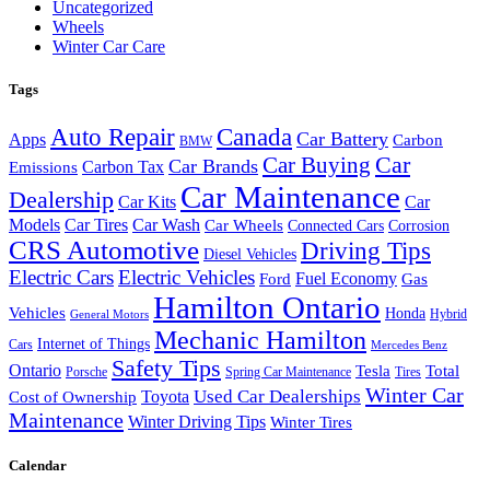
Uncategorized
Wheels
Winter Car Care
Tags
Auto Repair
Canada
Car Battery
Apps
Carbon
BMW
Car Buying
Car
Car Brands
Carbon Tax
Emissions
Car Maintenance
Dealership
Car Kits
Car
Models
Car Tires
Car Wash
Car Wheels
Connected Cars
Corrosion
CRS Automotive
Driving Tips
Diesel Vehicles
Electric Cars
Electric Vehicles
Fuel Economy
Ford
Gas
Hamilton Ontario
Vehicles
Honda
Hybrid
General Motors
Mechanic Hamilton
Internet of Things
Cars
Mercedes Benz
Safety Tips
Ontario
Tesla
Total
Porsche
Spring Car Maintenance
Tires
Winter Car
Toyota
Used Car Dealerships
Cost of Ownership
Maintenance
Winter Driving Tips
Winter Tires
Calendar