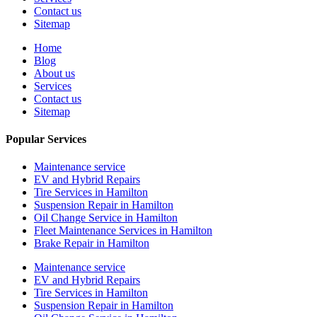
Contact us
Sitemap
Home
Blog
About us
Services
Contact us
Sitemap
Popular Services
Maintenance service
EV and Hybrid Repairs
Tire Services in Hamilton
Suspension Repair in Hamilton
Oil Change Service in Hamilton
Fleet Maintenance Services in Hamilton
Brake Repair in Hamilton
Maintenance service
EV and Hybrid Repairs
Tire Services in Hamilton
Suspension Repair in Hamilton