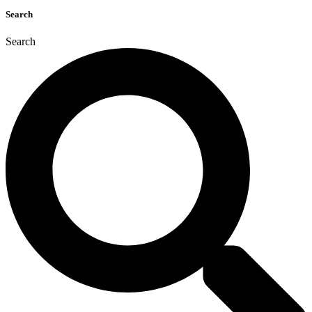
Search
Search