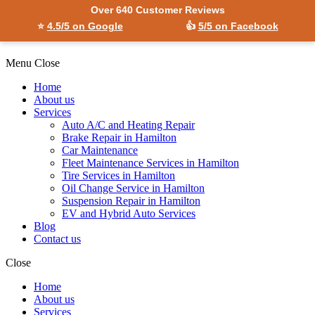
Over 640 Customer Reviews
⭐
4.5/5 on Google
👍
5/5 on Facebook
Menu
Close
Home
About us
Services
Auto A/C and Heating Repair
Brake Repair in Hamilton
Car Maintenance
Fleet Maintenance Services in Hamilton
Tire Services in Hamilton
Oil Change Service in Hamilton
Suspension Repair in Hamilton
EV and Hybrid Auto Services
Blog
Contact us
Close
Home
About us
Services