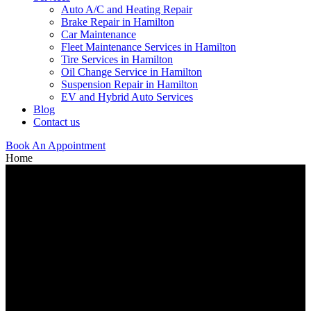
Auto A/C and Heating Repair
Brake Repair in Hamilton
Car Maintenance
Fleet Maintenance Services in Hamilton
Tire Services in Hamilton
Oil Change Service in Hamilton
Suspension Repair in Hamilton
EV and Hybrid Auto Services
Blog
Contact us
Book An Appointment
Home