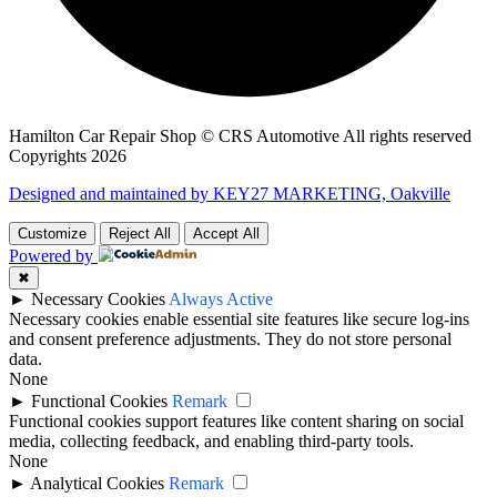
Hamilton Car Repair Shop © CRS Automotive All rights reserved
Copyrights 2026
Designed and maintained by KEY27 MARKETING, Oakville
Customize
Reject All
Accept All
Powered by
✖
►
Necessary Cookies
Always Active
Necessary cookies enable essential site features like secure log-ins
and consent preference adjustments. They do not store personal
data.
None
►
Functional Cookies
Remark
Functional cookies support features like content sharing on social
media, collecting feedback, and enabling third-party tools.
None
►
Analytical Cookies
Remark