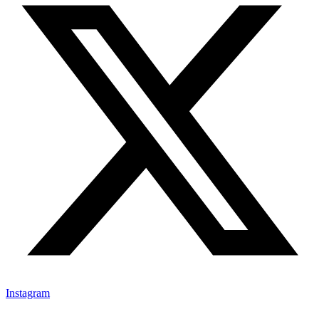
Instagram