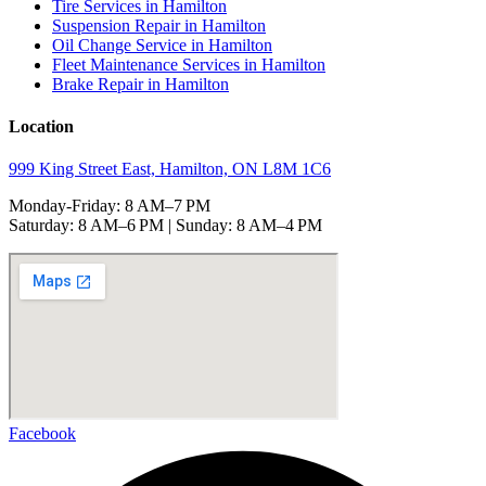
Tire Services in Hamilton
Suspension Repair in Hamilton
Oil Change Service in Hamilton
Fleet Maintenance Services in Hamilton
Brake Repair in Hamilton
Location
999 King Street East, Hamilton, ON L8M 1C6
Monday-Friday: 8 AM–7 PM
Saturday: 8 AM–6 PM | Sunday: 8 AM–4 PM
Facebook