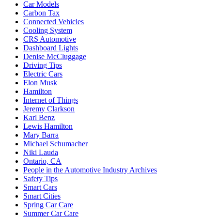
Car Models
Carbon Tax
Connected Vehicles
Cooling System
CRS Automotive
Dashboard Lights
Denise McCluggage
Driving Tips
Electric Cars
Elon Musk
Hamilton
Internet of Things
Jeremy Clarkson
Karl Benz
Lewis Hamilton
Mary Barra
Michael Schumacher
Niki Lauda
Ontario, CA
People in the Automotive Industry Archives
Safety Tips
Smart Cars
Smart Cities
Spring Car Care
Summer Car Care