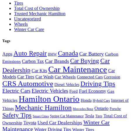
Tires
Total Cost of Ownership
Trusted Mechanic Hamilton
Uncategorized
Wheels
Winter Car Care
Tags
Auto Repair
Canada
Car Battery
Apps
Carbon
BMW
Car Buying
Car
Car Brands
Carbon Tax
Emissions
Car Maintenance
Dealership
Car Kits
Car
Models
Car Tires
Car Wash
Car Wheels
Connected Cars
Corrosion
CRS Automotive
Driving Tips
Diesel Vehicles
Electric Cars
Electric Vehicles
Fuel Economy
Ford
Gas
Hamilton Ontario
Vehicles
Honda
Internet of
Hybrid Cars
Mechanic Hamilton
Ontario
Things
Porsche
Mercedes Benz
Safety Tips
Tesla
Total Cost of
Spring Car Maintenance
Tires
Smart Cities
Winter Car
Toyota
Used Car Dealerships
Ownership
Maintenance
Winter Driving Tips
Winter Tires