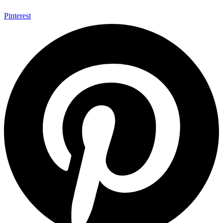
Pinterest