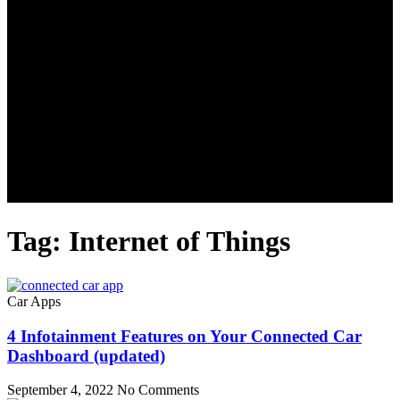
Tag: Internet of Things
Car Apps
4 Infotainment Features on Your Connected Car
Dashboard (updated)
September 4, 2022
No Comments