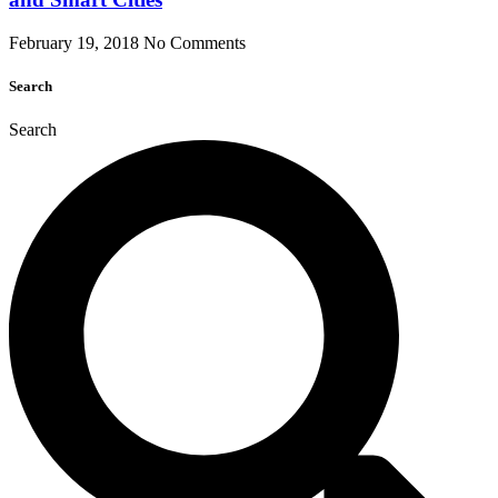
February 19, 2018
No Comments
Search
Search