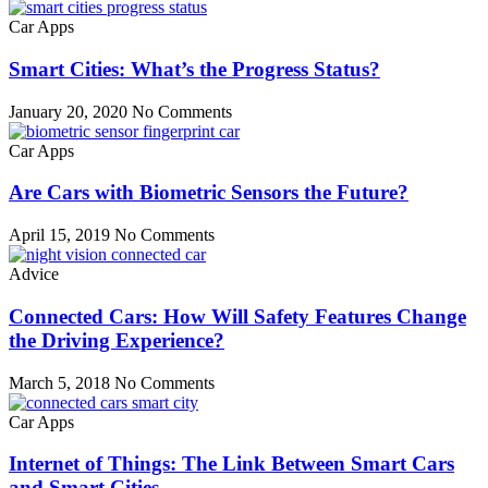
Car Apps
Smart Cities: What’s the Progress Status?
January 20, 2020
No Comments
Car Apps
Are Cars with Biometric Sensors the Future?
April 15, 2019
No Comments
Advice
Connected Cars: How Will Safety Features Change
the Driving Experience?
March 5, 2018
No Comments
Car Apps
Internet of Things: The Link Between Smart Cars
and Smart Cities