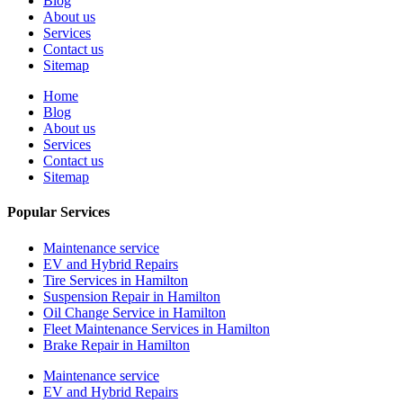
Blog
About us
Services
Contact us
Sitemap
Home
Blog
About us
Services
Contact us
Sitemap
Popular Services
Maintenance service
EV and Hybrid Repairs
Tire Services in Hamilton
Suspension Repair in Hamilton
Oil Change Service in Hamilton
Fleet Maintenance Services in Hamilton
Brake Repair in Hamilton
Maintenance service
EV and Hybrid Repairs