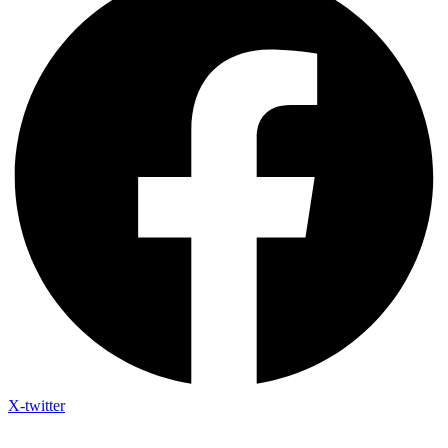
X-twitter