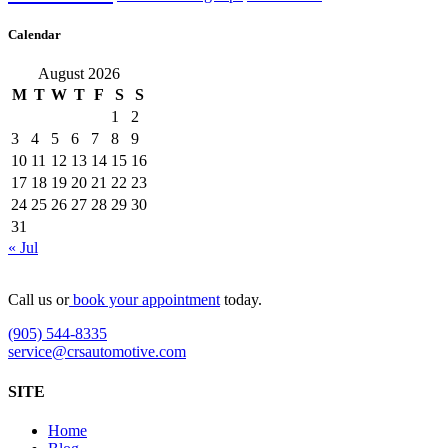
Calendar
August 2026
M
T
W
T
F
S
S
1
2
3
4
5
6
7
8
9
10
11
12
13
14
15
16
17
18
19
20
21
22
23
24
25
26
27
28
29
30
31
« Jul
Call us or
book your appointment
today.
(905) 544-8335
service@crsautomotive.com
SITE
Home