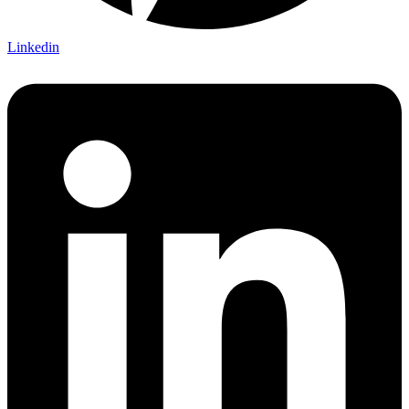
Linkedin