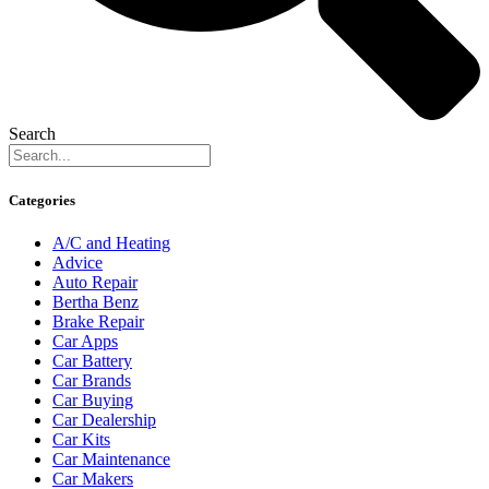
Search
Categories
A/C and Heating
Advice
Auto Repair
Bertha Benz
Brake Repair
Car Apps
Car Battery
Car Brands
Car Buying
Car Dealership
Car Kits
Car Maintenance
Car Makers