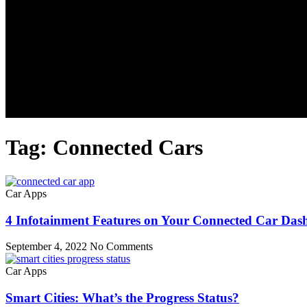
Tag: Connected Cars
Car Apps
4 Infotainment Features on Your Connected Car Das
September 4, 2022
No Comments
Car Apps
Smart Cities: What’s the Progress Status?