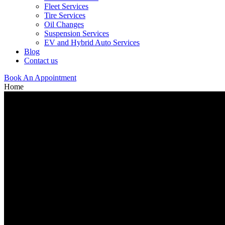
Fleet Services
Tire Services
Oil Changes
Suspension Services
EV and Hybrid Auto Services
Blog
Contact us
Book An Appointment
Home