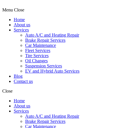
Menu
Close
Home
About us
Services
Auto A/C and Heating Repair
Brake Repair Services
Car Maintenance
Fleet Services
Tire Services
Oil Changes
Suspension Services
EV and Hybrid Auto Services
Blog
Contact us
Close
Home
About us
Services
Auto A/C and Heating Repair
Brake Repair Services
Car Maintenance