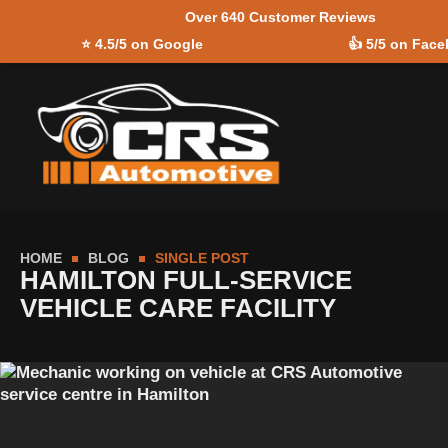
Over 640 Customer Reviews
Skip to
⭐
4.5/5 on Google
👍
5/5 on Fac
content
HOME
BLOG
SINGLE POST
HAMILTON FULL-SERVICE
VEHICLE CARE FACILITY