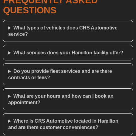
FREQUENTLY ASKED
QUESTIONS
What types of vehicles does CRS Automotive
service?
What services does your Hamilton facility offer?
Do you provide fleet services and are there
contracts or fees?
What are your hours and how can I book an
appointment?
Where is CRS Automotive located in Hamilton
and are there customer conveniences?