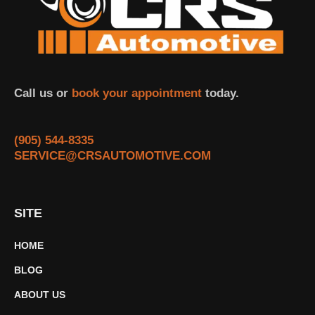
Call us or
book your appointment
today.
(905) 544-8335
SERVICE@CRSAUTOMOTIVE.COM
SITE
HOME
BLOG
ABOUT US