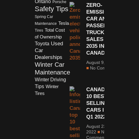
Ontario
Porsche
ZERO-
Safety Tips
EMISSION
Spring Car
CAR AND
Tesla
Maintenance
PASSENGER
Total Cost
Tires
TRUCK
of Ownership
SALES BY
Used
Toyota
2035 IN
Car
CANADA
Dealerships
August 9, 2021
Winter Car
No Comments
Maintenance
Winter Driving
Tips
Winter
CANADA’S
Tires
10 BEST -
SELLING
CARS IN
Q1 2022
August 23,
2022
No
Comments