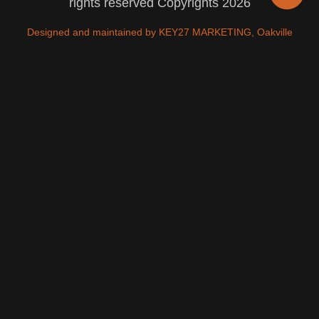
rights reserved Copyrights 2026
Designed and maintained by KEY27 MARKETING, Oakville