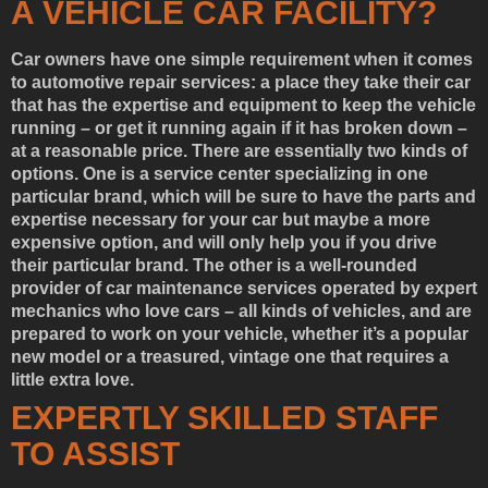
A VEHICLE CAR FACILITY?
Car owners have one simple requirement when it comes
to automotive repair services: a place they take their car
that has the expertise and equipment to keep the vehicle
running – or get it running again if it has broken down –
at a reasonable price. There are essentially two kinds of
options. One is a service center specializing in one
particular brand, which will be sure to have the parts and
expertise necessary for your car but maybe a more
expensive option, and will only help you if you drive
their particular brand. The other is a well-rounded
provider of car maintenance services operated by expert
mechanics who love cars – all kinds of vehicles, and are
prepared to work on your vehicle, whether it’s a popular
new model or a treasured, vintage one that requires a
little extra love.
EXPERTLY SKILLED STAFF
TO ASSIST