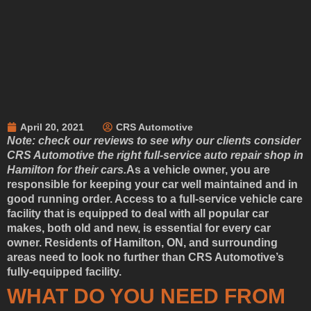
April 20, 2021
CRS Automotive
Note: check our reviews to see why our clients consider
CRS Automotive the right full-service auto repair shop in
Hamilton for their cars.
As a vehicle owner, you are
responsible for keeping your car well maintained and in
good running order. Access to a full-service vehicle care
facility that is equipped to deal with all popular car
makes, both old and new, is essential for every car
owner. Residents of Hamilton, ON, and surrounding
areas need to look no further than CRS Automotive’s
fully-equipped facility.
WHAT DO YOU NEED FROM