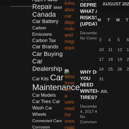
AUGUST 202
DEPRECIATION:
Repair
BMW
WHAT ARE THE
Canada
RISKS?
M
T
W
T
Car Battery
(UPDATED)
Carbon
December 5, 2022
Emissions
No Comments
3
4
5
6
Carbon Tax
Car Brands
10
11
12
1
Car Buying
17
18
19
2
Car
Dealership
24
25
26
2
WHY DO
Car
YOU
Car Kits
31
NEED
Maintenance
WINTER
« JUL
Car Models
TIRES?
Car Tires
Car
December
Wash
Car
4, 2017
Wheels
No
Connected Cars
Comments
Corrosion