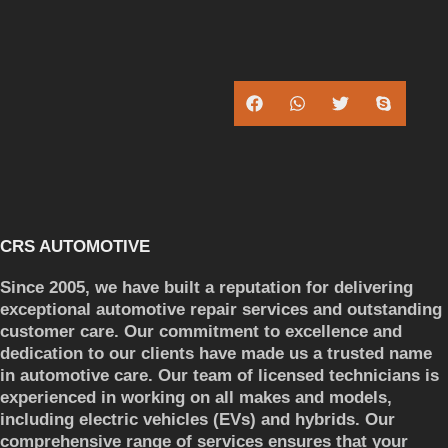
CRS AUTOMOTIVE
Since 2005, we have built a reputation for delivering
exceptional automotive repair services and outstanding
customer care. Our commitment to excellence and
dedication to our clients have made us a trusted name
in automotive care. Our team of licensed technicians is
experienced in working on all makes and models,
including electric vehicles (EVs) and hybrids. Our
comprehensive range of services ensures that your