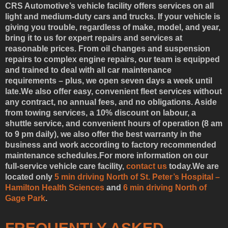
CRS Automotive’s vehicle facility offers services on all
light and medium-duty cars and trucks. If your vehicle is
giving you trouble, regardless of make, model, and year,
bring it to us for expert repairs and services at
reasonable prices. From oil changes and suspension
repairs to complex engine repairs, our team is equipped
and trained to deal with all car maintenance
requirements – plus, we open seven days a week until
late.We also offer easy, convenient fleet services without
any contract, no annual fees, and no obligations. Aside
from towing services, a 10% discount on labour, a
shuttle service, and convenient hours of operation (8 am
to 9 pm daily), we also offer the best warranty in the
business and work according to factory recommended
maintenance schedules.For more information on our
full-service vehicle care facility,
contact us
today.We are
located only
5 min driving North of St. Peter’s Hospital –
Hamilton Health Sciences
and
6 min driving North of
Gage Park
.