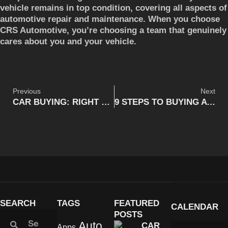
vehicle remains in top condition, covering all aspects of
automotive repair and maintenance. When you choose
CRS Automotive, you’re choosing a team that genuinely
cares about you and your vehicle.
Previous
Next
CAR BUYING: RIGHT PRICE FOR THE RIGHT CAR
9 STEPS TO BUYING A NEW CAR | CRS AUTOMOTIVE CAMBRIDGE, ON
SEARCH
TAGS
FEATURED
CALENDAR
POSTS
Auto
CAR
Apps