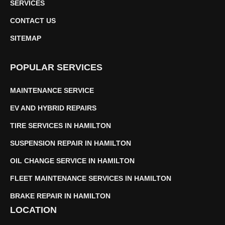
SERVICES
CONTACT US
SITEMAP
POPULAR SERVICES
MAINTENANCE SERVICE
EV AND HYBRID REPAIRS
TIRE SERVICES IN HAMILTON
SUSPENSION REPAIR IN HAMILTON
OIL CHANGE SERVICE IN HAMILTON
FLEET MAINTENANCE SERVICES IN HAMILTON
BRAKE REPAIR IN HAMILTON
LOCATION