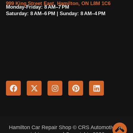
999 King Street East, Hamilton, ON L8M 1C6
Monday-Friday: 8 AM–7 PM
Saturday: 8 AM–6 PM | Sunday: 8 AM–4 PM
Hamilton Car Repair Shop © CRS Automotive All