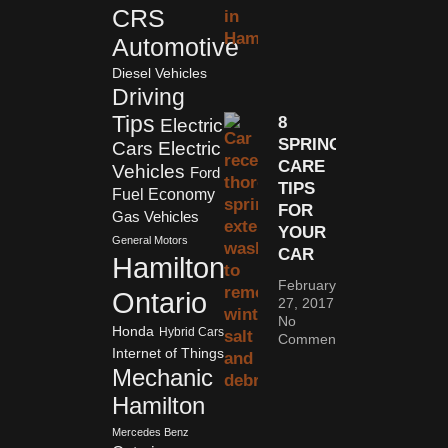
CRS
Automotive
Diesel Vehicles
Driving
Tips
8
Electric
SPRING
Cars
Electric
CARE
Vehicles
Ford
TIPS
Fuel Economy
FOR
Gas Vehicles
YOUR
General Motors
CAR
Hamilton
February
Ontario
27, 2017
No
Honda
Hybrid Cars
Comments
Internet of Things
Mechanic
Hamilton
Mercedes Benz