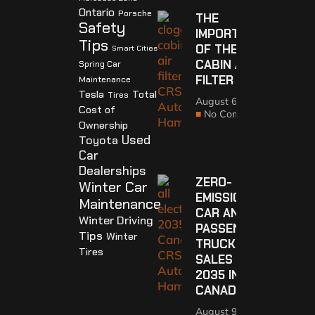
Ontario
Porsche
THE
Safety
IMPORTANCE
Tips
OF THE
Smart Cities
CABIN AIR
Spring Car
FILTER
Maintenance
Tesla
Total
Tires
August 6, 2021
Cost of
No Comments
Ownership
Used
Toyota
Car
Dealerships
ZERO-
Winter Car
EMISSION
Maintenance
CAR AND
Winter Driving
PASSENGER
Tips
Winter
TRUCK
Tires
SALES BY
2035 IN
CANADA
August 9, 2021