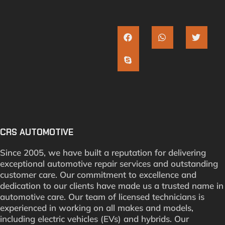
CRS AUTOMOTIVE
Since 2005, we have built a reputation for delivering
exceptional automotive repair services and outstanding
customer care. Our commitment to excellence and
dedication to our clients have made us a trusted name in
automotive care. Our team of licensed technicians is
experienced in working on all makes and models,
including electric vehicles (EVs) and hybrids. Our