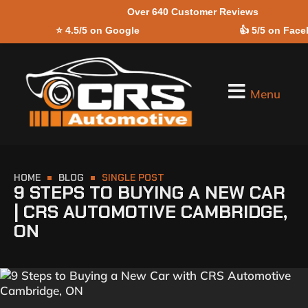
Over 640 Customer Reviews
Skip to
⭐
4.5/5 on Google
👍
5/5 on Fac
content
Menu
HOME
BLOG
SINGLE POST
9 STEPS TO BUYING A NEW CAR
| CRS AUTOMOTIVE CAMBRIDGE,
ON