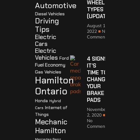
WHEEL
Automotive
TYPES
Diesel Vehicles
(UPDATED)
Driving
August 10,
Tips
2022
No
Electric
Comments
Cars
Electric
Vehicles
Ford
4 SIGNS
Fuel Economy
IT’S
Gas Vehicles
TIME TO
Hamilton
CHANGE
YOUR
Ontario
BRAKE
PADS
Honda
Hybrid
Internet of
Cars
November
Things
2, 2020
Mechanic
No
Comments
Hamilton
Mercedes Benz