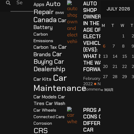
Auto
AUTO
Apps
JULY 2026
SHOP
Repair
BMW
OWNERS
Canada
Car
IN THE
M
T
W
T
Battery
AGE OF
Carbon
ELECTRIC
1
2
Emissions
VEHICLES
Car
6
7
8
9
Carbon Tax
(EVS):
Car
Brands
WHAT IS
13
14
15
1
Buying
Car
THE WAY
20
21
22
2
Dealership
FORWARD?
Car
27
28
29
3
February 4,
Car Kits
2022
No
Maintenance
Comments
« MAR
Car Models
Car
Tires
Car Wash
PROS AND
Car Wheels
CONS OF
Connected Cars
DIFFERENT
Corrosion
CRS
CAR