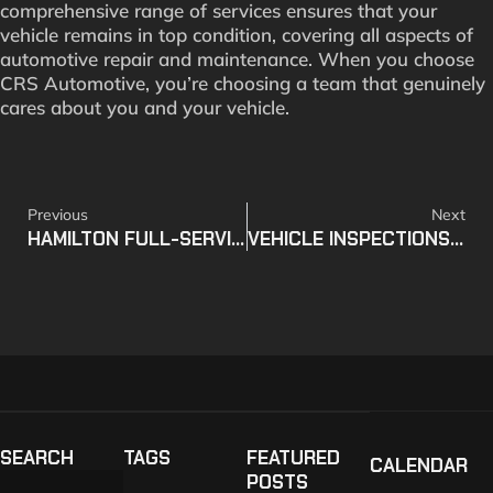
comprehensive range of services ensures that your
vehicle remains in top condition, covering all aspects of
automotive repair and maintenance. When you choose
CRS Automotive, you’re choosing a team that genuinely
cares about you and your vehicle.
Previous
Next
HAMILTON FULL-SERVICE VEHICLE CARE FACILITY
VEHICLE INSPECTIONS – WHAT YOU NEED TO KNOW
SEARCH
TAGS
FEATURED
CALENDAR
POSTS