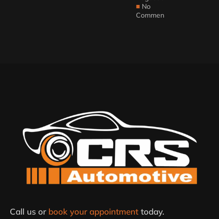
No
Comments
Call us or
book your appointment
today.