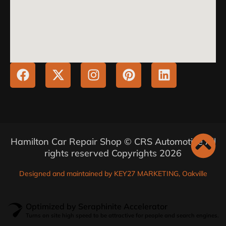
Hamilton Car Repair Shop © CRS Automotive All
rights reserved Copyrights 2026
Designed and maintained by KEY27 MARKETING, Oakville
Optimized by Seraphinite Accelerator
Turns on site high speed to be attractive for people and search engines.