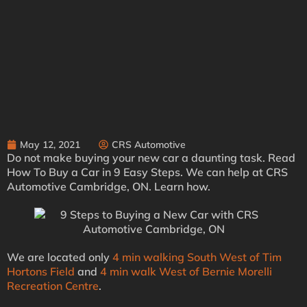
May 12, 2021
CRS Automotive
Do not make buying your new car a daunting task. Read
How To Buy a Car in 9 Easy Steps. We can help at CRS
Automotive Cambridge, ON. Learn how.
We are located only
4 min walking South West of Tim
Hortons Field
and
4 min walk West of Bernie Morelli
Recreation Centre
.