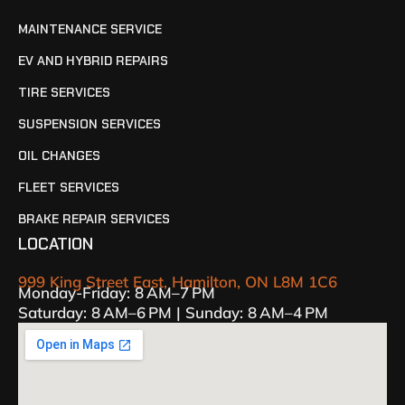
MAINTENANCE SERVICE
EV AND HYBRID REPAIRS
TIRE SERVICES
SUSPENSION SERVICES
OIL CHANGES
FLEET SERVICES
BRAKE REPAIR SERVICES
LOCATION
999 King Street East, Hamilton, ON L8M 1C6
Monday-Friday: 8 AM–7 PM
Saturday: 8 AM–6 PM | Sunday: 8 AM–4 PM