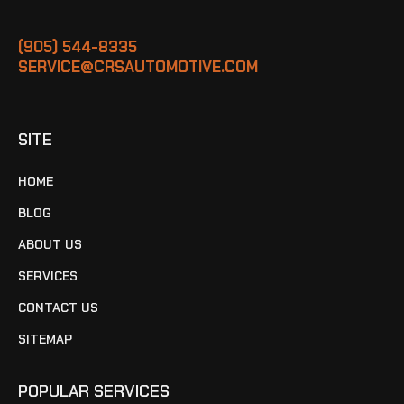
(905) 544-8335
SERVICE@CRSAUTOMOTIVE.COM
SITE
HOME
BLOG
ABOUT US
SERVICES
CONTACT US
SITEMAP
POPULAR SERVICES