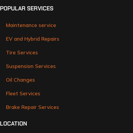
POPULAR SERVICES
Maintenance service
EV and Hybrid Repairs
Tire Services
Suspension Services
Oil Changes
Fleet Services
Brake Repair Services
LOCATION