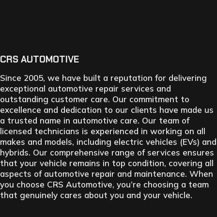
CRS AUTOMOTIVE
Since 2005, we have built a reputation for delivering
exceptional automotive repair services and
outstanding customer care. Our commitment to
excellence and dedication to our clients have made us
a trusted name in automotive care. Our team of
licensed technicians is experienced in working on all
makes and models, including electric vehicles (EVs) and
hybrids. Our comprehensive range of services ensures
that your vehicle remains in top condition, covering all
aspects of automotive repair and maintenance. When
you choose CRS Automotive, you’re choosing a team
that genuinely cares about you and your vehicle.