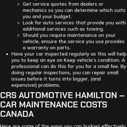
Get service quotes from dealers or
mechanics so you can determine which suits
you and your budget.
Look for auto services that provide you with
additional services such as towing.
Should you require maintenance on your
vehicle, ensure the service you use provides
a warranty on parts.
Have your car inspected regularly as this will help
you to keep an eye on Keep vehicle’s condition. A
professional can do this for you for a small fee. By
doing regular inspections, you can repair small
issues before it turns into bigger, (and
expensive!) problems.
CRS AUTOMOTIVE HAMILTON –
CAR MAINTENANCE COSTS
CANADA
Here are some of the ways you can budget effectively