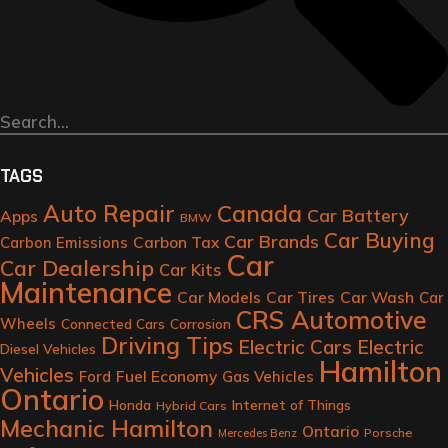
TAGS
Auto Repair
Canada
Car Battery
Apps
BMW
Car Buying
Car Brands
Carbon Tax
Carbon Emissions
Car
Car Dealership
Car Kits
Maintenance
Car Models
Car Tires
Car Wash
Car
CRS Automotive
Wheels
Connected Cars
Corrosion
Driving Tips
Electric Cars
Electric
Diesel Vehicles
Hamilton
Vehicles
Fuel Economy
Ford
Gas Vehicles
Ontario
Honda
Internet of Things
Hybrid Cars
Mechanic Hamilton
Ontario
Porsche
Mercedes Benz