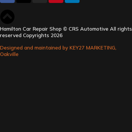
Hamilton Car Repair Shop © CRS Automotive All rights
reserved Copyrights 2026
Designed and maintained by KEY27 MARKETING,
Oakville