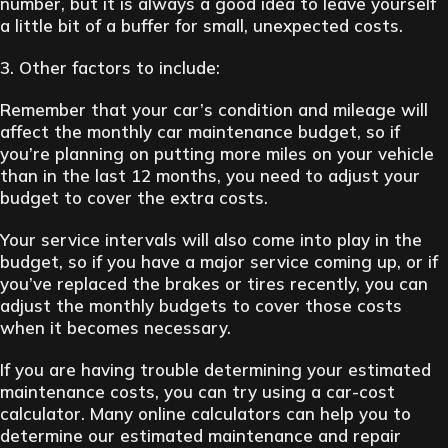
number, but it is always a good idea to leave yourself
a little bit of a buffer for small, unexpected costs.
3. Other factors to include:
Remember that your car’s condition and mileage will
affect the monthly car maintenance budget, so if
you’re planning on putting more miles on your vehicle
than in the last 12 months, you need to adjust your
budget to cover the extra costs.
Your service intervals will also come into play in the
budget, so if you have a major service coming up, or if
you’ve replaced the brakes or tires recently, you can
adjust the monthly budgets to cover those costs
when it becomes necessary.
If you are having trouble determining your estimated
maintenance costs, you can try using a car-cost
calculator. Many online calculators can help you to
determine our estimated maintenance and repair