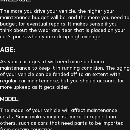
The more you drive your vehicle, the higher your
maintenance budget will be, and the more you need to
budget for eventual repairs. It makes sense if you
think about the wear and tear that is placed on your
car’s parts when you rack up high mileage.
AGE:
As your car ages, it will need more and more
maintenance to keep it in running condition. The aging
of your vehicle can be fended off to an extent with
regular car maintenance, but you should account for
more upkeep as it gets older.
MODEL:
The model of your vehicle will affect maintenance
costs. Some makes may cost more to repair than
others, such as cars that need parts to be imported
from certain countries.