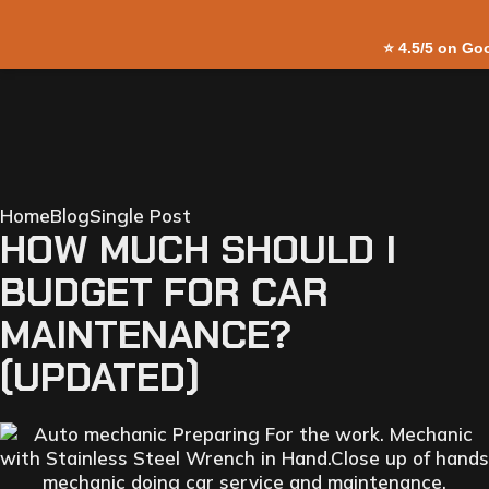
⭐
4.5/5 on Go
Home
Blog
Single Post
HOW MUCH SHOULD I
BUDGET FOR CAR
MAINTENANCE?
(UPDATED)