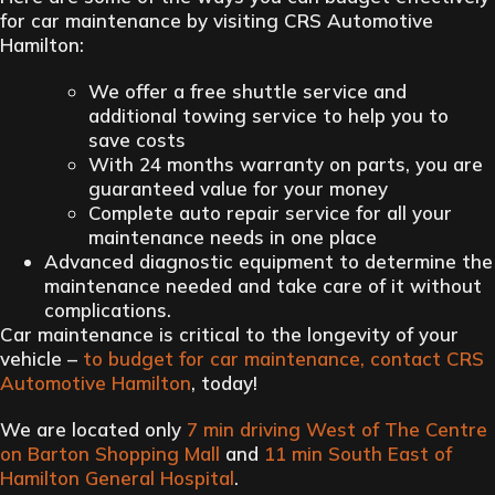
for car maintenance by visiting CRS Automotive
Hamilton:
We offer a free shuttle service and
additional towing service to help you to
save costs
With 24 months warranty on parts, you are
guaranteed value for your money
Complete auto repair service for all your
maintenance needs in one place
Advanced diagnostic equipment to determine the
maintenance needed and take care of it without
complications.
Car maintenance is critical to the longevity of your
vehicle –
to budget for car maintenance, contact CRS
Automotive Hamilton
, today!
We are located only
7 min driving West of The Centre
on Barton Shopping Mall
and
11 min South East of
Hamilton General Hospital
.