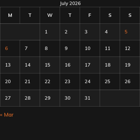
July 2026
M
T
W
T
F
S
S
1
2
3
4
5
6
7
8
9
10
11
12
13
14
15
16
17
18
19
20
21
22
23
24
25
26
27
28
29
30
31
« Mar