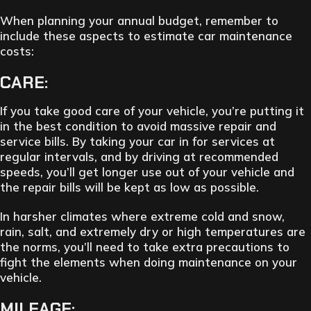
When planning your annual budget, remember to
include these aspects to estimate car maintenance
costs:
CARE:
If you take good care of your vehicle, you’re putting it
in the best condition to avoid massive repair and
service bills. By taking your car in for services at
regular intervals, and by driving at recommended
speeds, you’ll get longer use out of your vehicle and
the repair bills will be kept as low as possible.
In harsher climates where extreme cold and snow,
rain, salt, and extremely dry or high temperatures are
the norms, you’ll need to take extra precautions to
fight the elements when doing maintenance on your
vehicle.
MILEAGE: