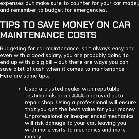
expenses but make sure to counter for your car model,
and remember to budget for emergencies.
TIPS TO SAVE MONEY ON CAR
MAINTENANCE COSTS
Budgeting for car maintenance isn’t always easy and
even with a good salary, you are probably going to
end up with a big bill – but there are ways you can
save a bit of cash when it comes to maintenance.
Here are some tips:
Used a trusted dealer with reputable
testimonials or an AAA-approved auto
repair shop. Using a professional will ensure
that you get the best value for your money.
Unprofessional or inexperienced mechanics
will risk damage to your car, leaving you
with more visits to mechanics and more
money.