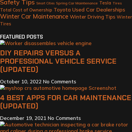
Safety Tips
Tesla
Spring Car Maintenance
Tires
Smart Cities
Toyota
Used Car Dealerships
Total Cost of Ownership
Winter Car Maintenance
Winter Driving Tips
Winter
Tires
FEATURED POSTS
DIY REPAIRS VERSUS A
PROFESSIONAL VEHICLE SERVICE
(UPDATED)
October 10, 2022
No Comments
4 BEST APPS FOR CAR MAINTENANCE
(UPDATED)
December 19, 2021
No Comments