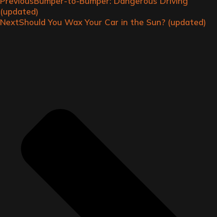
Previous
Bumper-to-Bumper: Dangerous Driving
(updated)
Next
Should You Wax Your Car in the Sun? (updated)