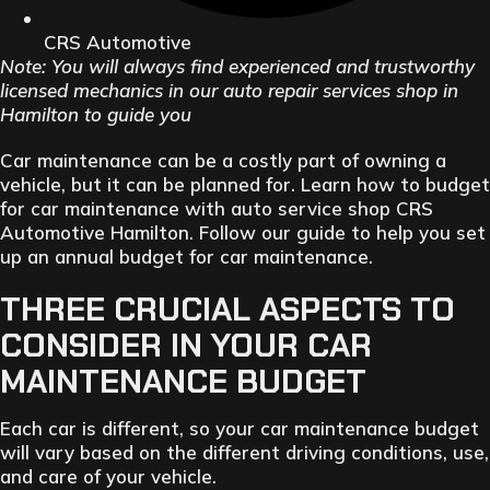
CRS Automotive
Note: You will always find experienced and trustworthy
licensed mechanics in our auto repair services shop in
Hamilton to guide you
Car maintenance can be a costly part of owning a
vehicle, but it can be planned for. Learn how to budget
for car maintenance with auto service shop CRS
Automotive Hamilton. Follow our guide to help you set
up an annual budget for car maintenance.
THREE CRUCIAL ASPECTS TO
CONSIDER IN YOUR CAR
MAINTENANCE BUDGET
Each car is different, so your car maintenance budget
will vary based on the different driving conditions, use,
and care of your vehicle.