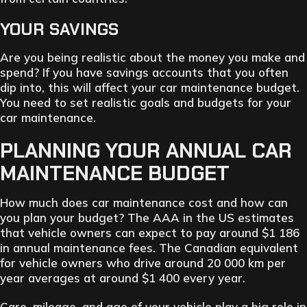
YOUR SAVINGS
Are you being realistic about the money you make and
spend? If you have savings accounts that you often
dip into, this will affect your car maintenance budget.
You need to set realistic goals and budgets for your
car maintenance.
PLANNING YOUR ANNUAL CAR
MAINTENANCE BUDGET
How much does car maintenance cost and how can
you plan your budget? The AAA in the US estimates
that vehicle owners can expect to pay around $1 186
in annual maintenance fees. The Canadian equivalent
for vehicle owners who drive around 20 000 km per
year averages at around $1 400 every year.
Care, mileage, and age of your vehicle play a big role in