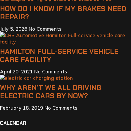
HOW DO I KNOW IF MY BRAKES NEED
REPAIR?
July 5, 2026
No Comments
HAMILTON FULL-SERVICE VEHICLE
CARE FACILITY
April 20, 2021
No Comments
WHY AREN’T WE ALL DRIVING
ELECTRIC CARS BY NOW?
February 18, 2019
No Comments
CALENDAR