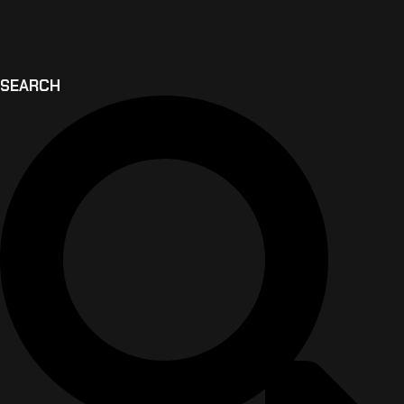
SEARCH