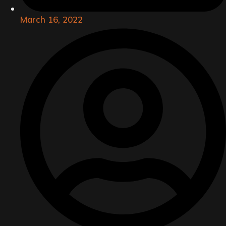
March 16, 2022