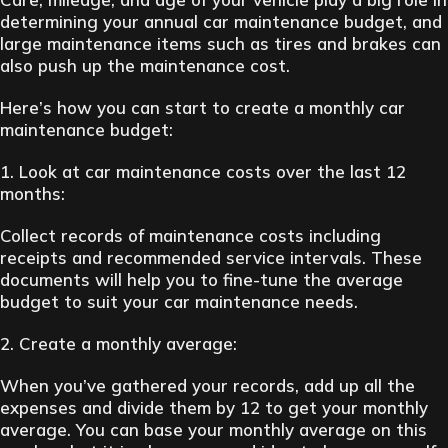
determining your annual car maintenance budget, and
large maintenance items such as tires and brakes can
also push up the maintenance cost.
Here’s how you can start to create a monthly car
maintenance budget:
1. Look at car maintenance costs over the last 12
months:
Collect records of maintenance costs including
receipts and recommended service intervals. These
documents will help you to fine-tune the average
budget to suit your car maintenance needs.
2. Create a monthly average:
When you’ve gathered your records, add up all the
expenses and divide them by 12 to get your monthly
average. You can base your monthly average on this