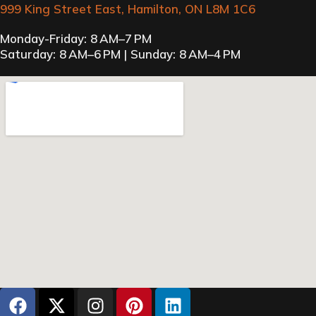
999 King Street East, Hamilton, ON L8M 1C6
Monday-Friday: 8 AM–7 PM
Saturday: 8 AM–6 PM | Sunday: 8 AM–4 PM