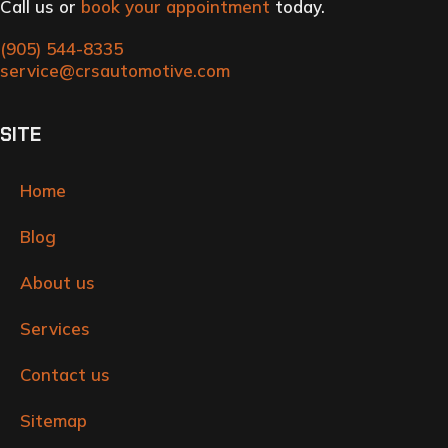
Call us or
book your appointment
today.
(905) 544-8335
service@crsautomotive.com
SITE
Home
Blog
About us
Services
Contact us
Sitemap