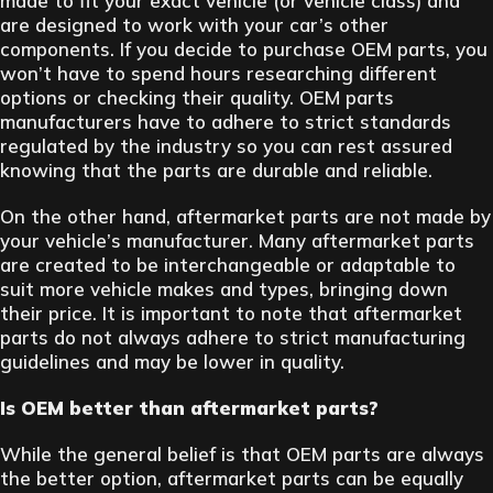
made to fit your exact vehicle (or vehicle class) and
are designed to work with your car’s other
components. If you decide to purchase OEM parts, you
won’t have to spend hours researching different
options or checking their quality. OEM parts
manufacturers have to adhere to strict standards
regulated by the industry so you can rest assured
knowing that the parts are durable and reliable.
On the other hand, aftermarket parts are not made by
your vehicle’s manufacturer. Many aftermarket parts
are created to be interchangeable or adaptable to
suit more vehicle makes and types, bringing down
their price. It is important to note that aftermarket
parts do not always adhere to strict manufacturing
guidelines and may be lower in quality.
Is OEM better than aftermarket parts?
While the general belief is that OEM parts are always
the better option, aftermarket parts can be equally