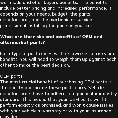
well made and offer buyers benefits. The benefits
include better pricing and increased performance. It
depends on your needs, budget, the parts
manufacturer, and the mechanic or service
professional installing the parts in your car.
What are the risks and benefits of OEM and
aftermarket parts?
Each type of part comes with its own set of risks and
benefits. You will need to weigh them up against each
other to make the best decision.
OEM parts
The most crucial benefit of purchasing OEM parts is
the quality guarantee these parts carry. Vehicle
manufacturers have to adhere to a particular industry
standard. This means that your OEM parts will fit,
perform exactly as promised, and won’t cause issues
with your vehicle’s warranty or with your insurance
provider.