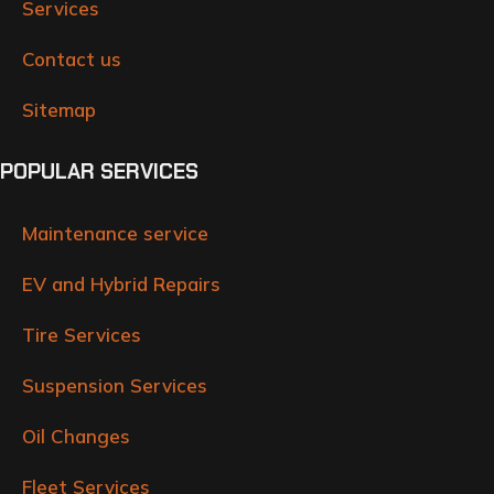
Services
Contact us
Sitemap
POPULAR SERVICES
Maintenance service
EV and Hybrid Repairs
Tire Services
Suspension Services
Oil Changes
Fleet Services