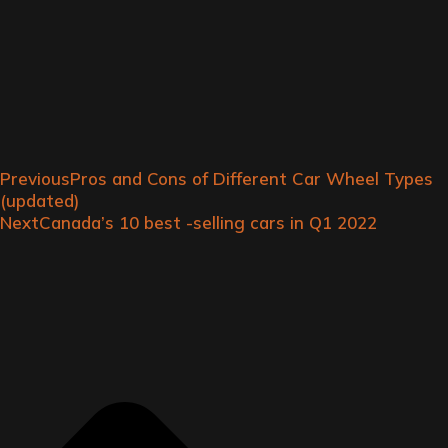
Previous
Pros and Cons of Different Car Wheel Types
(updated)
Next
Canada’s 10 best -selling cars in Q1 2022