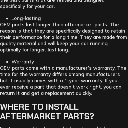
specifically for your car.
Long-lasting
OEM parts last longer than aftermarket parts. The
reason is that they are specifically designed to retain
their performance for a long time. They are made from
quality material and will keep your car running
optimally for longer. last long.
Warranty
OEM parts come with a manufacturer’s warranty. The
time for the warranty differs among manufacturers
but it usually comes with a 1-year warranty. If you
ever receive a part that doesn’t work right, you can
return it and get a replacement quickly.
WHERE TO INSTALL
AFTERMARKET PARTS?