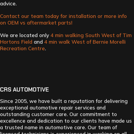
advice.
Contact our team today for installation or more info
on OEM vs aftermarket parts!
We are located only
4 min walking South West of Tim
Hortons Field
and
4 min walk West of Bernie Morelli
Recreation Centre
.
CRS AUTOMOTIVE
Since 2005, we have built a reputation for delivering
exceptional automotive repair services and
outstanding customer care. Our commitment to
excellence and dedication to our clients have made us
a trusted name in automotive care. Our team of
licensed technicians is experienced in working on all