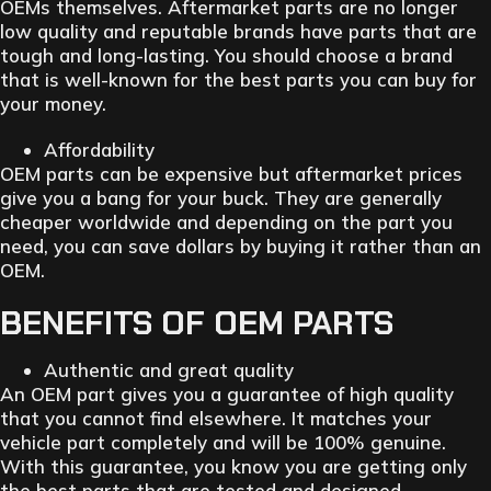
OEMs themselves. Aftermarket parts are no longer
low quality and reputable brands have parts that are
tough and long-lasting. You should choose a brand
that is well-known for the best parts you can buy for
your money.
Affordability
OEM parts can be expensive but aftermarket prices
give you a bang for your buck. They are generally
cheaper worldwide and depending on the part you
need, you can save dollars by buying it rather than an
OEM.
BENEFITS OF OEM PARTS
Authentic and great quality
An OEM part gives you a guarantee of high quality
that you cannot find elsewhere. It matches your
vehicle part completely and will be 100% genuine.
With this guarantee, you know you are getting only
the best parts that are tested and designed