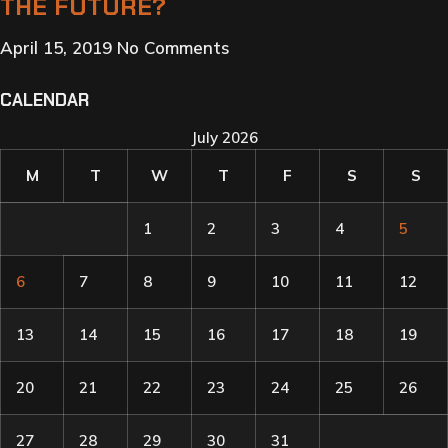
THE FUTURE?
April 15, 2019
No Comments
CALENDAR
July 2026
M
T
W
T
F
S
S
1
2
3
4
5
6
7
8
9
10
11
12
13
14
15
16
17
18
19
20
21
22
23
24
25
26
27
28
29
30
31