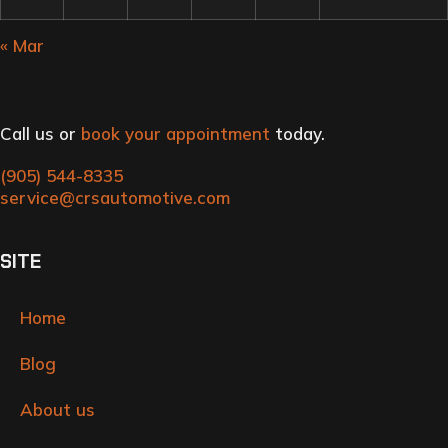
« Mar
Call us or
book your appointment
today.
(905) 544-8335
service@crsautomotive.com
SITE
Home
Blog
About us