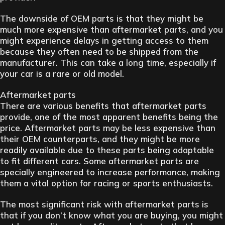
The downside of OEM parts is that they might be
much more expensive than aftermarket parts, and you
might experience delays in getting access to them
because they often need to be shipped from the
manufacturer. This can take a long time, especially if
your car is a rare or old model.
Aftermarket parts
There are various benefits that aftermarket parts
provide, one of the most apparent benefits being the
price. Aftermarket parts may be less expensive than
their OEM counterparts, and they might be more
readily available due to these parts being adaptable
to fit different cars. Some aftermarket parts are
specially engineered to increase performance, making
them a vital option for racing or sports enthusiasts.
The most significant risk with aftermarket parts is
that if you don’t know what you are buying, you might