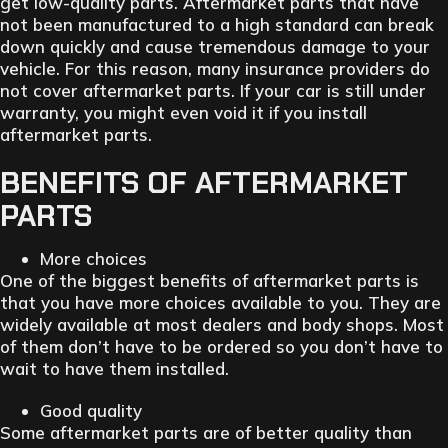
get low-quality parts. Aftermarket parts that have
not been manufactured to a high standard can break
down quickly and cause tremendous damage to your
vehicle. For this reason, many insurance providers do
not cover aftermarket parts. If your car is still under
warranty, you might even void it if you install
aftermarket parts.
BENEFITS OF AFTERMARKET
PARTS
More choices
One of the biggest benefits of aftermarket parts is
that you have more choices available to you. They are
widely available at most dealers and body shops. Most
of them don’t have to be ordered so you don’t have to
wait to have them installed.
Good quality
Some aftermarket parts are of better quality than