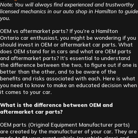
Note: You will always find experienced and trustworthy
licensed mechanics in our auto shop in Hamilton to guide
you.
OEM vs aftermarket parts? If you’re a Hamilton
Ontario car enthusiast, you might be wondering if you
should invest in OEM or aftermarket car parts. What
does OEM stand for in cars and what are OEM parts
and aftermarket parts? It’s essential to understand
the difference between the two, to figure out if one is
better than the other, and to be aware of the
benefits and risks associated with each. Here is what
you need to know to make an educated decision when
it comes to your car.
What is the difference between OEM and
aftermarket car parts?
OEM parts (Original Equipment Manufacturer parts)
are created by the manufacturer of your car. They are