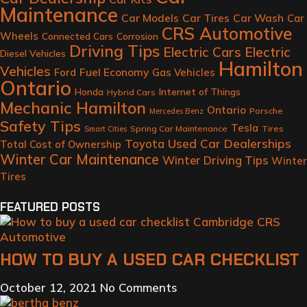
Maintenance
Car Models
Car Tires
Car Wash
Car
CRS Automotive
Wheels
Connected Cars
Corrosion
Driving Tips
Electric Cars
Electric
Diesel Vehicles
Hamilton
Vehicles
Fuel Economy
Ford
Gas Vehicles
Ontario
Honda
Internet of Things
Hybrid Cars
Mechanic Hamilton
Ontario
Porsche
Mercedes Benz
Safety Tips
Tesla
Spring Car Maintenance
Tires
Smart Cities
Toyota
Used Car Dealerships
Total Cost of Ownership
Winter Car Maintenance
Winter Driving Tips
Winter
Tires
FEATURED POSTS
HOW TO BUY A USED CAR CHECKLIST
October 12, 2021
No Comments