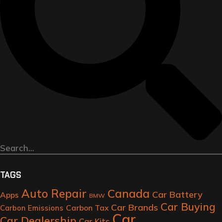
TAGS
Auto Repair
Canada
Car Battery
Apps
BMW
Car Buying
Car Brands
Carbon Tax
Carbon Emissions
Car
Car Dealership
Car Kits