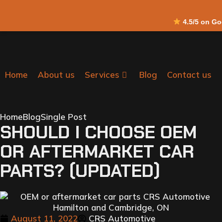
4.5/5 on G
Home
About us
Services
Blog
Contact us
Home
Blog
Single Post
SHOULD I CHOOSE OEM
OR AFTERMARKET CAR
PARTS? (UPDATED)
August 11, 2022
CRS Automotive