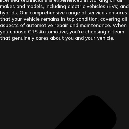
makes and models, including electric vehicles (EVs) and
hybrids. Our comprehensive range of services ensures
that your vehicle remains in top condition, covering all
aspects of automotive repair and maintenance. When
you choose CRS Automotive, you’re choosing a team
that genuinely cares about you and your vehicle.