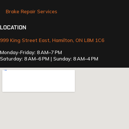
Brake Repair Services
LOCATION
999 King Street East, Hamilton, ON L8M 1C6
Monday-Friday: 8 AM–7 PM
Saturday: 8 AM–6 PM | Sunday: 8 AM–4 PM