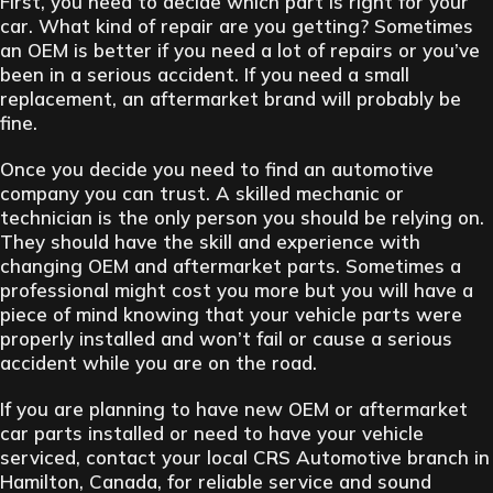
First, you need to decide which part is right for your
car. What kind of repair are you getting? Sometimes
an OEM is better if you need a lot of repairs or you’ve
been in a serious accident. If you need a small
replacement, an aftermarket brand will probably be
fine.
Once you decide you need to find an automotive
company you can trust. A skilled mechanic or
technician is the only person you should be relying on.
They should have the skill and experience with
changing OEM and aftermarket parts. Sometimes a
professional might cost you more but you will have a
piece of mind knowing that your vehicle parts were
properly installed and won’t fail or cause a serious
accident while you are on the road.
If you are planning to have new OEM or aftermarket
car parts installed or need to have your vehicle
serviced, contact your local CRS Automotive branch in
Hamilton, Canada, for reliable service and sound