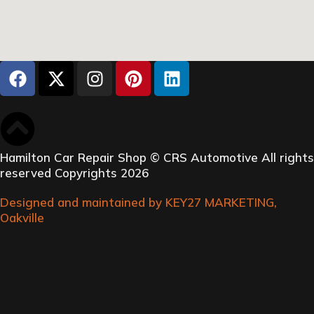
Hamilton Car Repair Shop © CRS Automotive All rights
reserved Copyrights 2026
Designed and maintained by KEY27 MARKETING,
Oakville