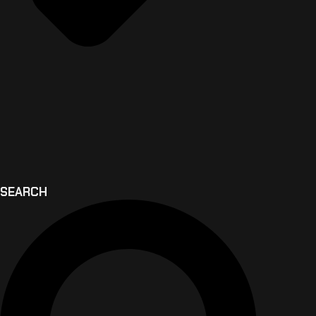
SEARCH