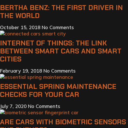
BERTHA BENZ: THE FIRST DRIVER IN
THE WORLD
October 15, 2018
No Comments
INTERNET OF THINGS: THE LINK
BETWEEN SMART CARS AND SMART
CITIES
February 19, 2018
No Comments
ESSENTIAL SPRING MAINTENANCE
CHECKS FOR YOUR CAR
July 7, 2020
No Comments
ARE CARS WITH BIOMETRIC SENSORS