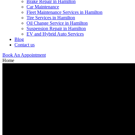
Brake Repair in Hamilton
Car Maintenance
Fleet Maintenance Services in Hamilton
Tire Services in Hamilton
Oil Change Service in Hamilton
Suspension Repair in Hamilton
EV and Hybrid Auto Services
Blog
Contact us
Book An Appointment
Home