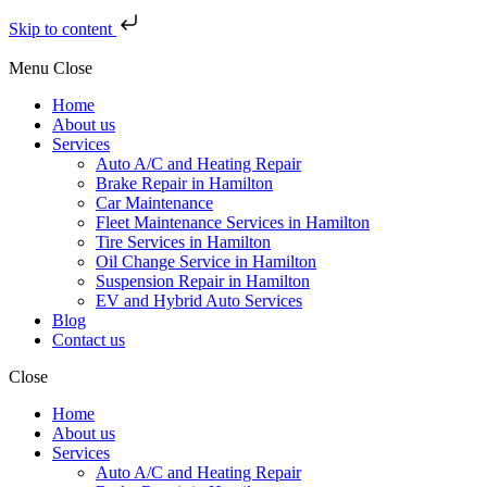
Skip to content
Menu
Close
Home
About us
Services
Auto A/C and Heating Repair
Brake Repair in Hamilton
Car Maintenance
Fleet Maintenance Services in Hamilton
Tire Services in Hamilton
Oil Change Service in Hamilton
Suspension Repair in Hamilton
EV and Hybrid Auto Services
Blog
Contact us
Close
Home
About us
Services
Auto A/C and Heating Repair