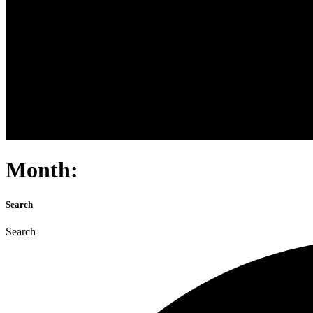
Month:
Search
Search