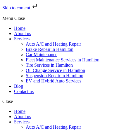
Skip to content
Menu
Close
Home
About us
Services
Auto A/C and Heating Repair
Brake Repair in Hamilton
Car Maintenance
Fleet Maintenance Services in Hamilton
Tire Services in Hamilton
Oil Change Service in Hamilton
Suspension Repair in Hamilton
EV and Hybrid Auto Services
Blog
Contact us
Close
Home
About us
Services
Auto A/C and Heating Repair