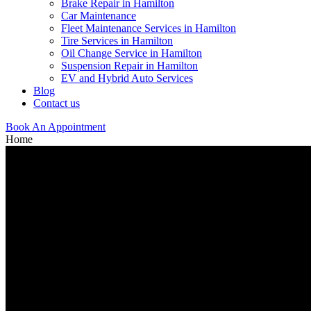
Brake Repair in Hamilton
Car Maintenance
Fleet Maintenance Services in Hamilton
Tire Services in Hamilton
Oil Change Service in Hamilton
Suspension Repair in Hamilton
EV and Hybrid Auto Services
Blog
Contact us
Book An Appointment
Home