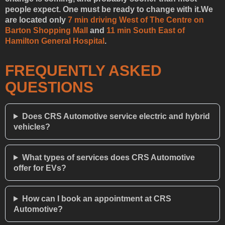
people expect. One must be ready to change with it.We
are located only
7 min driving West of The Centre on
Barton Shopping Mall
and
11 min South East of
Hamilton General Hospital
.
FREQUENTLY ASKED
QUESTIONS
Does CRS Automotive service electric and hybrid
vehicles?
What types of services does CRS Automotive
offer for EVs?
How can I book an appointment at CRS
Automotive?