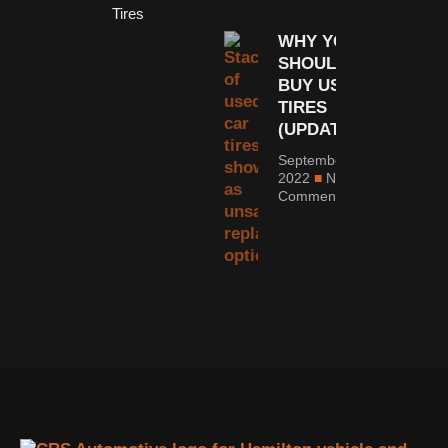
Tires
WHY YOU
SHOULDN’T
BUY USED
TIRES
(UPDATED)
September 6,
2022
No
Comments