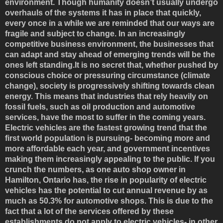
environment. Though humanity doesn’t usually undergo
overhauls of the systems it has in place that quickly,
every once in a while we are reminded that our ways are
fragile and subject to change. In an increasingly
competitive business environment, the businesses that
can adapt and stay ahead of emerging trends will be the
ones left standing.It is no secret that, whether pushed by
conscious choice or pressuring circumstance (climate
change), society is progressively shifting towards clean
energy. This means that industries that rely heavily on
fossil fuels, such as oil production and automotive
services, have the most to suffer in the coming years.
Electric vehicles are the fastest growing trend that the
first world population is pursuing- becoming more and
more affordable each year, and government incentives
making them increasingly appealing to the public. If you
crunch the numbers, as one auto shop owner in
Hamilton, Ontario has, the rise in popularity of electric
vehicles has the potential to cut annual revenue by as
much as 50.3% for automotive shops. This is due to the
fact that a lot of the services offered by these
establishments do not apply to electric vehicles- in other