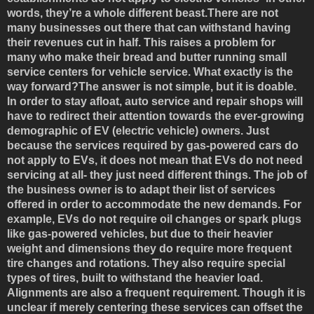
words, they’re a whole different beast.There are not
many businesses out there that can withstand having
their revenues cut in half. This raises a problem for
many who make their bread and butter running small
service centers for vehicle service. What exactly is the
way forward?The answer is not simple, but it is doable.
In order to stay afloat, auto service and repair shops will
have to redirect their attention towards the ever-growing
demographic of EV (electric vehicle) owners. Just
because the services required by gas-powered cars do
not apply to EVs, it does not mean that EVs do not need
servicing at all- they just need different things. The job of
the business owner is to adapt their list of services
offered in order to accommodate the new demands. For
example, EVs do not require oil changes or spark plugs
like gas-powered vehicles, but due to their heavier
weight and dimensions they do require more frequent
tire changes and rotations. They also require special
types of tires, built to withstand the heavier load.
Alignments are also a frequent requirement. Though it is
unclear if merely centering these services can offset the