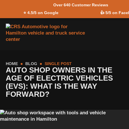
Over 640 Customer Reviews
Skip to
⭐
4.5/5 on Google
👍
5/5 on Fac
content
HOME
BLOG
SINGLE POST
AUTO SHOP OWNERS IN THE
AGE OF ELECTRIC VEHICLES
(EVS): WHAT IS THE WAY
FORWARD?