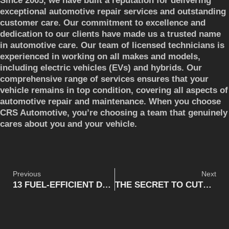
Since 2005, we have built a reputation for delivering
exceptional automotive repair services and outstanding
customer care. Our commitment to excellence and
dedication to our clients have made us a trusted name
in automotive care. Our team of licensed technicians is
experienced in working on all makes and models,
including electric vehicles (EVs) and hybrids. Our
comprehensive range of services ensures that your
vehicle remains in top condition, covering all aspects of
automotive repair and maintenance. When you choose
CRS Automotive, you’re choosing a team that genuinely
cares about you and your vehicle.
Previous
Next
13 FUEL-EFFICIENT DRIVING TECHNIQUES
THE SECRET TO CUTTING VEHICLE MAINTENANCE COSTS