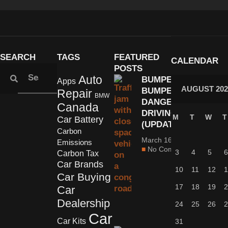
SEARCH
TAGS
FEATURED
CALENDAR
POSTS
Auto
BUMPER-TO-
Apps
AUGUST 202
BUMPER:
Repair
BMW
DANGEROUS
Canada
DRIVING
M
T
W
T
Car Battery
(UPDATED)
Carbon
March 16, 2022
Emissions
No Comments
3
4
5
6
Carbon Tax
Car Brands
10
11
12
1
Car Buying
17
18
19
2
Car
Dealership
24
25
26
2
Car
Car Kits
31