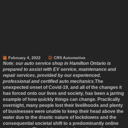
February 4, 2022
CRS Automotive
Note: our auto service shop in Hamilton Ontario is
prepared to assist with EV service, maintenance and
repair services, provided by our experienced,
professional and certified auto mechanics.
The
unexpected onset of Covid-19, and all of the changes it
has forced onto our lives and society, has been a jarring
example of how quickly things can change. Practically
overnight, many people lost their livelihoods and plenty
of businesses were unable to keep their head above the
water due to the drastic nature of lockdowns and the
consequential societal shift to a predominantly online