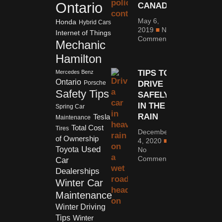
Ontario
CANADA
May 6,
Honda
Hybrid Cars
2019
No
Internet of Things
Comments
Mechanic
Hamilton
TIPS TO
Mercedes Benz
Ontario
DRIVE
Porsche
Safety Tips
SAFELY
IN THE
Spring Car
RAIN
Tesla
Maintenance
Total Cost
Tires
December
of Ownership
4, 2020
Used
Toyota
No
Comments
Car
Dealerships
Winter Car
Maintenance
Winter Driving
Tips
Winter