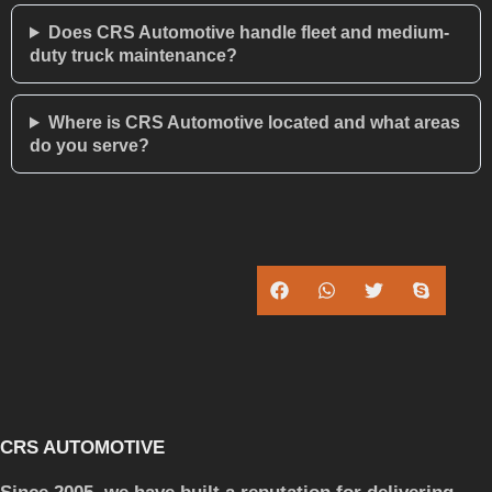
Does CRS Automotive handle fleet and medium-
duty truck maintenance?
Where is CRS Automotive located and what areas
do you serve?
CRS AUTOMOTIVE