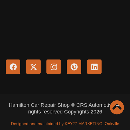
Hamilton Car Repair Shop © CRS Automotive All
rights reserved Copyrights 2026
Designed and maintained by KEY27 MARKETING, Oakville