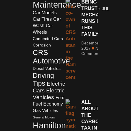
BEING A
Maintenance
TRUSTED
« JUL
Car Models
MECHANIC
Car Tires
Car
RUNS IN
Wash
Car
THIS
Wheels
FAMILY
Connected Cars
December 11,
Corrosion
2017
No
CRS
Comments
Automotive
Diesel Vehicles
Driving
Tips
Electric
Cars
Electric
Vehicles
Ford
ALL
Fuel Economy
ABOUT
Gas Vehicles
THE
General Motors
CARBON
Hamilton
TAX IN