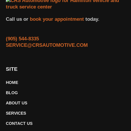
Call us or
book your appointment
today.
(905) 544-8335
SERVICE@CRSAUTOMOTIVE.COM
SITE
HOME
BLOG
ABOUT US
SERVICES
CONTACT US