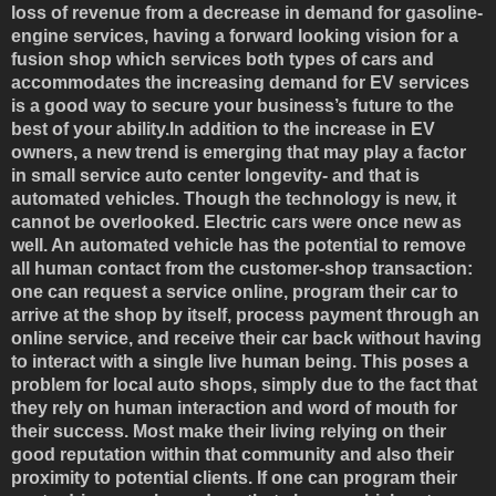
loss of revenue from a decrease in demand for gasoline-
engine services, having a forward looking vision for a
fusion shop which services both types of cars and
accommodates the increasing demand for EV services
is a good way to secure your business’s future to the
best of your ability.In addition to the increase in EV
owners, a new trend is emerging that may play a factor
in small service auto center longevity- and that is
automated vehicles. Though the technology is new, it
cannot be overlooked. Electric cars were once new as
well. An automated vehicle has the potential to remove
all human contact from the customer-shop transaction:
one can request a service online, program their car to
arrive at the shop by itself, process payment through an
online service, and receive their car back without having
to interact with a single live human being. This poses a
problem for local auto shops, simply due to the fact that
they rely on human interaction and word of mouth for
their success. Most make their living relying on their
good reputation within that community and also their
proximity to potential clients. If one can program their