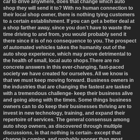
car to drive anywhere, does that change which auto
shop they will send it to? With no human connection to
their local shop owner, there is nothing tying customers
to a certain establishment. If you can get a better deal at
a shop farther away, since you don’t have to waste the
time driving to and from, you would probably send it
there since it is of no consequence to you. The prospect
of automated vehicles takes the humanity out of the
auto shop experience, which may prove detrimental to
the health of small, local auto shops.There are no
concrete answers in this ever-changing, fast-paced
society we have created for ourselves. All we know is
that we must keep moving forward. Business owners in
the industries that are changing the fastest are tasked
with a tremendous challenge- keep their business alive
and going along with the times. Some things business
owners can to do keep their businesses thriving are to
invest in new technology, training, and expand their
repertoire of services. The general consensus among
auto shop owners, as discovered through multiple
discussions, is that nothing is certain- except that
change is coming, and probably sooner than most