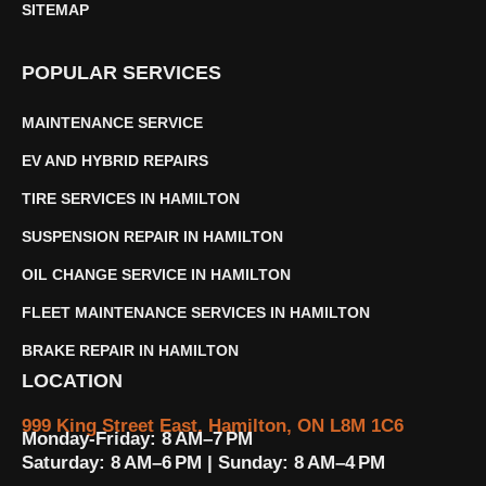
SITEMAP
POPULAR SERVICES
MAINTENANCE SERVICE
EV AND HYBRID REPAIRS
TIRE SERVICES IN HAMILTON
SUSPENSION REPAIR IN HAMILTON
OIL CHANGE SERVICE IN HAMILTON
FLEET MAINTENANCE SERVICES IN HAMILTON
BRAKE REPAIR IN HAMILTON
LOCATION
999 King Street East, Hamilton, ON L8M 1C6
Monday-Friday: 8 AM–7 PM
Saturday: 8 AM–6 PM | Sunday: 8 AM–4 PM