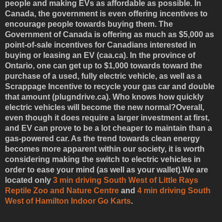
people and making EVs as affordable as possible. In
Canada, the government is even offering incentives to
encourage people towards buying them. The
Government of Canada is offering as much as $5,000 as
point-of-sale incentives for Canadians interested in
buying or leasing an EV (caa.ca). In the province of
Ontario, one can get up to $1,000 towards toward the
purchase of a used, fully electric vehicle, as well as a
Scrappage Incentive to recycle your gas car and double
that amount (plugndrive.ca). Who knows how quickly
electric vehicles will become the new normal?Overall,
even though it does require a larger investment at first,
and EV can prove to be a lot cheaper to maintain than a
gas-powered car. As the trend towards clean energy
becomes more apparent within our society, it is worth
considering making the switch to electric vehicles in
order to ease your mind (as well as your wallet).We are
located only
3 min driving South West of Little Rays
Reptile Zoo and Nature Centre
and
4 min driving South
West of Hamilton Indoor Go Karts
.