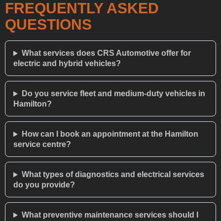
FREQUENTLY ASKED
QUESTIONS
What services does CRS Automotive offer for
electric and hybrid vehicles?
Do you service fleet and medium-duty vehicles in
Hamilton?
How can I book an appointment at the Hamilton
service centre?
What types of diagnostics and electrical services
do you provide?
What preventive maintenance services should I