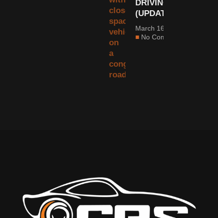
DRIVING
(UPDATED)
March 16, 2022
No Comments