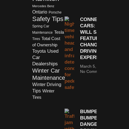
Mercedes Benz
Ontario
Porsche
Safety Tips
CONNECTED
CARS: HOW
Spring Car
WILL SAFETY
Tesla
Maintenance
FEATURES
Total Cost
Tires
CHANGE THE
of Ownership
Used
DRIVING
Toyota
Car
EXPERIENCE?
Dealerships
March 5, 2018
Winter Car
No Comments
Maintenance
Winter Driving
Tips
Winter
Tires
BUMPER-TO-
BUMPER:
DANGEROUS