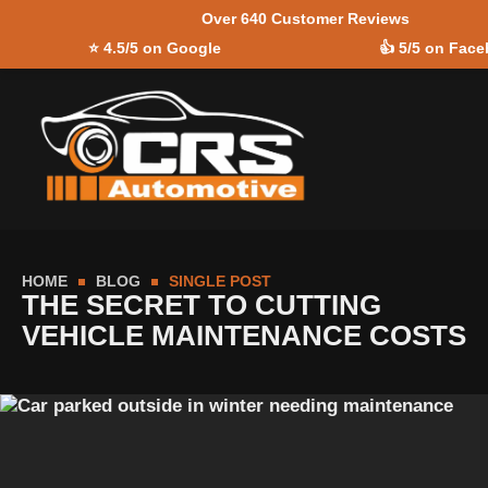
Over 640 Customer Reviews
Skip to
⭐
4.5/5 on Google
👍
5/5 on Fac
content
HOME
BLOG
SINGLE POST
THE SECRET TO CUTTING
VEHICLE MAINTENANCE COSTS