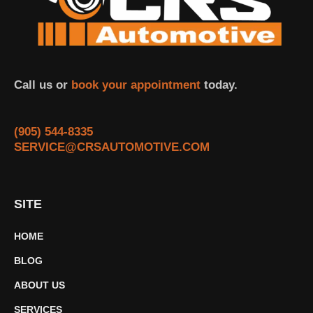
Call us or
book your appointment
today.
(905) 544-8335
SERVICE@CRSAUTOMOTIVE.COM
SITE
HOME
BLOG
ABOUT US
SERVICES