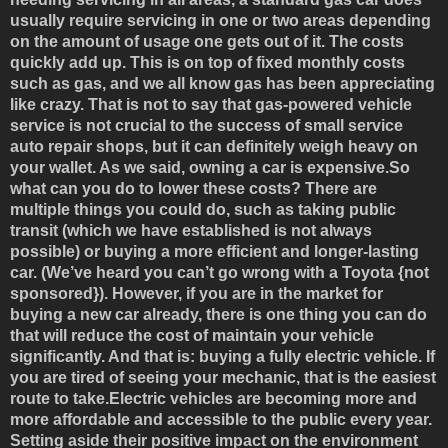
usually require servicing in one or two areas depending
on the amount of usage one gets out of it. The costs
quickly add up. This is on top of fixed monthly costs
such as gas, and we all know gas has been appreciating
like crazy. That is not to say that gas-powered vehicle
service is not crucial to the success of small service
auto repair shops, but it can definitely weigh heavy on
your wallet. As we said, owning a car is expensive.So
what can you do to lower these costs? There are
multiple things you could do, such as taking public
transit (which we have established is not always
possible) or buying a more efficient and longer-lasting
car. (We’ve heard you can’t go wrong with a Toyota {not
sponsored}). However, if you are in the market for
buying a new car already, there is one thing you can do
that will reduce the cost of maintain your vehicle
significantly. And that is: buying a fully electric vehicle. If
you are tired of seeing your mechanic, that is the easiest
route to take.Electric vehicles are becoming more and
more affordable and accessible to the public every year.
Setting aside their positive impact on the environment