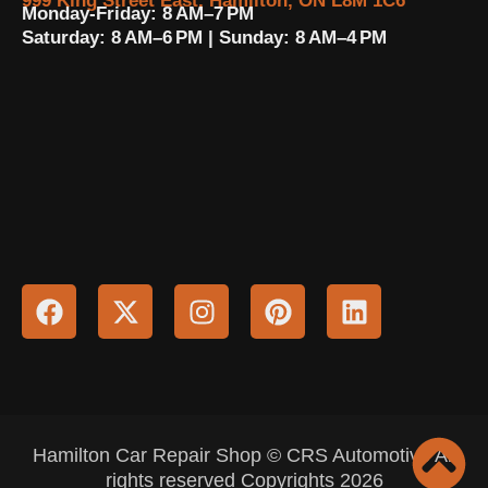
999 King Street East, Hamilton, ON L8M 1C6
Monday-Friday: 8 AM–7 PM
Saturday: 8 AM–6 PM | Sunday: 8 AM–4 PM
Hamilton Car Repair Shop © CRS Automotive All
rights reserved Copyrights 2026