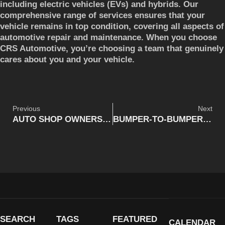
including electric vehicles (EVs) and hybrids. Our
comprehensive range of services ensures that your
vehicle remains in top condition, covering all aspects of
automotive repair and maintenance. When you choose
CRS Automotive, you’re choosing a team that genuinely
cares about you and your vehicle.
Previous
Next
AUTO SHOP OWNERS IN THE AGE OF ELECTRIC VEHICLES (EVS): WHAT IS THE WAY FORWARD?
BUMPER-TO-BUMPER: DANGEROUS DRIVING (UPDATED)
SEARCH
TAGS
FEATURED
CALENDAR