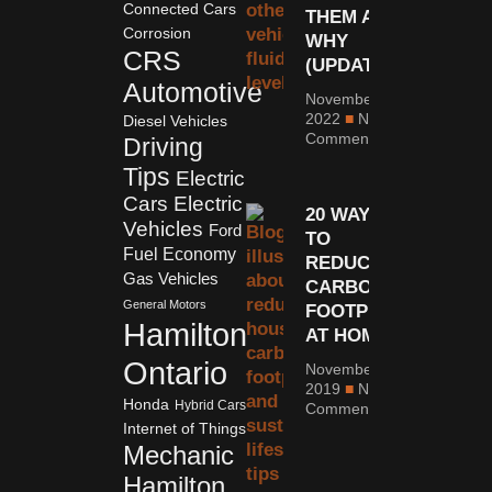
Connected Cars
THEM AND
Corrosion
WHY
CRS
(UPDATED)
Automotive
November 8,
2022
No
Diesel Vehicles
Comments
Driving
Tips
Electric
Cars
Electric
20 WAYS
Vehicles
Ford
TO
Fuel Economy
REDUCE
Gas Vehicles
CARBON
General Motors
FOOTPRINT
Hamilton
AT HOME
Ontario
November 25,
2019
No
Honda
Hybrid Cars
Comments
Internet of Things
Mechanic
Hamilton