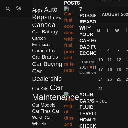
POSTS
Auto
7
Apps
AUGUST 202
POSSIBLE
Repair
BMW
REASONS
Canada
WHY
M
T
W
T
Car Battery
YOUR
Carbon
CAR HAS
Emissions
BAD FUEL
3
4
5
6
Carbon Tax
ECONOMY
Car Brands
10
11
12
1
January 30,
Car Buying
2017
No
17
18
19
2
Car
Comments
Dealership
24
25
26
2
Car
Car Kits
31
YOUR
Maintenance
CAR’S
« JUL
Car Models
FLUID
Car Tires
Car
LEVELS:
Wash
Car
HOW TO
Wheels
CHECK