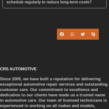
schedule regularly to reduce long-term costs?
CRS AUTOMOTIVE
Since 2005, we have built a reputation for delivering
exceptional automotive repair services and outstanding
customer care. Our commitment to excellence and
dedication to our clients have made us a trusted name
in automotive care. Our team of licensed technicians is
experienced in working on all makes and models,