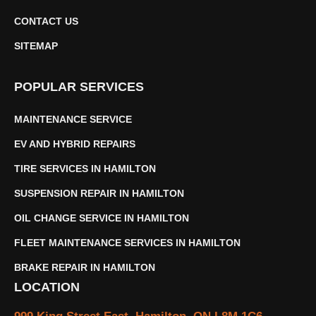
CONTACT US
SITEMAP
POPULAR SERVICES
MAINTENANCE SERVICE
EV AND HYBRID REPAIRS
TIRE SERVICES IN HAMILTON
SUSPENSION REPAIR IN HAMILTON
OIL CHANGE SERVICE IN HAMILTON
FLEET MAINTENANCE SERVICES IN HAMILTON
BRAKE REPAIR IN HAMILTON
LOCATION