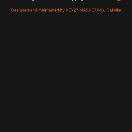
Designed and maintained by KEY27 MARKETING, Oakville