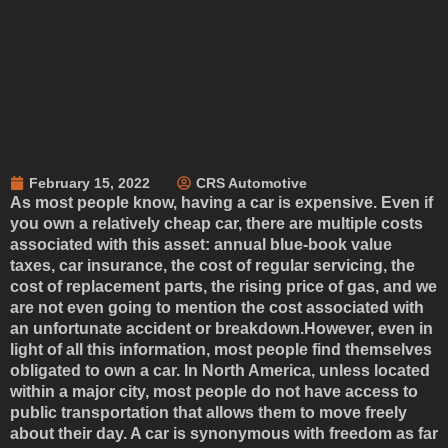
February 15, 2022
CRS Automotive
As most people know, having a car is expensive. Even if
you own a relatively cheap car, there are multiple costs
associated with this asset: annual blue-book value
taxes, car insurance, the cost of regular servicing, the
cost of replacement parts, the rising price of gas, and we
are not even going to mention the cost associated with
an unfortunate accident or breakdown.However, even in
light of all this information, most people find themselves
obligated to own a car. In North America, unless located
within a major city, most people do not have access to
public transportation that allows them to move freely
about their day. A car is synonymous with freedom as far