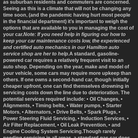
as suburban residents and commuters are concerned.
Seeing as this is a climate that will not be changing any
time soon, (and the pandemic having hurt most people
in the financial department) it’s important to weigh the
options that are available to you in managing the cost of
your car.
Note: If you need help in figuring our how to
keep your car maintenance costs low, the experienced
and certified auto mechanics in our Hamilton auto
service shop are her to help.
A standard, gasoline-
powered car requires a relatively frequent visit to an
auto shop. Depending on the year, make and model of
your vehicle, some cars may require more upkeep than
others. If one owns a second-hand car, though initially
cheaper upfront, one can find themselves drowning in
servicing costs down the line due to deterioration. The
potential services required include: • Oil Changes, •
Alignments, • Timing belts, • Water pumps, • Starter
Motors, • Alternators, • Drive Belts, • Spark Plugs, •
Power Steering Fluid Servicing, • Induction Services, •
Air Filter Replacement, • Oil Leak Prevention, • and
Engine Cooling System Servicing.Though rarely
needing servicing in all areas, a standard gas car does