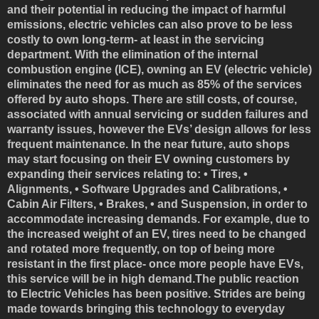
and their potential in reducing the impact of harmful
emissions, electric vehicles can also prove to be less
costly to own long-term- at least in the servicing
department. With the elimination of the internal
combustion engine (ICE), owning an EV (electric vehicle)
eliminates the need for as much as 85% of the services
offered by auto shops. There are still costs, of course,
associated with annual servicing or sudden failures and
warranty issues, however the EVs’ design allows for less
frequent maintenance. In the near future, auto shops
may start focusing on their EV owning customers by
expanding their services relating to: • Tires, •
Alignments, • Software Upgrades and Calibrations, •
Cabin Air Filters, • Brakes, • and Suspension, in order to
accommodate increasing demands. For example, due to
the increased weight of an EV, tires need to be changed
and rotated more frequently, on top of being more
resistant in the first place- once more people have EVs,
this service will be in high demand.The public reaction
to Electric Vehicles has been positive. Strides are being
made towards bringing this technology to everyday