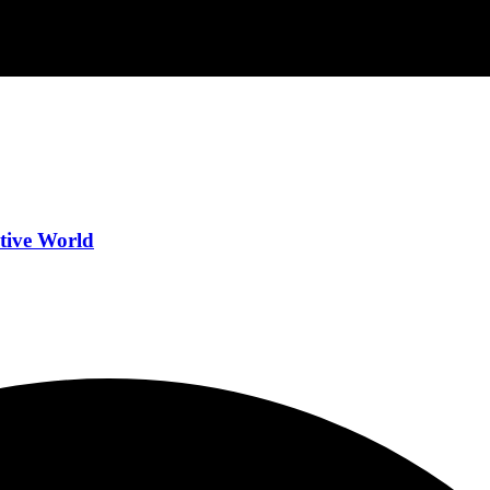
tive World