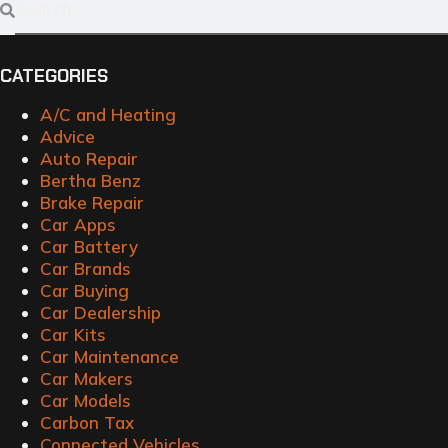
CATEGORIES
A/C and Heating
Advice
Auto Repair
Bertha Benz
Brake Repair
Car Apps
Car Battery
Car Brands
Car Buying
Car Dealership
Car Kits
Car Maintenance
Car Makers
Car Models
Carbon Tax
Connected Vehicles