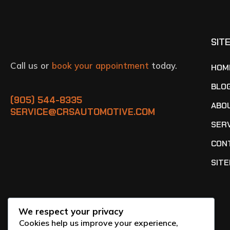
SIT
Call us or
book your appointment
today.
HOM
BLO
(905) 544-8335
ABO
SERVICE@CRSAUTOMOTIVE.COM
SER
CON
SIT
We respect your privacy
Cookies help us improve your experience,