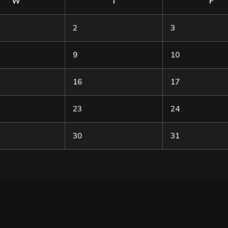
W
T
F
2
3
9
10
16
17
23
24
30
31