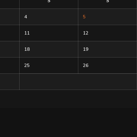
S
S
4
5
11
12
18
19
25
26