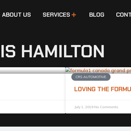
ABOUT US
SERVICES
BLOG
CONT
IS HAMILTON
CRS AUTOMOTIVE
LOVING THE FORMU
July 1, 2019
No Comments