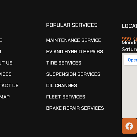
E
POPULAR SERVICES
LOCA
999 K
E
MAINTENANCE SERVICE
Monda
Satur
G
EV AND HYBRID REPAIRS
UT US
TIRE SERVICES
VICES
SUSPENSION SERVICES
TACT US
OIL CHANGES
EMAP
FLEET SERVICES
BRAKE REPAIR SERVICES