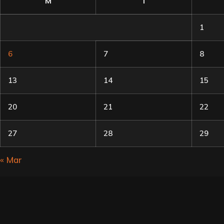
M
T
1
6
7
8
13
14
15
20
21
22
27
28
29
« Mar