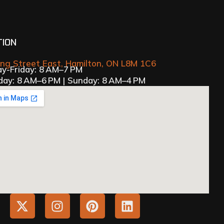
TION
ing Street East, Hamilton, ON L8M 1C6
y-Friday: 8 AM–7 PM
day: 8 AM–6 PM | Sunday: 8 AM–4 PM