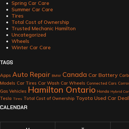
Spring Car Care
Summer Car Care
Tires
Total Cost of Ownership
Trusted Mechanic Hamilton
Uncategorized
Wheels
Winter Car Care
TAGS
Auto Repair
Canada
Car Battery
Apps
Carb
BMW
Models
Car Tires
Car Wash
Car Wheels
Connected Cars
Corro
Hamilton Ontario
Gas Vehicles
Honda
Hybrid Ca
Toyota
Used Car Deal
Tesla
Total Cost of Ownership
Tires
CALENDAR