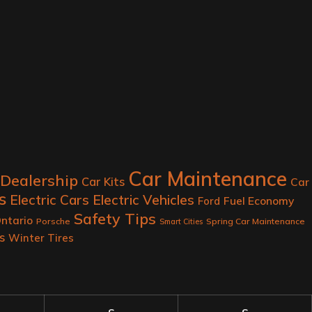
Car Maintenance
 Dealership
Car Kits
Car
s
Electric Cars
Electric Vehicles
Fuel Economy
Ford
Safety Tips
ntario
Porsche
Spring Car Maintenance
Smart Cities
s
Winter Tires