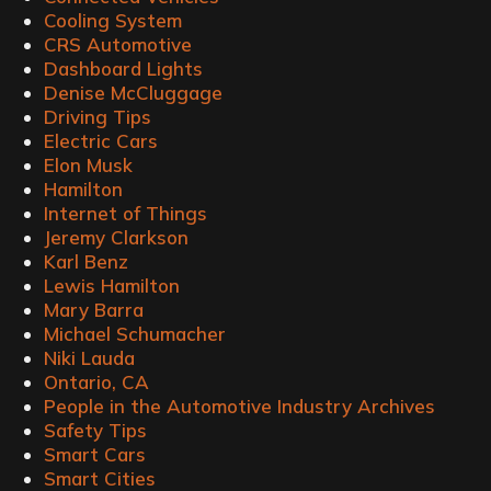
Cooling System
CRS Automotive
Dashboard Lights
Denise McCluggage
Driving Tips
Electric Cars
Elon Musk
Hamilton
Internet of Things
Jeremy Clarkson
Karl Benz
Lewis Hamilton
Mary Barra
Michael Schumacher
Niki Lauda
Ontario, CA
People in the Automotive Industry Archives
Safety Tips
Smart Cars
Smart Cities