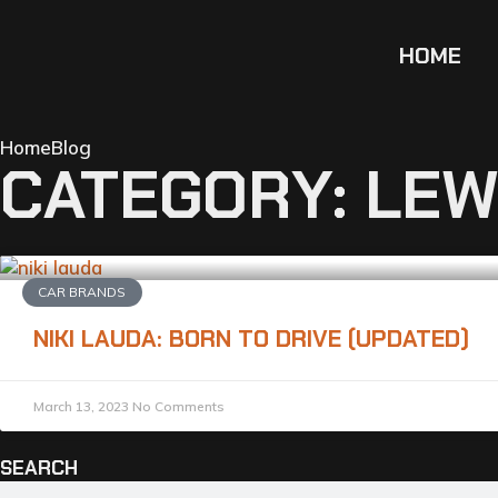
HOME
Home
Blog
CATEGORY: LEW
CAR BRANDS
NIKI LAUDA: BORN TO DRIVE (UPDATED)
March 13, 2023
No Comments
SEARCH