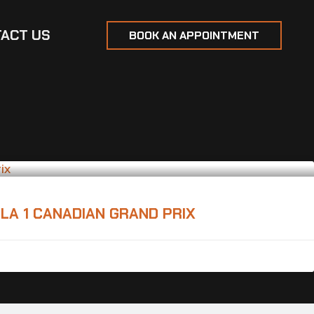
ACT US
BOOK AN APPOINTMENT
LA 1 CANADIAN GRAND PRIX