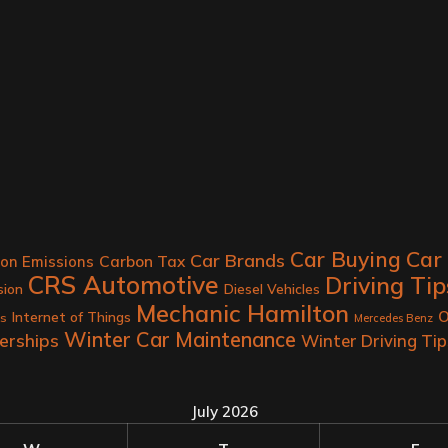
Car
Car Buying
Car Brands
Carbon Tax
on Emissions
CRS Automotive
Driving Tip
sion
Diesel Vehicles
Mechanic Hamilton
O
Internet of Things
rs
Mercedes Benz
Winter Car Maintenance
erships
Winter Driving Tip
July 2026