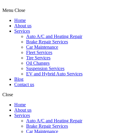
Menu
Close
Home
About us
Services
Auto A/C and Heating Repair
Brake Repair Services
Car Maintenance
Fleet Services
Tire Services
Oil Changes
Suspension Services
EV and Hybrid Auto Services
Blog
Contact us
Close
Home
About us
Services
Auto A/C and Heating Repair
Brake Repair Services
Car Maintenance