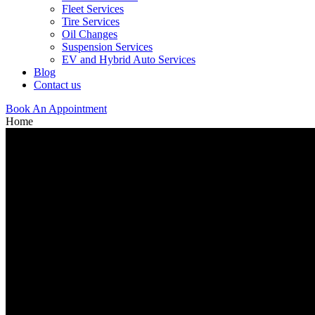
Fleet Services
Tire Services
Oil Changes
Suspension Services
EV and Hybrid Auto Services
Blog
Contact us
Book An Appointment
Home