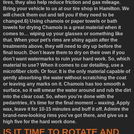
tires, they also help reduce friction and gas mileage.
Bring your vehicle to us at our tire shop in Hamilton. We
will check them out and tell you if they need to be
changed.
6) Using chamois or paper towels or bath
towels for drying
Chamois is a great material when it
comes to… wiping up your glasses or something like
that. When your pet’s rims are shiny again after the
treatments above, they will need to dry up before the
final touch. Don’t leave them to dry on their own if you
don’t want watermarks to ruin your hard work. So, which
material to use? When it comes to car detailing, use a
microfiber cloth. Or four. It is the only material capable of
gently absorbing the water without scratching the coat
or leaving any marks on it. Chamois has too smooth a
surface, so it will smear the water around and rub the dirt
into the clear coat. So, when you’re done with the
pedantries, it’s time for the final moment – waxing. Apply
wax, leave it for 10-15 minutes and buff it off. Admire the
brand-new-looking rims you’ve got there, and give us a
high five for the hard work done.
IS IT TIME TO ROTATE AND