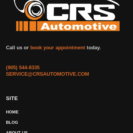
Call us or
book your appointment
today.
(905) 544-8335
SERVICE@CRSAUTOMOTIVE.COM
SITE
HOME
BLOG
ABOUT US