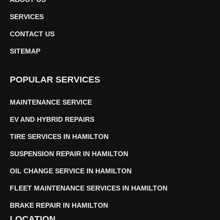
SERVICES
CONTACT US
SITEMAP
POPULAR SERVICES
MAINTENANCE SERVICE
EV AND HYBRID REPAIRS
TIRE SERVICES IN HAMILTON
SUSPENSION REPAIR IN HAMILTON
OIL CHANGE SERVICE IN HAMILTON
FLEET MAINTENANCE SERVICES IN HAMILTON
BRAKE REPAIR IN HAMILTON
LOCATION