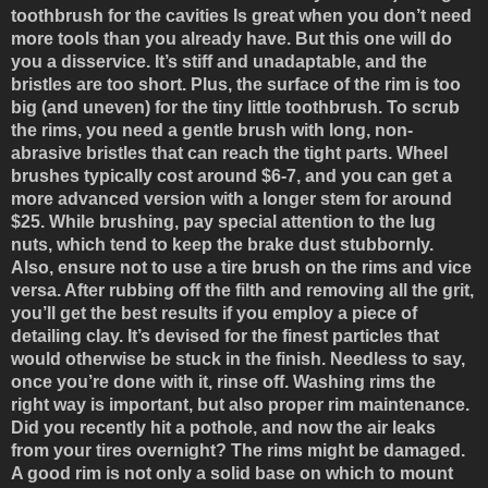
toothbrush for the cavities
Is great when you don’t need
more tools than you already have. But this one will do
you a disservice. It’s stiff and unadaptable, and the
bristles are too short. Plus, the surface of the rim is too
big (and uneven) for the tiny little toothbrush. To scrub
the rims, you need a gentle brush with long, non-
abrasive bristles that can reach the tight parts. Wheel
brushes typically cost around $6-7, and you can get a
more advanced version with a longer stem for around
$25. While brushing, pay special attention to the lug
nuts, which tend to keep the brake dust stubbornly.
Also, ensure not to use a tire brush on the rims and vice
versa. After rubbing off the filth and removing all the grit,
you’ll get the best results if you employ a piece of
detailing clay. It’s devised for the finest particles that
would otherwise be stuck in the finish. Needless to say,
once you’re done with it, rinse off. Washing rims the
right way is important, but also proper rim maintenance.
Did you recently hit a pothole, and now the air leaks
from your tires overnight? The rims might be damaged.
A good rim is not only a solid base on which to mount