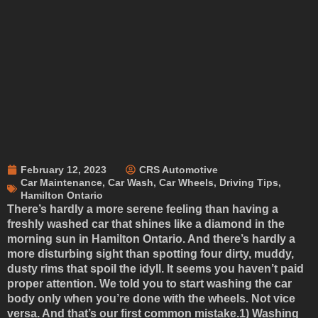
February 12, 2023
CRS Automotive
Car Maintenance
,
Car Wash
,
Car Wheels
,
Driving Tips
,
Hamilton Ontario
There’s hardly a more serene feeling than having a
freshly washed car that shines like a diamond in the
morning sun in Hamilton Ontario. And there’s hardly a
more disturbing sight than spotting four dirty, muddy,
dusty rims that spoil the idyll. It seems you haven’t paid
proper attention. We told you to start washing the car
body only when you’re done with the wheels. Not vice
versa. And that’s our first common mistake.
1) Washing