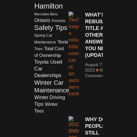
Hamilton
WHAT’S A
Mercedes Benz
Ontario
REBUILT
Porsche
Safety Tips
TITLE AND
OTHER
Spring Car
ANSWERS
Tesla
Maintenance
YOU NEED
Total Cost
Tires
(UPDATED)
of Ownership
Used
Toyota
August 7,
Car
2023
No
Dealerships
Comments
Winter Car
Maintenance
Winter Driving
Tips
Winter
Tires
WHY DO
PEOPLE
STILL