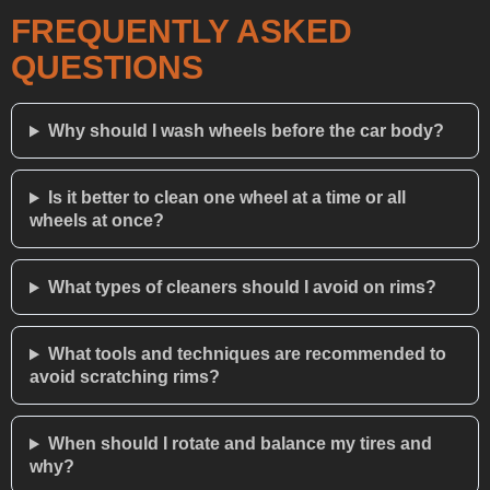
FREQUENTLY ASKED
QUESTIONS
Why should I wash wheels before the car body?
Is it better to clean one wheel at a time or all
wheels at once?
What types of cleaners should I avoid on rims?
What tools and techniques are recommended to
avoid scratching rims?
When should I rotate and balance my tires and
why?