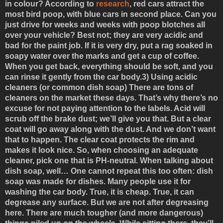
in colour? According to
research
, red cars attract the
most bird poop, with blue cars in second place. Can you
just drive for weeks and weeks with poop blotches all
over your vehicle? Best not; they are very acidic and
bad for the paint job. If it is very dry, put a rag soaked in
soapy water over the marks and get a cup of coffee.
When you get back, everything should be soft, and you
can rinse it gently from the car body.
3) Using acidic
cleaners (or common dish soap)
There are tons of
cleaners on the market these days. That’s why there’s no
excuse for not paying attention to the labels. Acid will
scrub off the brake dust; we’ll give you that. But a clear
coat will go away along with the dust. And we don’t want
that to happen. The clear coat protects the rim and
makes it look nice. So, when choosing an adequate
cleaner, pick one that is PH-neutral. When talking about
dish soap, well… One cannot repeat this too often: dish
soap was made for dishes. Many people use it for
washing the car body. True, it is cheap. True, it can
degrease any surface. But we are not after degreasing
here. There are much tougher (and more dangerous)