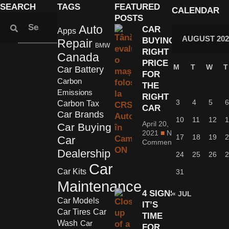
SEARCH
TAGS
FEATURED
CALENDAR
POSTS
Auto
CAR
Apps
AUGUST 202
BUYING:
Repair
BMW
RIGHT
Canada
PRICE
M
T
W
T
Car Battery
FOR
Carbon
THE
Emissions
RIGHT
3
4
5
6
Carbon Tax
CAR
Car Brands
10
11
12
1
April 20,
Car Buying
2021
No
17
18
19
2
Car
Comments
Dealership
24
25
26
2
Car
Car Kits
31
Maintenance
4 SIGNS
« JUL
Car Models
IT’S
Car Tires
Car
TIME
Wash
Car
FOR