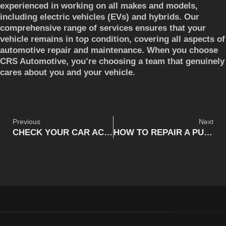
experienced in working on all makes and models,
including electric vehicles (EVs) and hybrids. Our
comprehensive range of services ensures that your
vehicle remains in top condition, covering all aspects of
automotive repair and maintenance. When you choose
CRS Automotive, you’re choosing a team that genuinely
cares about you and your vehicle.
Previous
Next
CHECK YOUR CAR AC: IS YOUR AC READY FOR HAMILTON SUMMER? (UPDATED)
HOW TO REPAIR A PUNCTURED TIRE ON THE ROAD (UPDATED)