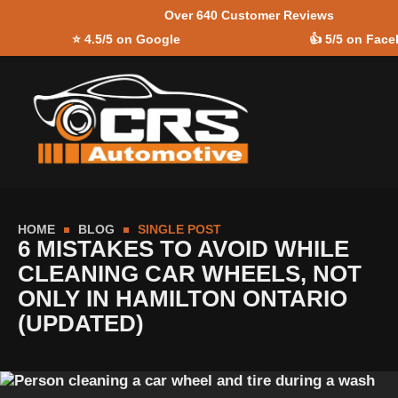
Over 640 Customer Reviews
Skip to
⭐
4.5/5 on Google
👍
5/5 on Fac
content
HOME
BLOG
SINGLE POST
6 MISTAKES TO AVOID WHILE
CLEANING CAR WHEELS, NOT
ONLY IN HAMILTON ONTARIO
(UPDATED)