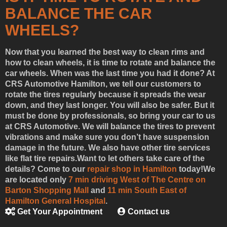
BALANCE THE CAR
WHEELS?
Now that you learned the best way to clean rims and
how to clean wheels, it is time to rotate and balance the
car wheels. When was the last time you had it done? At
CRS Automotive Hamilton, we tell our customers to
rotate the tires regularly because it spreads the wear
down, and they last longer. You will also be safer. But it
must be done by professionals, so bring your car to us
at CRS Automotive. We will balance the tires to prevent
vibrations and make sure you don’t have suspension
damage in the future. We also have other tire services
like flat tire repairs.
Want to let others take care of the
details? Come to our
repair shop in Hamilton
today!
We
are located only
7 min driving West of The Centre on
Barton Shopping Mall
and
11 min South East of
Hamilton General Hospital
.
Get Your Appointment
Contact us