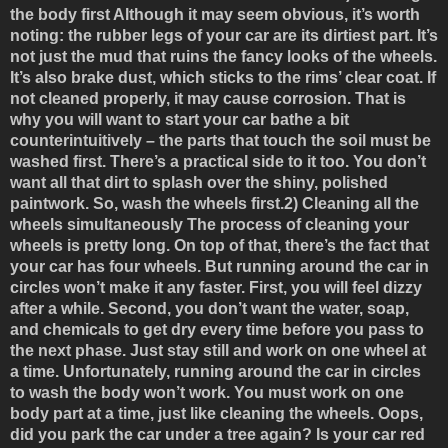
the body first
Although it may seem obvious, it’s worth
noting: the rubber legs of your car are its dirtiest part. It’s
not just the mud that ruins the fancy looks of the wheels.
It’s also brake dust, which sticks to the rims’ clear coat. If
not cleaned properly, it may cause corrosion. That is
why you will want to start your car bathe a bit
counterintuitively – the parts that touch the soil must be
washed first. There’s a practical side to it too. You don’t
want all that dirt to splash over the shiny, polished
paintwork. So, wash the wheels first.
2) Cleaning all the
wheels simultaneously
The process of cleaning your
wheels is pretty long. On top of that, there’s the fact that
your car has four wheels. But running around the car in
circles won’t make it any faster. First, you will feel dizzy
after a while. Second, you don’t want the water, soap,
and chemicals to get dry every time before you pass to
the next phase. Just stay still and work on one wheel at
a time. Unfortunately, running around the car in circles
to wash the body won’t work. You must work on one
body part at a time, just like cleaning the wheels. Oops,
did you park the car under a tree again? Is your car red