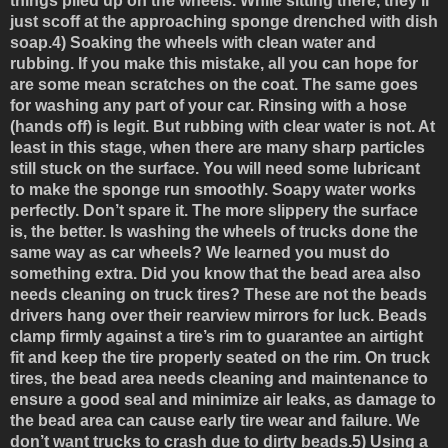
things piled up on the wheels. While sitting there, they’ll
just scoff at the approaching sponge drenched with dish
soap.
4) Soaking the wheels with clean water and
rubbing.
If you make this mistake, all you can hope for
are some mean scratches on the coat. The same goes
for washing any part of your car. Rinsing with a hose
(hands off) is legit. But rubbing with clear water is not. At
least in this stage, when there are many sharp particles
still stuck on the surface. You will need some lubricant
to make the sponge run smoothly. Soapy water works
perfectly. Don’t spare it. The more slippery the surface
is, the better. Is washing the wheels of trucks done the
same way as car wheels? We learned you must do
something extra. Did you know that the bead area also
needs cleaning on truck tires? These are not the beads
drivers hang over their rearview mirrors for luck. Beads
clamp firmly against a tire’s rim to guarantee an airtight
fit and keep the tire properly seated on the rim. On truck
tires, the bead area needs cleaning and maintenance to
ensure a good seal and minimize air leaks, as damage to
the bead area can cause early tire wear and failure. We
don’t want trucks to crash due to dirty beads.
5) Using a