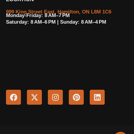
999 King Street East, Hamilton, ON L8M 1C6
Monday-Friday: 8 AM–7 PM
Saturday: 8 AM–6 PM | Sunday: 8 AM–4 PM