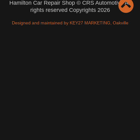
Hamilton Car Repair Shop © CRS Automotive All
rights reserved Copyrights 2026
Designed and maintained by KEY27 MARKETING, Oakville