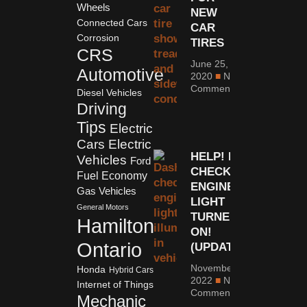
Wheels
NEW
Connected Cars
CAR
Corrosion
TIRES
CRS
June 25,
Automotive
2020
No
Comments
Diesel Vehicles
Driving
Tips
Electric
Cars
Electric
HELP! MY
Vehicles
Ford
CHECK
Fuel Economy
ENGINE
Gas Vehicles
LIGHT
General Motors
TURNED
Hamilton
ON!
Ontario
(UPDATED)
November 1,
Honda
Hybrid Cars
2022
No
Internet of Things
Comments
Mechanic