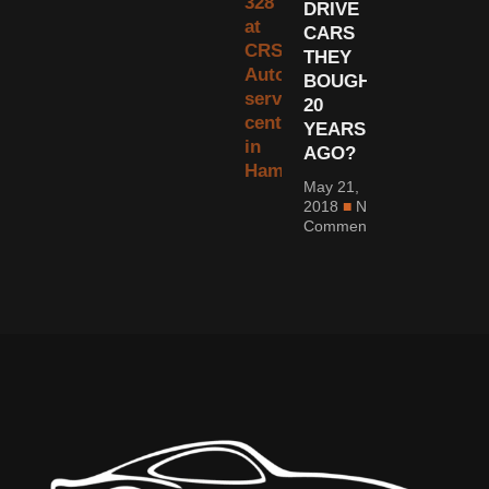
DRIVE
CARS
THEY
BOUGHT
20
YEARS
AGO?
May 21,
2018
No
Comments