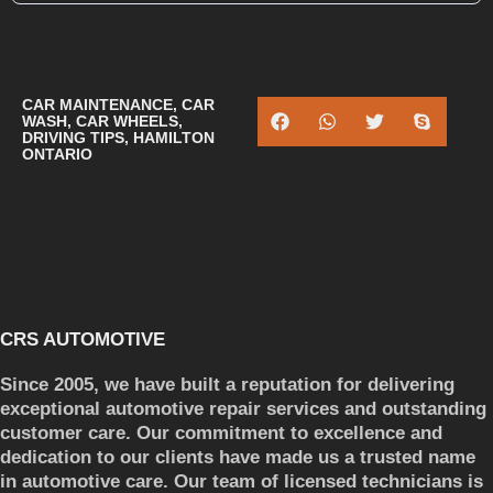
CAR MAINTENANCE
,
CAR
WASH
,
CAR WHEELS
,
DRIVING TIPS
,
HAMILTON
ONTARIO
CRS AUTOMOTIVE
Since 2005, we have built a reputation for delivering
exceptional automotive repair services and outstanding
customer care. Our commitment to excellence and
dedication to our clients have made us a trusted name
in automotive care. Our team of licensed technicians is