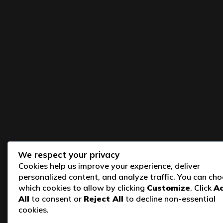
We respect your privacy
Cookies help us improve your experience, deliver
personalized content, and analyze traffic. You can ch
which cookies to allow by clicking
Customize
. Click
A
All
to consent or
Reject All
to decline non-essential
cookies.