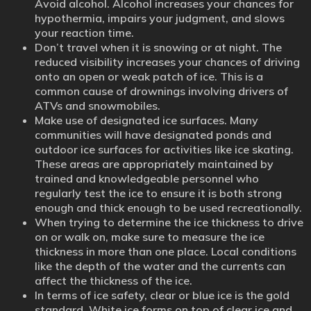
Avoid alcohol. Alcohol increases your chances for
hypothermia, impairs your judgment, and slows
your reaction time.
Don’t travel when it is snowing or at night. The
reduced visibility increases your chances of driving
onto an open or weak patch of ice. This is a
common cause of drownings involving drivers of
ATVs and snowmobiles.
Make use of designated ice surfaces. Many
communities will have designated ponds and
outdoor ice surfaces for activities like ice skating.
These areas are appropriately maintained by
trained and knowledgeable personnel who
regularly test the ice to ensure it is both strong
enough and thick enough to be used recreationally.
When trying to determine the ice thickness to drive
on or walk on, make sure to measure the ice
thickness in more than one place. Local conditions
like the depth of the water and the currents can
affect the thickness of the ice.
In terms of ice safety, clear or blue ice is the gold
standard. White ice forms on top of clear ice and