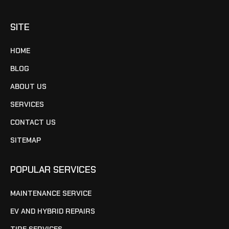
SITE
HOME
BLOG
ABOUT US
SERVICES
CONTACT US
SITEMAP
POPULAR SERVICES
MAINTENANCE SERVICE
EV AND HYBRID REPAIRS