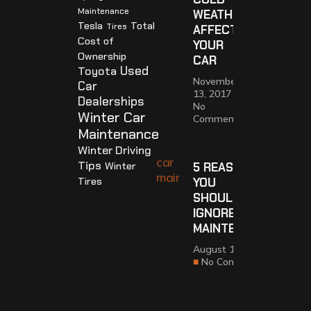
Maintenance
WEATHER
Tesla
Total
Tires
AFFECTS
Cost of
YOUR
Ownership
CAR
Used
Toyota
November
Car
13, 2017
Dealerships
No
Winter Car
Comments
Maintenance
Winter Driving
Tips
Winter
5 REASONS
Tires
YOU
SHOULDN’T
IGNORE CAR
MAINTENANCE
August 14, 2017
No Comments