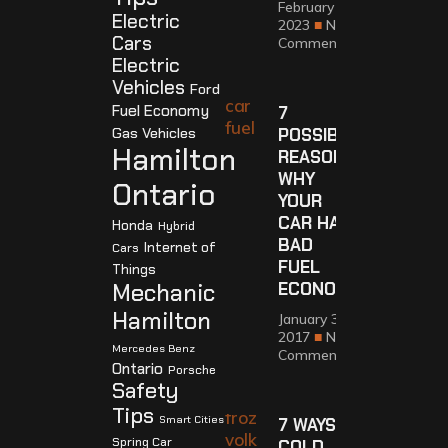
February 12,
Electric
2023
No
Cars
Comments
Electric
Vehicles
Ford
Fuel Economy
7
Gas Vehicles
POSSIBLE
Hamilton
REASONS
WHY
Ontario
YOUR
CAR HAS
Honda
Hybrid
BAD
Internet of
Cars
FUEL
Things
Mechanic
ECONOMY
Hamilton
January 30,
2017
No
Mercedes Benz
Comments
Ontario
Porsche
Safety
Tips
Smart Cities
7 WAYS
Spring Car
COLD