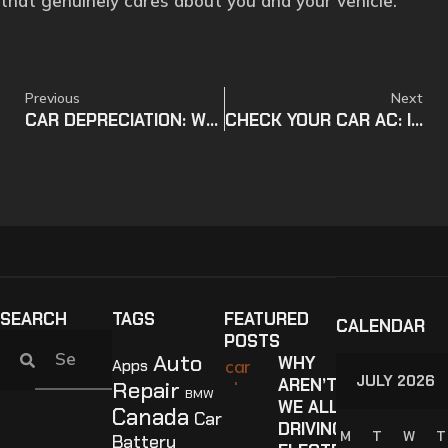
that genuinely cares about you and your vehicle.
Previous
Next
CAR DEPRECIATION: WHAT ARE THE RISKS? (UPDATED)
CHECK YOUR CAR AC: IS YOUR AC READY FOR HAMILTON SUMMER? (UPDATED)
SEARCH
TAGS
FEATURED
CALENDAR
POSTS
Auto
WHY
Apps
JULY 2026
AREN’T
Repair
BMW
WE ALL
Canada
Car
DRIVING
M
T
W
T
Battery