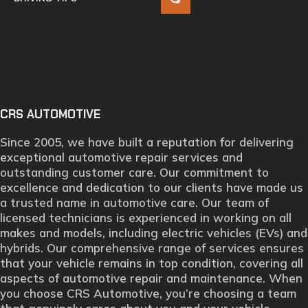
CRS AUTOMOTIVE
Since 2005, we have built a reputation for delivering
exceptional automotive repair services and
outstanding customer care. Our commitment to
excellence and dedication to our clients have made us
a trusted name in automotive care. Our team of
licensed technicians is experienced in working on all
makes and models, including electric vehicles (EVs) and
hybrids. Our comprehensive range of services ensures
that your vehicle remains in top condition, covering all
aspects of automotive repair and maintenance. When
you choose CRS Automotive, you’re choosing a team