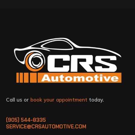
Call us or
book your appointment
today.
(905) 544-8335
SERVICE@CRSAUTOMOTIVE.COM