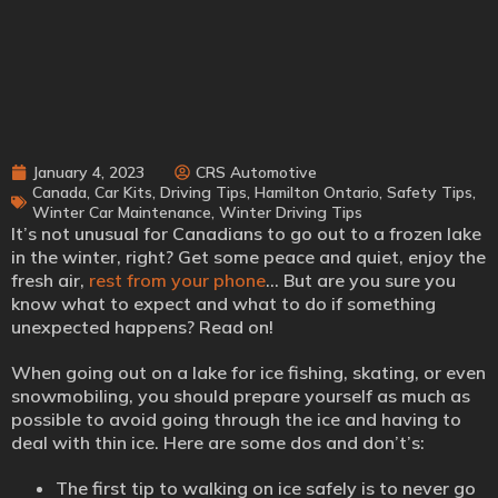
January 4, 2023
CRS Automotive
Canada
,
Car Kits
,
Driving Tips
,
Hamilton Ontario
,
Safety Tips
,
Winter Car Maintenance
,
Winter Driving Tips
It’s not unusual for Canadians to go out to a frozen lake
in the winter, right? Get some peace and quiet, enjoy the
fresh air,
rest from your phone
… But are you sure you
know what to expect and what to do if something
unexpected happens? Read on!
When going out on a lake for ice fishing, skating, or even
snowmobiling, you should prepare yourself as much as
possible to avoid going through the ice and having to
deal with thin ice. Here are some dos and don’t’s:
The first tip to walking on ice safely is to never go