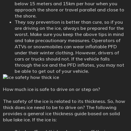
below 15 meters and 15km per hour when you
approach the shore or travel parallel and close to
the shore.
They say prevention is better than cure, so if you
are driving on the ice, always be prepared for the
worst. Make sure you keep the above tips in mind
and take precautionary measures. Operators of
ATVs or snowmobiles can wear inflatable PFD
under their winter clothing. However, drivers of
cars or trucks should not. If the vehicle falls
through the ice and the PFD inflates, you may not
be able to get out of your vehicle.
How much ice is safe to drive on or step on?
The safety of the ice is related to its thickness. So, how
thick does ice need to be to drive on? The following
provides a general ice thickness guide based on solid
blue lake ice. If the ice is: