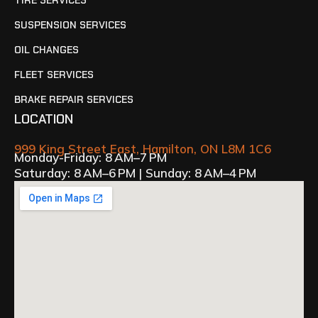
TIRE SERVICES
SUSPENSION SERVICES
OIL CHANGES
FLEET SERVICES
BRAKE REPAIR SERVICES
LOCATION
999 King Street East, Hamilton, ON L8M 1C6
Monday-Friday: 8 AM–7 PM
Saturday: 8 AM–6 PM | Sunday: 8 AM–4 PM