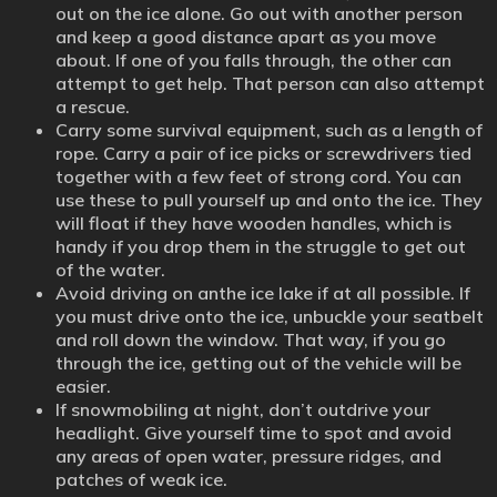
out on the ice alone. Go out with another person
and keep a good distance apart as you move
about. If one of you falls through, the other can
attempt to get help. That person can also attempt
a rescue.
Carry some survival equipment, such as a length of
rope. Carry a pair of ice picks or screwdrivers tied
together with a few feet of strong cord. You can
use these to pull yourself up and onto the ice. They
will float if they have wooden handles, which is
handy if you drop them in the struggle to get out
of the water.
Avoid driving on anthe ice lake if at all possible. If
you must drive onto the ice, unbuckle your seatbelt
and roll down the window. That way, if you go
through the ice, getting out of the vehicle will be
easier.
If snowmobiling at night, don’t outdrive your
headlight. Give yourself time to spot and avoid
any areas of open water, pressure ridges, and
patches of weak ice.