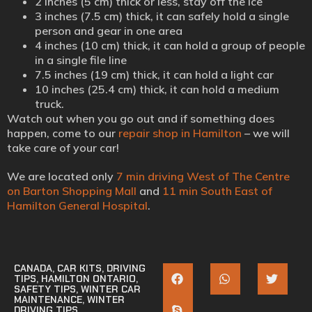
2 inches (5 cm) thick or less, stay off the ice
3 inches (7.5 cm) thick, it can safely hold a single
person and gear in one area
4 inches (10 cm) thick, it can hold a group of people
in a single file line
7.5 inches (19 cm) thick, it can hold a light car
10 inches (25.4 cm) thick, it can hold a medium
truck.
Watch out when you go out and if something does
happen, come to our
repair shop in Hamilton
– we will
take care of your car!
We are located only
7 min driving West of The Centre
on Barton Shopping Mall
and
11 min South East of
Hamilton General Hospital
.
CANADA
,
CAR KITS
,
DRIVING
TIPS
,
HAMILTON ONTARIO
,
SAFETY TIPS
,
WINTER CAR
MAINTENANCE
,
WINTER
DRIVING TIPS