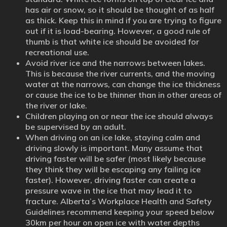
has air or snow, so it should be thought of as half
as thick. Keep this in mind if you are trying to figure
out if it is load-bearing. However, a good rule of
thumb is that white ice should be avoided for
recreational use.
Avoid river ice and the narrows between lakes.
This is because the river currents, and the moving
water at the narrows, can change the ice thickness
or cause the ice to be thinner than in other areas of
the river or lake.
Children playing on or near the ice should always
be supervised by an adult.
When driving on an ice lake, staying calm and
driving slowly is important. Many assume that
driving faster will be safer (most likely because
they think they will be escaping any failing ice
faster). However, driving faster can create a
pressure wave in the ice that may lead it to
fracture. Alberta’s Workplace Health and Safety
Guidelines recommend keeping your speed below
30km per hour on open ice with water depths