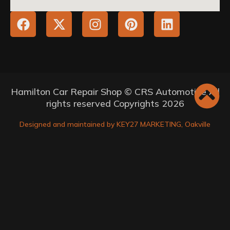
Hamilton Car Repair Shop © CRS Automotive All
rights reserved Copyrights 2026
Designed and maintained by KEY27 MARKETING, Oakville