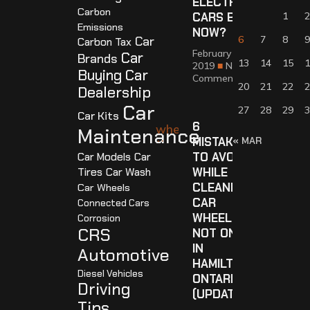
ELECTRIC
Carbon
CARS BY
1
2
Emissions
NOW?
Car
6
7
8
9
Carbon Tax
February 18,
Car
Brands
13
14
15
1
2019
No
Buying
Car
Comments
20
21
22
2
Dealership
Car
27
28
29
3
Car Kits
6
Maintenance
MISTAKES
« MAR
TO AVOID
Car Models
Car
WHILE
Tires
Car Wash
CLEANING
Car Wheels
CAR
Connected Cars
WHEELS,
Corrosion
CRS
NOT ONLY
IN
Automotive
HAMILTON
Diesel Vehicles
ONTARIO
Driving
(UPDATED)
Tips