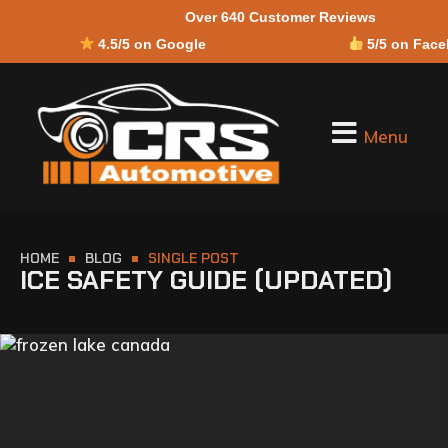
Over 640 Customer Reviews
4.5/5 on Google
5/5 on Fac
Menu
HOME
BLOG
SINGLE POST
ICE SAFETY GUIDE (UPDATED)