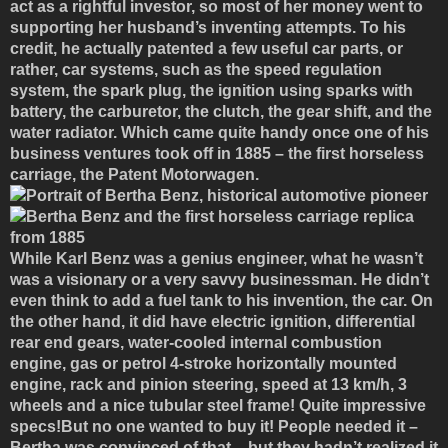
act as a rightful investor, so most of her money went to
supporting her husband’s inventing attempts. To his
credit, he actually patented a few useful car parts, or
rather, car systems, such as the speed regulation
system, the spark plug, the ignition using sparks with
battery, the carburetor, the clutch, the gear shift, and the
water radiator. Which came quite handy once one of his
business ventures took off in 1885 – the first horseless
carriage, the Patent Motorwagen.
While Karl Benz was a genius engineer, what he wasn’t
was a visionary or a very savvy businessman. He didn’t
even think to add a fuel tank to his invention, the car. On
the other hand, it did have electric ignition, differential
rear end gears, water-cooled internal combustion
engine, gas or petrol 4-stroke horizontally mounted
engine, rack and pinion steering, speed at 13 km/h, 3
wheels and a nice tubular steel frame! Quite impressive
specs!But no one wanted to buy it! People needed it –
Bertha was convinced of that – but they hadn’t realized it