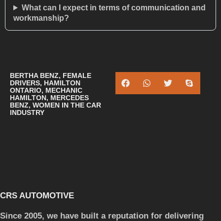
What can I expect in terms of communication and
workmanship?
BERTHA BENZ
,
FEMALE
DRIVERS
,
HAMILTON
ONTARIO
,
MECHANIC
HAMILTON
,
MERCEDES
BENZ
,
WOMEN IN THE CAR
INDUSTRY
CRS AUTOMOTIVE
Since 2005, we have built a reputation for delivering