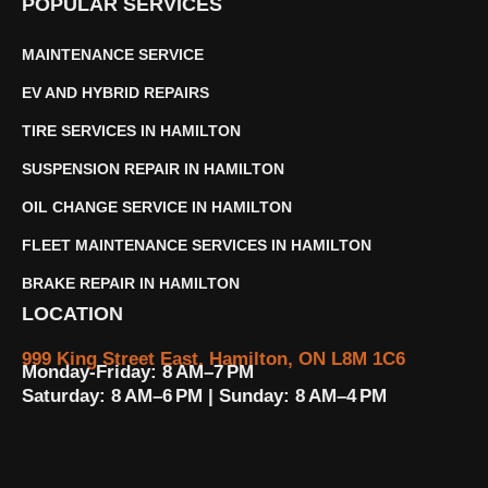
POPULAR SERVICES
MAINTENANCE SERVICE
EV AND HYBRID REPAIRS
TIRE SERVICES IN HAMILTON
SUSPENSION REPAIR IN HAMILTON
OIL CHANGE SERVICE IN HAMILTON
FLEET MAINTENANCE SERVICES IN HAMILTON
BRAKE REPAIR IN HAMILTON
LOCATION
999 King Street East, Hamilton, ON L8M 1C6
Monday-Friday: 8 AM–7 PM
Saturday: 8 AM–6 PM | Sunday: 8 AM–4 PM