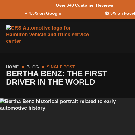
Over 640 Customer Reviews
Skip to
⭐
4.5/5 on Google
👍
5/5 on Fac
content
HOME
BLOG
SINGLE POST
BERTHA BENZ: THE FIRST
DRIVER IN THE WORLD