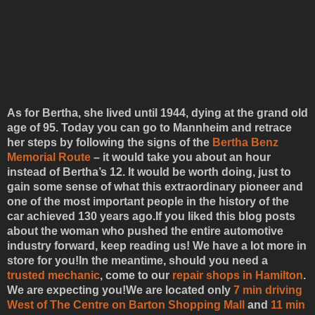
As for Bertha, she lived until 1944, dying at the grand old
age of 95. Today you can go to Mannheim and retrace
her steps by following the signs of the
Bertha Benz
Memorial Route
– it would take you about an hour
instead of Bertha’s 12. It would be worth doing, just to
gain some sense of what this extraordinary pioneer and
one of the most important people in the history of the
car achieved 130 years ago.If you liked this blog posts
about the woman who pushed the entire automotive
industry forward, keep reading us! We have a lot more in
store for you!
In the meantime, should you need a
trusted mechanic
, come to our
repair shops in Hamilton
.
We are expecting you!
We are located only
7 min driving
West of The Centre on Barton Shopping Mall
and
11 min