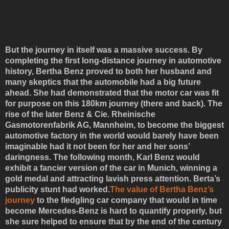
But the journey in itself was a massive success. By
completing the first long-distance journey in automotive
history, Bertha Benz proved to both her husband and
many skeptics that the automobile had a big future
ahead. She had demonstrated that the motor car was fit
for purpose on this 180km journey (there and back). The
rise of the later Benz & Cie. Rheinische
Gasmotorenfabrik AG, Mannheim, to become the biggest
automotive factory in the world would barely have been
imaginable had it not been for her and her sons’
daringness. The following month, Karl Benz would
exhibit a fancier version of the car in Munich, winning a
gold medal and attracting lavish press attention. Berta’s
publicity stunt had worked.
The value of Bertha Benz’s
journey
to the fledgling car company that would in time
become Mercedes-Benz is hard to quantify properly, but
she sure helped to ensure that by the end of the century