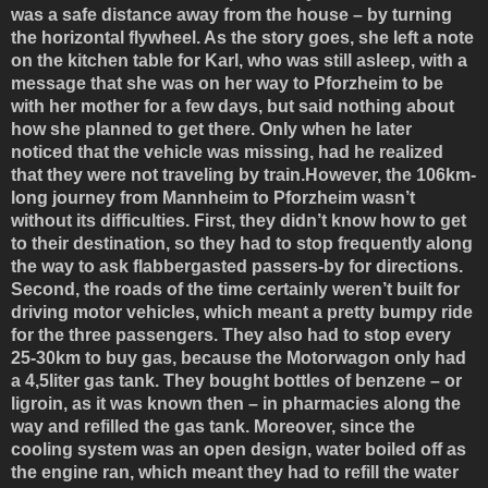
was a safe distance away from the house – by turning
the horizontal flywheel. As the story goes, she left a note
on the kitchen table for Karl, who was still asleep, with a
message that she was on her way to Pforzheim to be
with her mother for a few days, but said nothing about
how she planned to get there. Only when he later
noticed that the vehicle was missing, had he realized
that they were not traveling by train.However, the 106km-
long journey from Mannheim to Pforzheim wasn’t
without its difficulties. First, they didn’t know how to get
to their destination, so they had to stop frequently along
the way to ask flabbergasted passers-by for directions.
Second, the roads of the time certainly weren’t built for
driving motor vehicles, which meant a pretty bumpy ride
for the three passengers. They also had to stop every
25-30km to buy gas, because the Motorwagon only had
a 4,5liter gas tank. They bought bottles of benzene – or
ligroin, as it was known then – in pharmacies along the
way and refilled the gas tank. Moreover, since the
cooling system was an open design, water boiled off as
the engine ran, which meant they had to refill the water