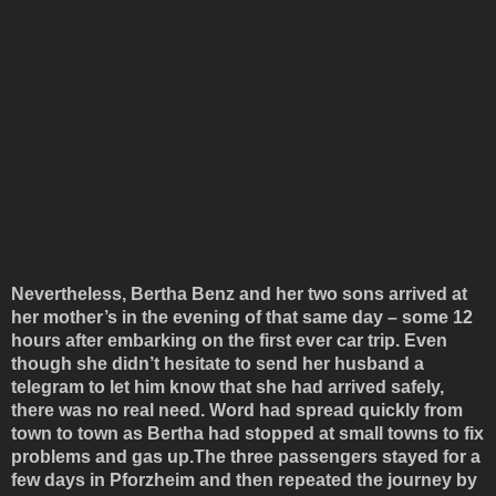
Nevertheless, Bertha Benz and her two sons arrived at
her mother’s in the evening of that same day – some 12
hours after embarking on the first ever car trip. Even
though she didn’t hesitate to send her husband a
telegram to let him know that she had arrived safely,
there was no real need. Word had spread quickly from
town to town as Bertha had stopped at small towns to fix
problems and gas up.The three passengers stayed for a
few days in Pforzheim and then repeated the journey by