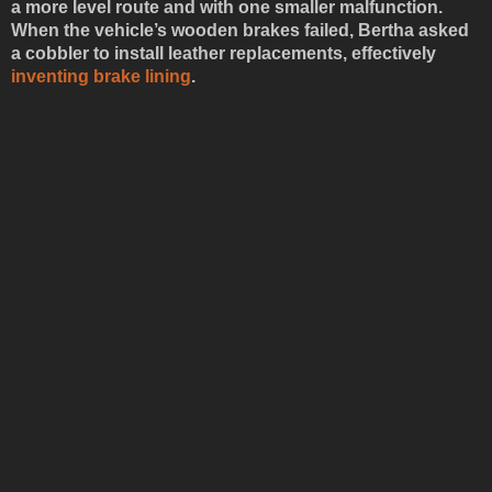
a more level route and with one smaller malfunction.
When the vehicle’s wooden brakes failed, Bertha asked
a cobbler to install leather replacements, effectively
inventing brake lining
.