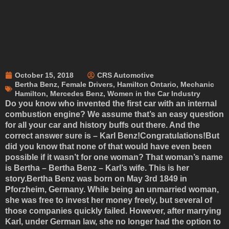
October 15, 2018
CRS Automotive
Bertha Benz
,
Female Drivers
,
Hamilton Ontario
,
Mechanic
Hamilton
,
Mercedes Benz
,
Women in the Car Industry
Do you know who invented the first car with an internal
combustion engine? We assume that’s an easy question
for all your car and history buffs out there. And the
correct answer sure is – Karl Benz!Congratulations!But
did you know that none of that would have even been
possible if it wasn’t for one woman? That woman’s name
is Bertha – Bertha Benz – Karl’s wife. This is her
story.Bertha Benz was born on May 3rd 1849 in
Pforzheim, Germany. While being an unmarried woman,
she was free to invest her money freely, but several of
those companies quickly failed. However, after marrying
Karl, under German law, she no longer had the option to