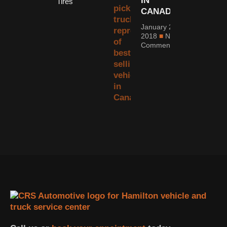
IN
Tires
CANADA
January 2,
2018
No
Comments