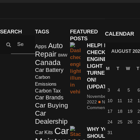
SEARCH
TAGS
FEATURED
CALENDAR
POSTS
Auto
HELP! MY
Apps
AUGUST 202
CHECK
Repair
BMW
ENGINE
Canada
LIGHT
M
T
W
T
Car Battery
TURNED
Carbon
ON!
Emissions
(UPDATED)
3
4
5
6
Carbon Tax
November 1,
Car Brands
10
11
12
1
2022
No
Car Buying
Comments
17
18
19
2
Car
Dealership
24
25
26
2
Car
WHY YOU
Car Kits
31
SHOULDN’T