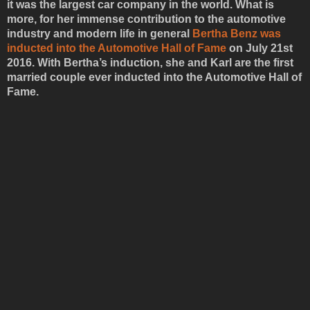
it was the largest car company in the world. What is
more, for her immense contribution to the automotive
industry and modern life in general
Bertha Benz was
inducted into the Automotive Hall of Fame
on July 21st
2016. With Bertha’s induction, she and Karl are the first
married couple ever inducted into the Automotive Hall of
Fame.