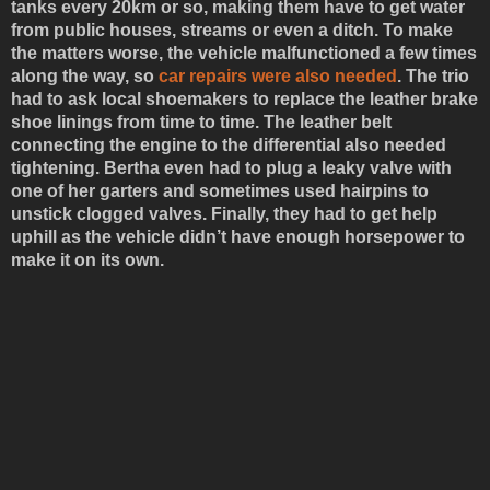
tanks every 20km or so, making them have to get water
from public houses, streams or even a ditch. To make
the matters worse, the vehicle malfunctioned a few times
along the way, so
car repairs were also needed
. The trio
had to ask local shoemakers to replace the leather brake
shoe linings from time to time. The leather belt
connecting the engine to the differential also needed
tightening. Bertha even had to plug a leaky valve with
one of her garters and sometimes used hairpins to
unstick clogged valves. Finally, they had to get help
uphill as the vehicle didn’t have enough horsepower to
make it on its own.