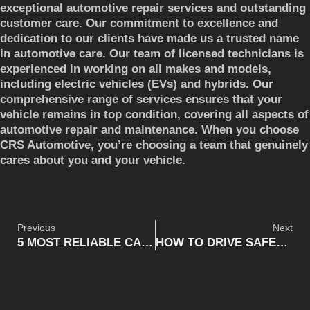
exceptional automotive repair services and outstanding
customer care. Our commitment to excellence and
dedication to our clients have made us a trusted name
in automotive care. Our team of licensed technicians is
experienced in working on all makes and models,
including electric vehicles (EVs) and hybrids. Our
comprehensive range of services ensures that your
vehicle remains in top condition, covering all aspects of
automotive repair and maintenance. When you choose
CRS Automotive, you’re choosing a team that genuinely
cares about you and your vehicle.
Previous
Next
5 MOST RELIABLE CAR MODELS
HOW TO DRIVE SAFELY IN THE WINTER