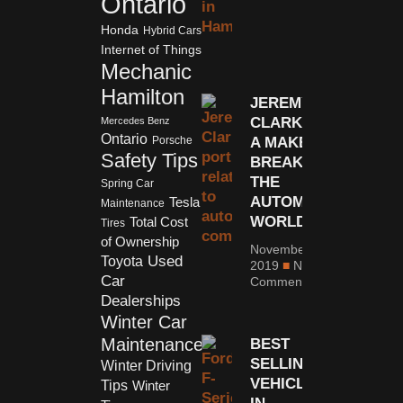
Ontario
Honda
Hybrid Cars
Internet of Things
Mechanic
Hamilton
JEREMY
CLARKSON:
Mercedes Benz
Ontario
A MAKER OR
Porsche
Safety Tips
BREAKER IN
THE
Spring Car
AUTOMOTIVE
Tesla
Maintenance
WORLD
Total Cost
Tires
of Ownership
November 4,
Used
Toyota
2019
No
Car
Comments
Dealerships
Winter Car
Maintenance
BEST
SELLING
Winter Driving
VEHICLES
Tips
Winter