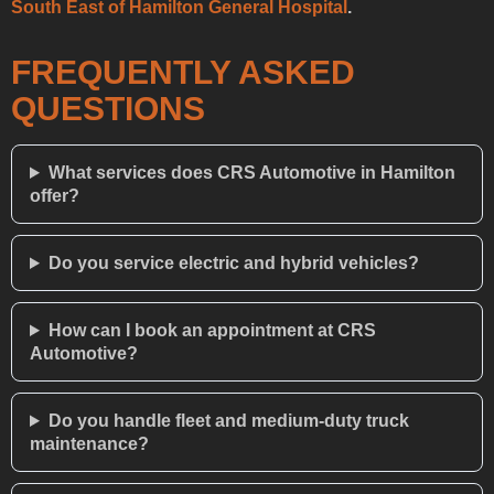
South East of Hamilton General Hospital
.
FREQUENTLY ASKED
QUESTIONS
What services does CRS Automotive in Hamilton
offer?
Do you service electric and hybrid vehicles?
How can I book an appointment at CRS
Automotive?
Do you handle fleet and medium-duty truck
maintenance?