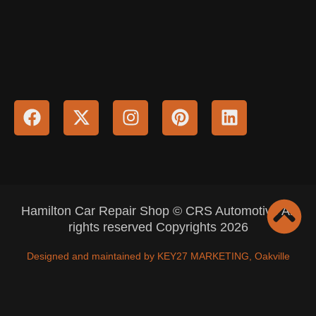
Hamilton Car Repair Shop © CRS Automotive All
rights reserved Copyrights 2026
Designed and maintained by KEY27 MARKETING, Oakville