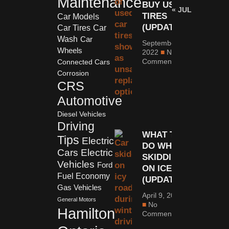
Maintenance
BUY USED
« JUL
TIRES
Car Models
(UPDATED)
Car Tires
Car
Wash
Car
September 6,
Wheels
2022
No
Comments
Connected Cars
Corrosion
CRS
Automotive
Diesel Vehicles
Driving
WHAT TO
Tips
Electric
DO WHEN
Cars
Electric
SKIDDING
Vehicles
Ford
ON ICE
Fuel Economy
(UPDATED)
Gas Vehicles
April 9, 2023
General Motors
No
Hamilton
Comments