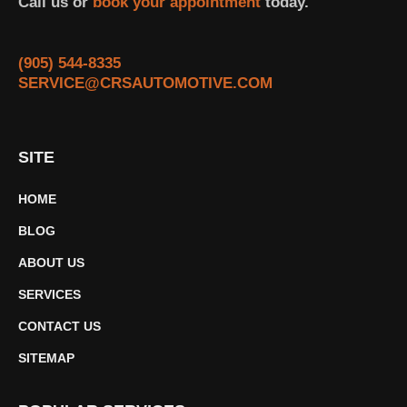
Call us or
book your appointment
today.
(905) 544-8335
SERVICE@CRSAUTOMOTIVE.COM
SITE
HOME
BLOG
ABOUT US
SERVICES
CONTACT US
SITEMAP