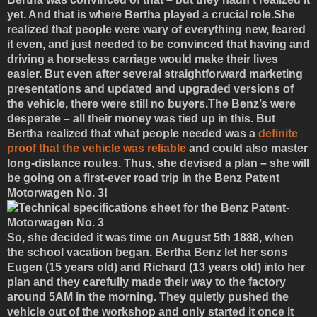
yet. And that is where Bertha played a crucial role.She
realized that people were wary of everything new, feared
it even, and just needed to be convinced that having and
driving a horseless carriage would make their lives
easier. But even after several straightforward marketing
presentations and updated and upgraded versions of
the vehicle, there were still no buyers.The Benz’s were
desperate – all their money was tied up in this. But
Bertha realized that what people needed was a
definite
proof that the vehicle was reliable
and could also master
long-distance routes. Thus, she devised a plan – she will
be going on a first-ever road trip in the Benz Patent
Motorwagen No. 3!
So, she decided it was time on August 5th 1888, when
the school vacation began. Bertha Benz let her sons
Eugen (15 years old) and Richard (13 years old) into her
plan and they carefully made their way to the factory
around 5AM in the morning. They quietly pushed the
vehicle out of the workshop and only started it once it