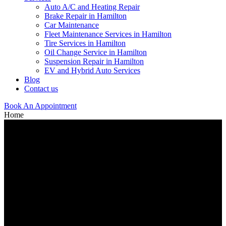
Auto A/C and Heating Repair
Brake Repair in Hamilton
Car Maintenance
Fleet Maintenance Services in Hamilton
Tire Services in Hamilton
Oil Change Service in Hamilton
Suspension Repair in Hamilton
EV and Hybrid Auto Services
Blog
Contact us
Book An Appointment
Home