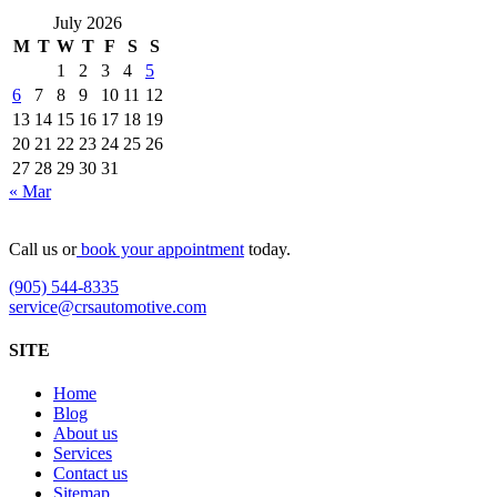
July 2026
M
T
W
T
F
S
S
1
2
3
4
5
6
7
8
9
10
11
12
13
14
15
16
17
18
19
20
21
22
23
24
25
26
27
28
29
30
31
« Mar
Call us or
book your appointment
today.
(905) 544-8335
service@crsautomotive.com
SITE
Home
Blog
About us
Services
Contact us
Sitemap