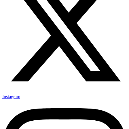
Instagram