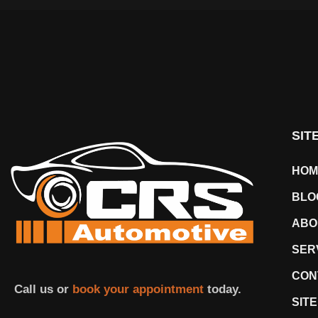
SIT
HOM
BLO
ABO
SER
CON
Call us or
book your appointment
today.
SIT