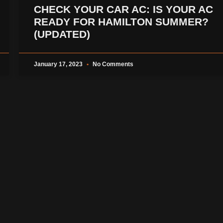
CHECK YOUR CAR AC: IS YOUR AC
READY FOR HAMILTON SUMMER?
(UPDATED)
January 17, 2023
No Comments