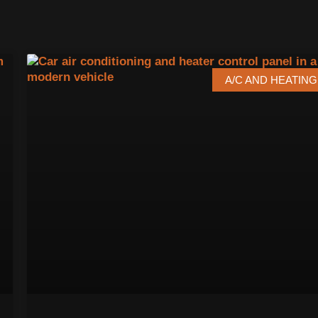
A/C AND HEATING