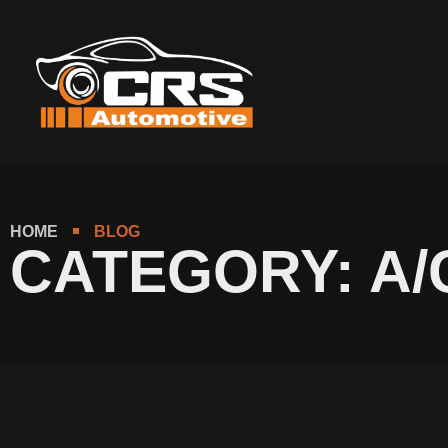
content
HOME
BLOG
CATEGORY: A/