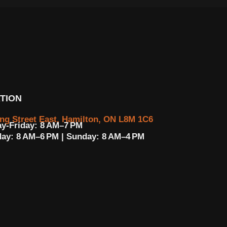
TION
ing Street East, Hamilton, ON L8M 1C6
y-Friday: 8 AM–7 PM
day: 8 AM–6 PM | Sunday: 8 AM–4 PM