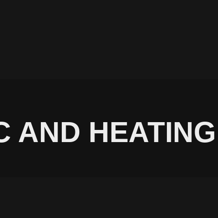
C AND HEATING