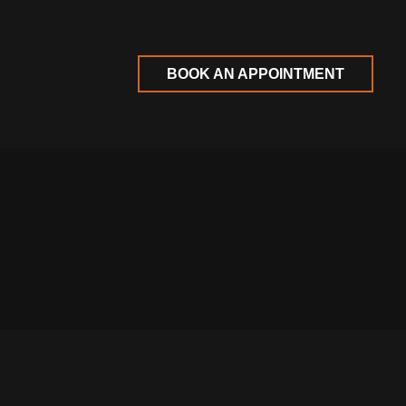
BOOK AN APPOINTMENT