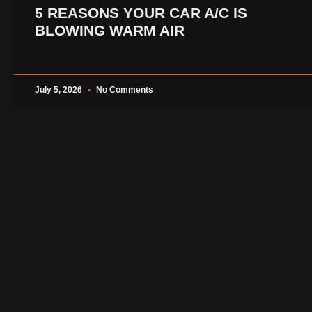
5 REASONS YOUR CAR A/C IS
BLOWING WARM AIR
July 5, 2026
No Comments