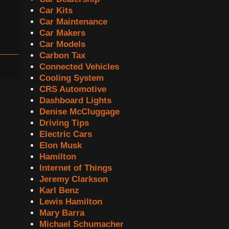
Car Kits
Car Maintenance
Car Makers
Car Models
Carbon Tax
Connected Vehicles
Cooling System
CRS Automotive
Dashboard Lights
Denise McCluggage
Driving Tips
Electric Cars
Elon Musk
Hamilton
Internet of Things
Jeremy Clarkson
Karl Benz
Lewis Hamilton
Mary Barra
Michael Schumacher