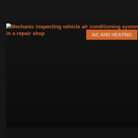
A/C AND HEATING