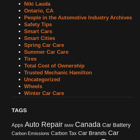
Niki Lauda
Ontario, CA
People in the Automotive Industry Archives
Safety Tips
Smart Cars
Smart Cities
Spring Car Care
Summer Car Care
Tires
Total Cost of Ownership
Trusted Mechanic Hamilton
Uncategorized
Wheels
Winter Car Care
TAGS
Canada
Auto Repair
Car Battery
Apps
BMW
Car
Car Brands
Carbon Tax
Carbon Emissions