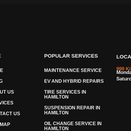
E
POPULAR SERVICES
LOCA
999 K
E
MAINTENANCE SERVICE
Monda
Satur
G
EV AND HYBRID REPAIRS
UT US
TIRE SERVICES IN
HAMILTON
VICES
SUSPENSION REPAIR IN
HAMILTON
TACT US
OIL CHANGE SERVICE IN
EMAP
HAMILTON