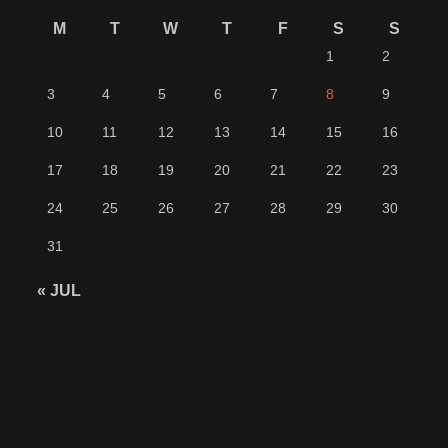
M
T
W
T
F
S
S
1
2
3
4
5
6
7
8
9
10
11
12
13
14
15
16
17
18
19
20
21
22
23
24
25
26
27
28
29
30
31
« JUL