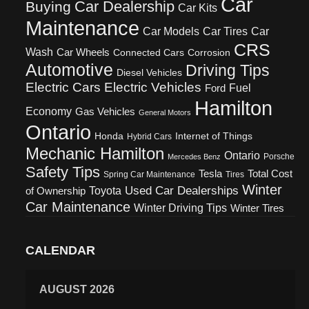
Car
Car Dealership
Buying
Car Kits
Maintenance
Car Models
Car Tires
Car
CRS
Wash
Car Wheels
Connected Cars
Corrosion
Automotive
Driving Tips
Diesel Vehicles
Electric Cars
Electric Vehicles
Fuel
Ford
Hamilton
Economy
Gas Vehicles
General Motors
Ontario
Honda
Internet of Things
Hybrid Cars
Mechanic Hamilton
Ontario
Porsche
Mercedes Benz
Safety Tips
Tesla
Total Cost
Spring Car Maintenance
Tires
Winter
Used Car Dealerships
Toyota
of Ownership
Car Maintenance
Winter Driving Tips
Winter Tires
CALENDAR
AUGUST 2026