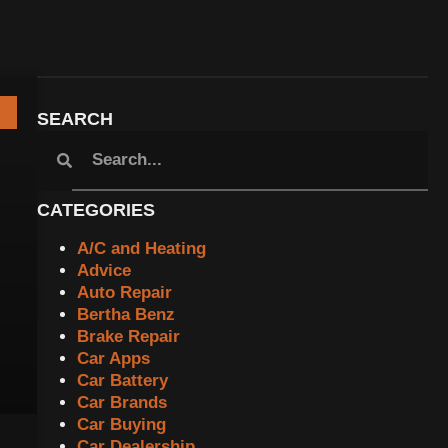
SEARCH
CATEGORIES
A/C and Heating
Advice
Auto Repair
Bertha Benz
Brake Repair
Car Apps
Car Battery
Car Brands
Car Buying
Car Dealership