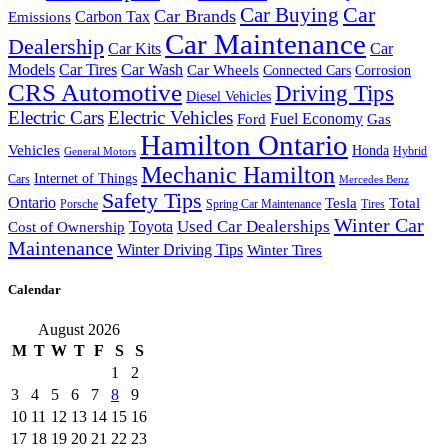
Car Buying
Car
Car Brands
Carbon Tax
Emissions
Car Maintenance
Dealership
Car Kits
Car
Models
Car Tires
Car Wash
Car Wheels
Connected Cars
Corrosion
CRS Automotive
Driving Tips
Diesel Vehicles
Electric Cars
Electric Vehicles
Fuel Economy
Ford
Gas
Hamilton Ontario
Vehicles
Honda
Hybrid
General Motors
Mechanic Hamilton
Internet of Things
Cars
Mercedes Benz
Safety Tips
Ontario
Tesla
Total
Porsche
Spring Car Maintenance
Tires
Winter Car
Toyota
Used Car Dealerships
Cost of Ownership
Maintenance
Winter Driving Tips
Winter Tires
Calendar
August 2026
M
T
W
T
F
S
S
1
2
3
4
5
6
7
8
9
10
11
12
13
14
15
16
17
18
19
20
21
22
23