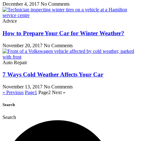
December 4, 2017
No Comments
Advice
How to Prepare Your Car for Winter Weather?
November 20, 2017
No Comments
Auto Repair
7 Ways Cold Weather Affects Your Car
November 13, 2017
No Comments
« Previous
Page
1
Page
2
Next »
Search
Search