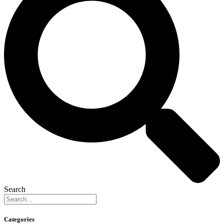
Search
Categories