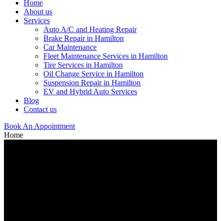
Home
About us
Services
Auto A/C and Heating Repair
Brake Repair in Hamilton
Car Maintenance
Fleet Maintenance Services in Hamilton
Tire Services in Hamilton
Oil Change Service in Hamilton
Suspension Repair in Hamilton
EV and Hybrid Auto Services
Blog
Contact us
Book An Appointment
Home