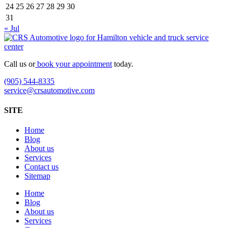
24
25
26
27
28
29
30
31
« Jul
Call us or
book your appointment
today.
(905) 544-8335
service@crsautomotive.com
SITE
Home
Blog
About us
Services
Contact us
Sitemap
Home
Blog
About us
Services