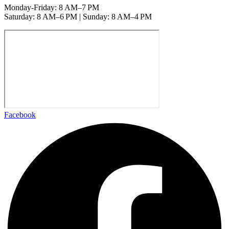
Monday-Friday: 8 AM–7 PM
Saturday: 8 AM–6 PM | Sunday: 8 AM–4 PM
Facebook