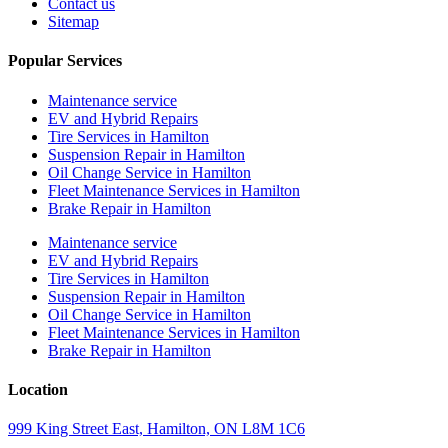
Contact us
Sitemap
Popular Services
Maintenance service
EV and Hybrid Repairs
Tire Services in Hamilton
Suspension Repair in Hamilton
Oil Change Service in Hamilton
Fleet Maintenance Services in Hamilton
Brake Repair in Hamilton
Maintenance service
EV and Hybrid Repairs
Tire Services in Hamilton
Suspension Repair in Hamilton
Oil Change Service in Hamilton
Fleet Maintenance Services in Hamilton
Brake Repair in Hamilton
Location
999 King Street East, Hamilton, ON L8M 1C6