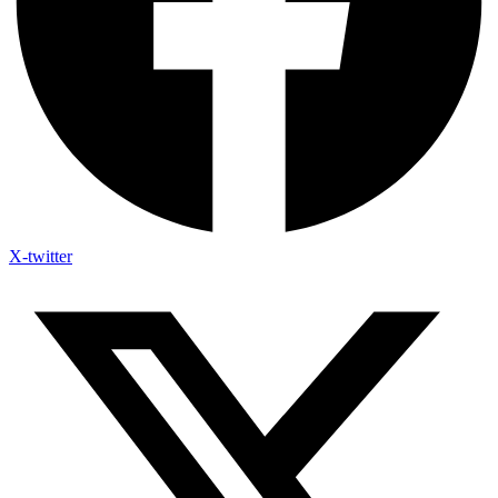
X-twitter