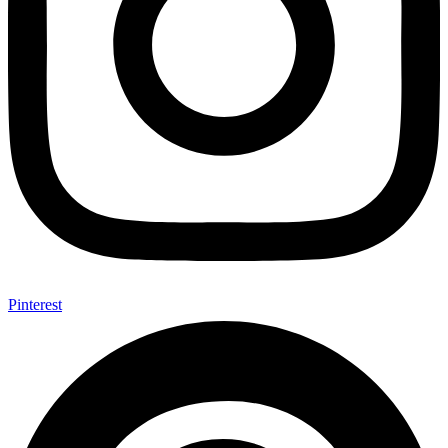
Pinterest