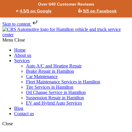
Over 640 Customer Reviews
⭐
4.5/5 on Google
👍
5/5 on Facebook
Skip to content
Menu
Close
Home
About us
Services
Auto A/C and Heating Repair
Brake Repair in Hamilton
Car Maintenance
Fleet Maintenance Services in Hamilton
Tire Services in Hamilton
Oil Change Service in Hamilton
Suspension Repair in Hamilton
EV and Hybrid Auto Services
Blog
Contact us
Close