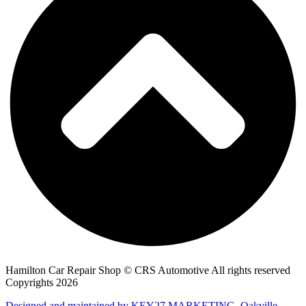
Hamilton Car Repair Shop © CRS Automotive All rights reserved
Copyrights 2026
Designed and maintained by KEY27 MARKETING, Oakville