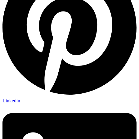
Linkedin