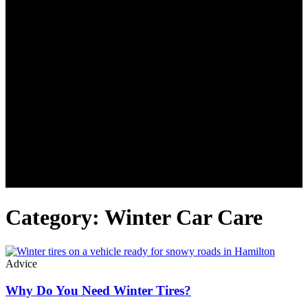
Category: Winter Car Care
Advice
Why Do You Need Winter Tires?