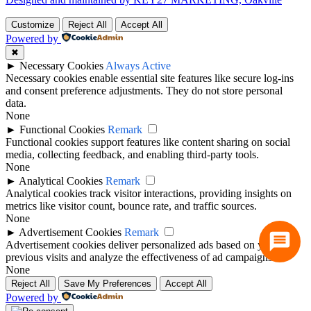
Customize
Reject All
Accept All
Powered by
✖
►
Necessary Cookies
Always Active
Necessary cookies enable essential site features like secure log-ins
and consent preference adjustments. They do not store personal
data.
None
►
Functional Cookies
Remark
Functional cookies support features like content sharing on social
media, collecting feedback, and enabling third-party tools.
None
►
Analytical Cookies
Remark
Analytical cookies track visitor interactions, providing insights on
metrics like visitor count, bounce rate, and traffic sources.
None
►
Advertisement Cookies
Remark
Advertisement cookies deliver personalized ads based on your
previous visits and analyze the effectiveness of ad campaigns.
None
Reject All
Save My Preferences
Accept All
Powered by