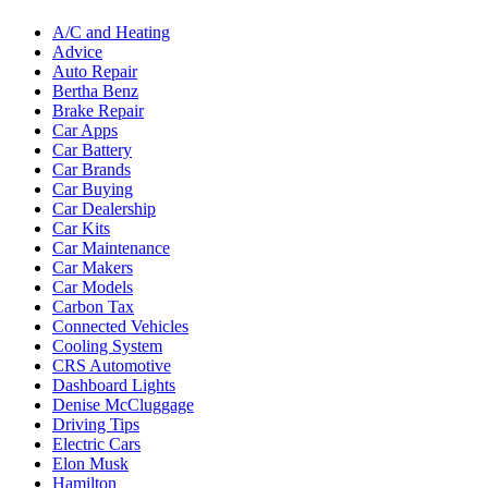
A/C and Heating
Advice
Auto Repair
Bertha Benz
Brake Repair
Car Apps
Car Battery
Car Brands
Car Buying
Car Dealership
Car Kits
Car Maintenance
Car Makers
Car Models
Carbon Tax
Connected Vehicles
Cooling System
CRS Automotive
Dashboard Lights
Denise McCluggage
Driving Tips
Electric Cars
Elon Musk
Hamilton