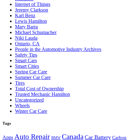
Internet of Things
Jeremy Clarkson
Karl Benz
Lewis Hamilton
Mary Barra
Michael Schumacher
Niki Lauda
Ontario, CA
People in the Automotive Industry Archives
Safety Tips
Smart Cars
Smart Cities
Spring Car Care
Summer Car Care
Tires
Total Cost of Ownership
Trusted Mechanic Hamilton
Uncategorized
Wheels
Winter Car Care
Tags
Auto Repair
Canada
Car Battery
Apps
Carbon
BMW