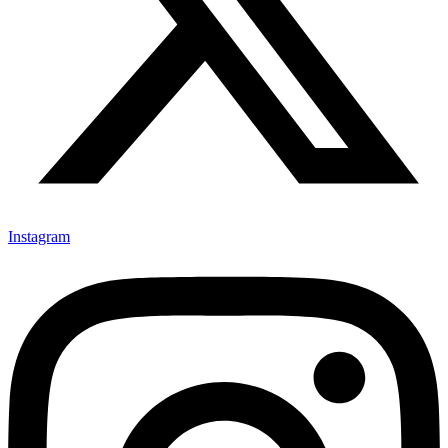
Instagram