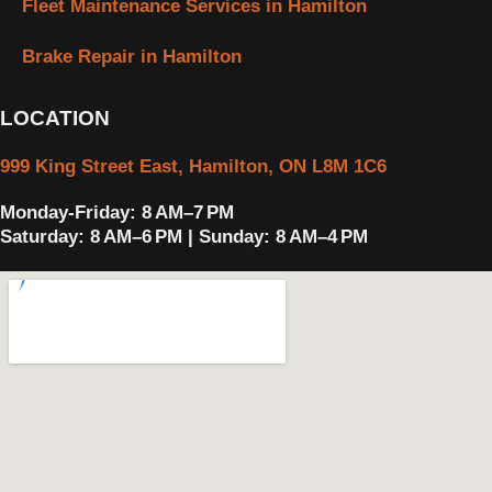
Fleet Maintenance Services in Hamilton
Brake Repair in Hamilton
LOCATION
999 King Street East, Hamilton, ON L8M 1C6
Monday-Friday: 8 AM–7 PM
Saturday: 8 AM–6 PM | Sunday: 8 AM–4 PM