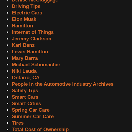
Driving Tips
Electric Cars
Elon Musk
Hamilton
Internet of Things
Jeremy Clarkson
Karl Benz
Lewis Hamilton
Mary Barra
Michael Schumacher
Niki Lauda
Ontario, CA
People in the Automotive Industry Archives
Safety Tips
Smart Cars
Smart Cities
Spring Car Care
Summer Car Care
Tires
Total Cost of Ownership