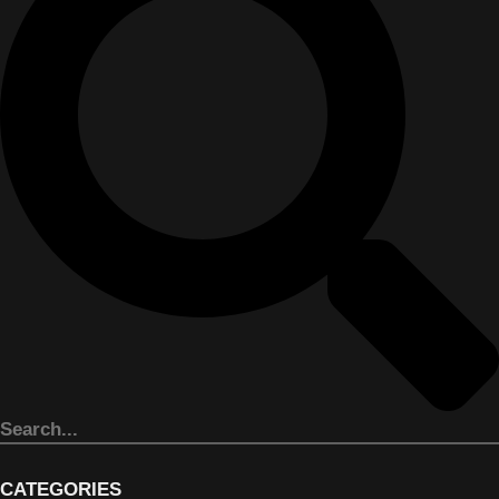
CATEGORIES