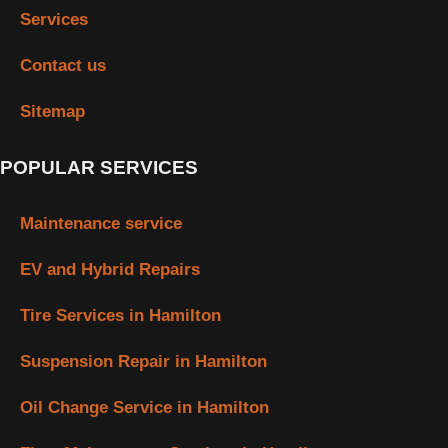
Services
Contact us
Sitemap
POPULAR SERVICES
Maintenance service
EV and Hybrid Repairs
Tire Services in Hamilton
Suspension Repair in Hamilton
Oil Change Service in Hamilton