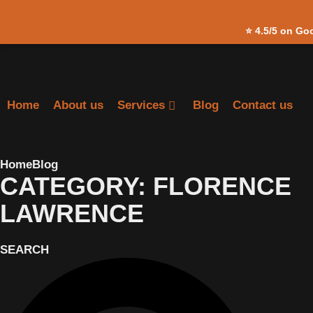
Skip to
⭐
4.5/5 on Go
content
Home
About us
Services
Blog
Contact us
Home
Blog
CATEGORY: FLORENCE
LAWRENCE
SEARCH