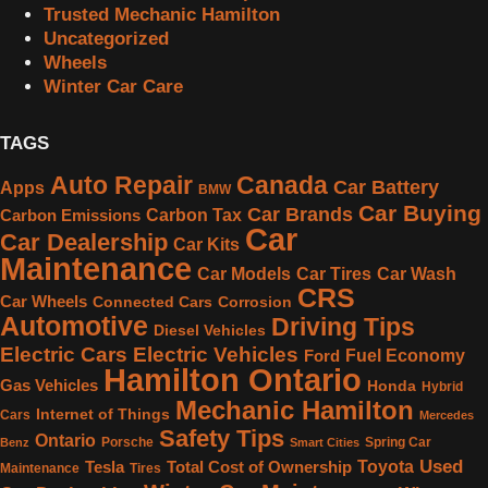
Trusted Mechanic Hamilton
Uncategorized
Wheels
Winter Car Care
TAGS
Canada
Auto Repair
Car Battery
Apps
BMW
Car Buying
Car Brands
Carbon Tax
Carbon Emissions
Car
Car Dealership
Car Kits
Maintenance
Car Models
Car Tires
Car Wash
CRS
Car Wheels
Connected Cars
Corrosion
Automotive
Driving Tips
Diesel Vehicles
Electric Cars
Electric Vehicles
Fuel Economy
Ford
Hamilton Ontario
Gas Vehicles
Honda
Hybrid
Mechanic Hamilton
Internet of Things
Cars
Mercedes
Safety Tips
Ontario
Porsche
Spring Car
Benz
Smart Cities
Used
Toyota
Tesla
Total Cost of Ownership
Maintenance
Tires