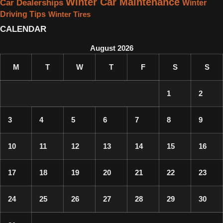
Winter Car Maintenance
Car Dealerships
Winter
Driving Tips
Winter Tires
CALENDAR
August 2026
M
T
W
T
F
S
S
1
2
3
4
5
6
7
8
9
10
11
12
13
14
15
16
17
18
19
20
21
22
23
24
25
26
27
28
29
30