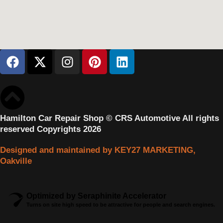
Hamilton Car Repair Shop © CRS Automotive All rights
reserved Copyrights 2026
Designed and maintained by KEY27 MARKETING,
Oakville
Optimized by Seraphinite Accelerator
Turns on site high speed to be attractive for people and search engines.