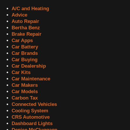
A/C and Heating
Advice
Auto Repair
Bertha Benz
Brake Repair
Car Apps
Car Battery
Car Brands
Car Buying
Car Dealership
Car Kits
Car Maintenance
Car Makers
Car Models
Carbon Tax
Connected Vehicles
Cooling System
CRS Automotive
Dashboard Lights
Denise McCluggage