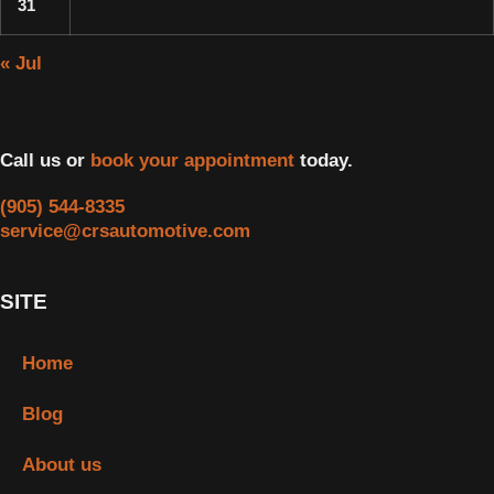
31
« Jul
Call us or
book your appointment
today.
(905) 544-8335
service@crsautomotive.com
SITE
Home
Blog
About us