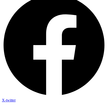
X-twitter