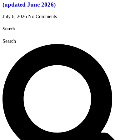
(updated June 2026)
July 6, 2026
No Comments
Search
Search