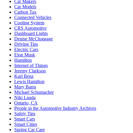
Car Makers
Car Models
Carbon Tax
Connected Vehicles
Cooling System
CRS Automotive
Dashboard Lights
Denise McCluggage
Driving Tips
Electric Cars
Elon Musk
Hamilton
Internet of Things
Jeremy Clarkson
Karl Benz
Lewis Hamilton
Mary Barra
Michael Schumacher
Niki Lauda
Ontario, CA
People in the Automotive Industry Archives
Safety Tips
Smart Cars
Smart Cities
Spring Car Care