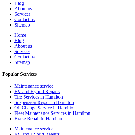
Blog
About us
Services
Contact us
Sitemap
Home
Blog
About us
Services
Contact us
Sitemap
Popular Services
Maintenance service
EV and Hybrid Repairs
Tire Services in Hamilton
Suspension Repair in Hamilton
Oil Change Service in Hamilton
Fleet Maintenance Services in Hamilton
Brake Repair in Hamilton
Maintenance service
EV and Hybrid Repairs