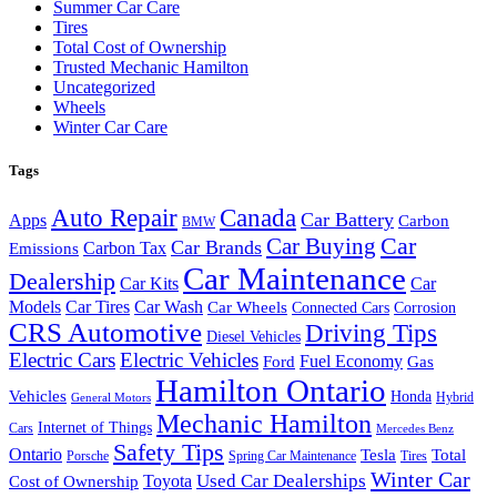
Summer Car Care
Tires
Total Cost of Ownership
Trusted Mechanic Hamilton
Uncategorized
Wheels
Winter Car Care
Tags
Auto Repair
Canada
Car Battery
Apps
Carbon
BMW
Car Buying
Car
Car Brands
Carbon Tax
Emissions
Car Maintenance
Dealership
Car Kits
Car
Models
Car Tires
Car Wash
Car Wheels
Connected Cars
Corrosion
CRS Automotive
Driving Tips
Diesel Vehicles
Electric Cars
Electric Vehicles
Fuel Economy
Ford
Gas
Hamilton Ontario
Vehicles
Honda
Hybrid
General Motors
Mechanic Hamilton
Internet of Things
Cars
Mercedes Benz
Safety Tips
Ontario
Tesla
Total
Porsche
Spring Car Maintenance
Tires
Winter Car
Toyota
Used Car Dealerships
Cost of Ownership