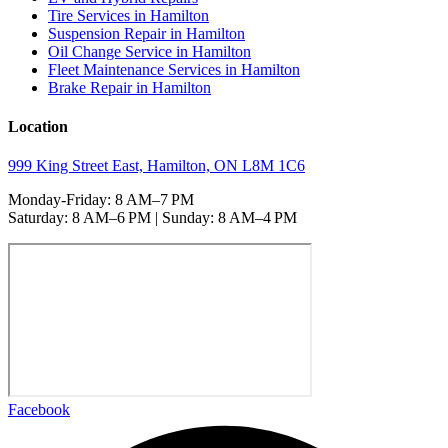
Tire Services in Hamilton
Suspension Repair in Hamilton
Oil Change Service in Hamilton
Fleet Maintenance Services in Hamilton
Brake Repair in Hamilton
Location
999 King Street East, Hamilton, ON L8M 1C6
Monday-Friday: 8 AM–7 PM
Saturday: 8 AM–6 PM | Sunday: 8 AM–4 PM
Facebook