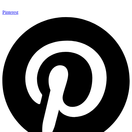
Pinterest