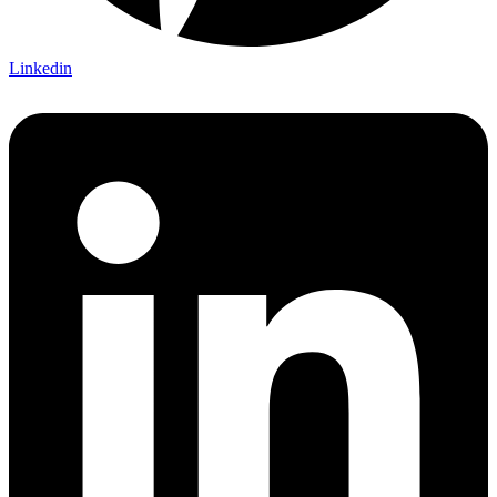
Linkedin