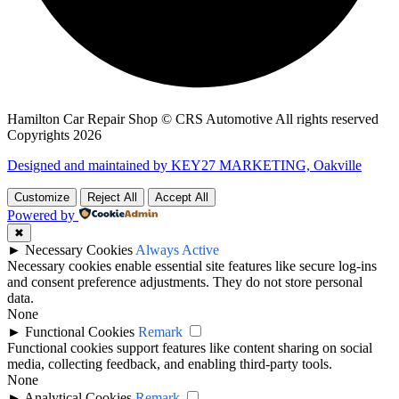
Hamilton Car Repair Shop © CRS Automotive All rights reserved
Copyrights 2026
Designed and maintained by KEY27 MARKETING, Oakville
Customize
Reject All
Accept All
Powered by
✖
►
Necessary Cookies
Always Active
Necessary cookies enable essential site features like secure log-ins
and consent preference adjustments. They do not store personal
data.
None
►
Functional Cookies
Remark
Functional cookies support features like content sharing on social
media, collecting feedback, and enabling third-party tools.
None
►
Analytical Cookies
Remark