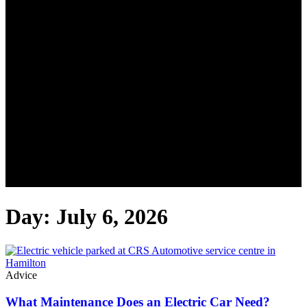
Day: July 6, 2026
Advice
What Maintenance Does an Electric Car Need?