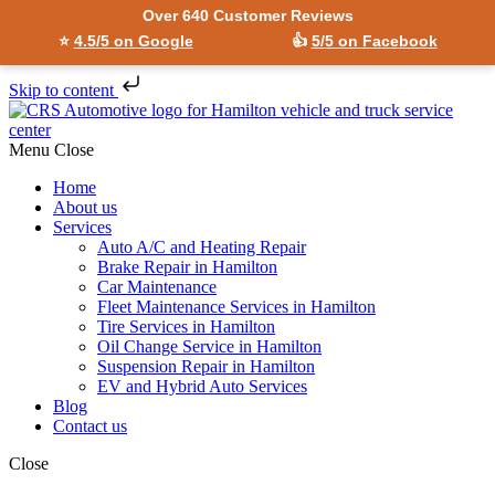
Over 640 Customer Reviews
⭐
4.5/5 on Google
👍
5/5 on Facebook
Skip to content
Menu
Close
Home
About us
Services
Auto A/C and Heating Repair
Brake Repair in Hamilton
Car Maintenance
Fleet Maintenance Services in Hamilton
Tire Services in Hamilton
Oil Change Service in Hamilton
Suspension Repair in Hamilton
EV and Hybrid Auto Services
Blog
Contact us
Close