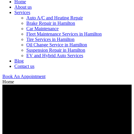
Home
About us
Services
Auto A/C and Heating Repair
Brake Repair in Hamilton
Car Maintenance
Fleet Maintenance Services in Hamilton
Tire Services in Hamilton
Oil Change Service in Hamilton
Suspension Repair in Hamilton
EV and Hybrid Auto Services
Blog
Contact us
Book An Appointment
Home