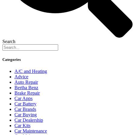
Search
Categories
A/C and Heating
Advice
Auto Repair
Bertha Benz
Brake Repair
Car Apps
Car Battery
Car Brands
Car Buying
Car Dealership
Car Kits
Car Maintenance