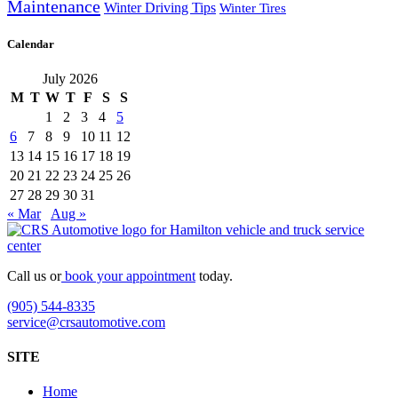
Maintenance
Winter Driving Tips
Winter Tires
Calendar
July 2026
M
T
W
T
F
S
S
1
2
3
4
5
6
7
8
9
10
11
12
13
14
15
16
17
18
19
20
21
22
23
24
25
26
27
28
29
30
31
« Mar
Aug »
Call us or
book your appointment
today.
(905) 544-8335
service@crsautomotive.com
SITE
Home