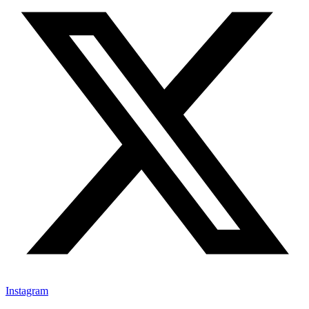
Instagram