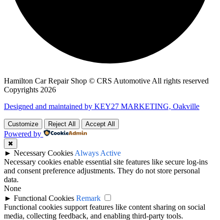
Hamilton Car Repair Shop © CRS Automotive All rights reserved
Copyrights 2026
Designed and maintained by KEY27 MARKETING, Oakville
Customize
Reject All
Accept All
Powered by
✖
►
Necessary Cookies
Always Active
Necessary cookies enable essential site features like secure log-ins
and consent preference adjustments. They do not store personal
data.
None
►
Functional Cookies
Remark
Functional cookies support features like content sharing on social
media, collecting feedback, and enabling third-party tools.