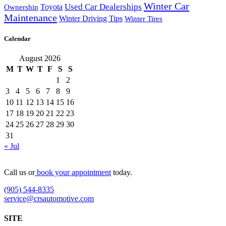
Winter Car
Toyota
Used Car Dealerships
Ownership
Maintenance
Winter Driving Tips
Winter Tires
Calendar
August 2026
M
T
W
T
F
S
S
1
2
3
4
5
6
7
8
9
10
11
12
13
14
15
16
17
18
19
20
21
22
23
24
25
26
27
28
29
30
31
« Jul
Call us or
book your appointment
today.
(905) 544-8335
service@crsautomotive.com
SITE