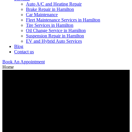
Auto A/C and Heating Repair
Brake Repair in Hamilton
Car Maintenance
Fleet Maintenance Services in Hamilton
Tire Services in Hamilton
Oil Change Service in Hamilton
Suspension Repair in Hamilton
EV and Hybrid Auto Services
Blog
Contact us
Book An Appointment
Home