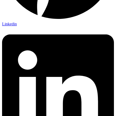
Linkedin