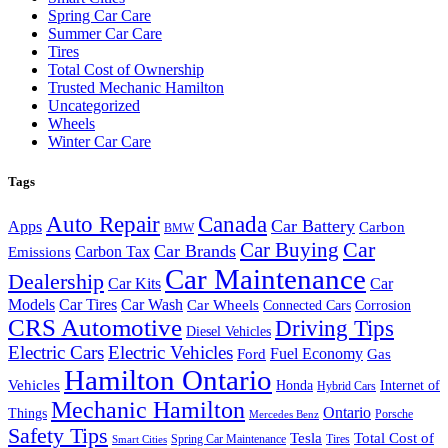
Spring Car Care
Summer Car Care
Tires
Total Cost of Ownership
Trusted Mechanic Hamilton
Uncategorized
Wheels
Winter Car Care
Tags
Auto Repair
Canada
Car Battery
Apps
Carbon
BMW
Car Buying
Car
Car Brands
Carbon Tax
Emissions
Car Maintenance
Dealership
Car Kits
Car
Models
Car Tires
Car Wash
Car Wheels
Connected Cars
Corrosion
CRS Automotive
Driving Tips
Diesel Vehicles
Electric Cars
Electric Vehicles
Fuel Economy
Ford
Gas
Hamilton Ontario
Vehicles
Honda
Internet of
Hybrid Cars
Mechanic Hamilton
Ontario
Things
Porsche
Mercedes Benz
Safety Tips
Tesla
Total Cost of
Spring Car Maintenance
Tires
Smart Cities