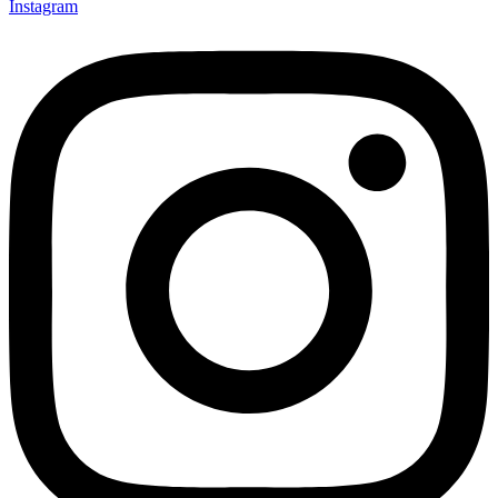
Instagram