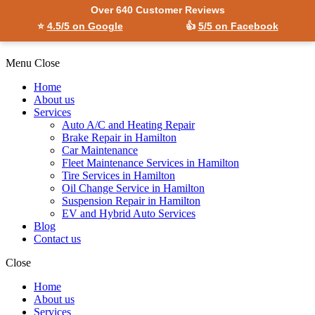
Over 640 Customer Reviews
⭐
4.5/5 on Google
👍
5/5 on Facebook
Menu
Close
Home
About us
Services
Auto A/C and Heating Repair
Brake Repair in Hamilton
Car Maintenance
Fleet Maintenance Services in Hamilton
Tire Services in Hamilton
Oil Change Service in Hamilton
Suspension Repair in Hamilton
EV and Hybrid Auto Services
Blog
Contact us
Close
Home
About us
Services