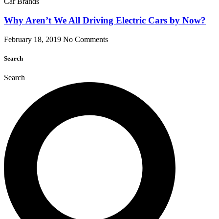
Car Brands
Why Aren’t We All Driving Electric Cars by Now?
February 18, 2019
No Comments
Search
Search