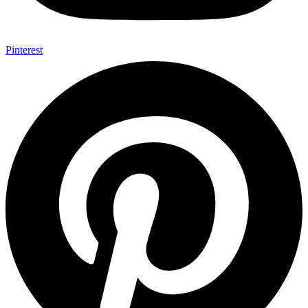
Pinterest