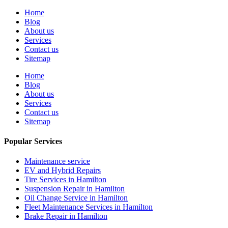
Home
Blog
About us
Services
Contact us
Sitemap
Home
Blog
About us
Services
Contact us
Sitemap
Popular Services
Maintenance service
EV and Hybrid Repairs
Tire Services in Hamilton
Suspension Repair in Hamilton
Oil Change Service in Hamilton
Fleet Maintenance Services in Hamilton
Brake Repair in Hamilton