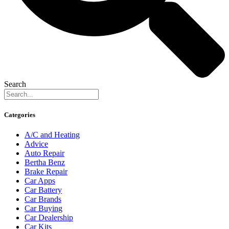
Search
Categories
A/C and Heating
Advice
Auto Repair
Bertha Benz
Brake Repair
Car Apps
Car Battery
Car Brands
Car Buying
Car Dealership
Car Kits