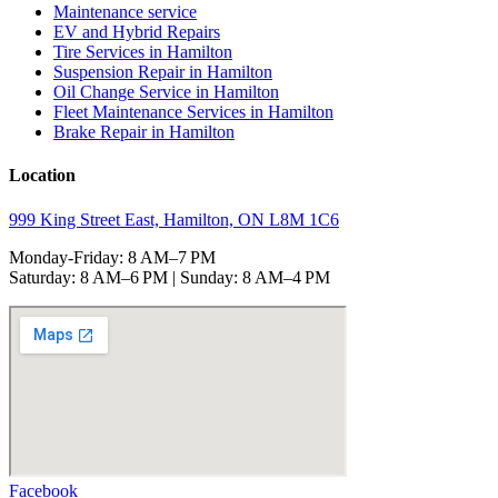
Maintenance service
EV and Hybrid Repairs
Tire Services in Hamilton
Suspension Repair in Hamilton
Oil Change Service in Hamilton
Fleet Maintenance Services in Hamilton
Brake Repair in Hamilton
Location
999 King Street East, Hamilton, ON L8M 1C6
Monday-Friday: 8 AM–7 PM
Saturday: 8 AM–6 PM | Sunday: 8 AM–4 PM
Facebook