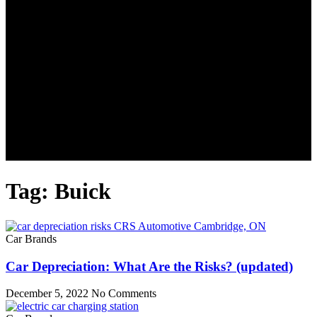
Tag: Buick
Car Brands
Car Depreciation: What Are the Risks? (updated)
December 5, 2022
No Comments