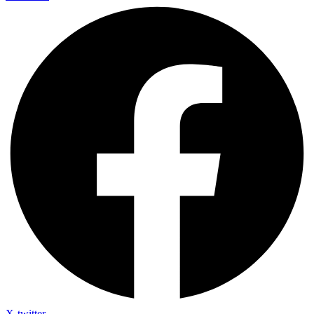
X-twitter