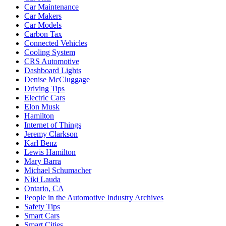
Car Maintenance
Car Makers
Car Models
Carbon Tax
Connected Vehicles
Cooling System
CRS Automotive
Dashboard Lights
Denise McCluggage
Driving Tips
Electric Cars
Elon Musk
Hamilton
Internet of Things
Jeremy Clarkson
Karl Benz
Lewis Hamilton
Mary Barra
Michael Schumacher
Niki Lauda
Ontario, CA
People in the Automotive Industry Archives
Safety Tips
Smart Cars
Smart Cities