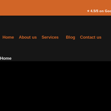
Skip to
⭐
4.5/5 on Go
content
Home
About us
Services
Blog
Contact us
Home