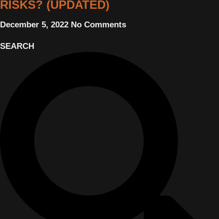
RISKS? (UPDATED)
December 5, 2022
No Comments
SEARCH