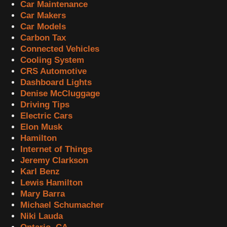
Car Maintenance
Car Makers
Car Models
Carbon Tax
Connected Vehicles
Cooling System
CRS Automotive
Dashboard Lights
Denise McCluggage
Driving Tips
Electric Cars
Elon Musk
Hamilton
Internet of Things
Jeremy Clarkson
Karl Benz
Lewis Hamilton
Mary Barra
Michael Schumacher
Niki Lauda