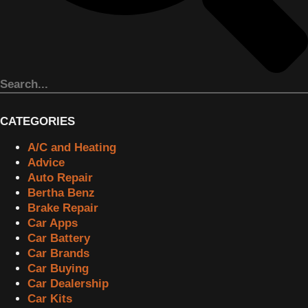
CATEGORIES
A/C and Heating
Advice
Auto Repair
Bertha Benz
Brake Repair
Car Apps
Car Battery
Car Brands
Car Buying
Car Dealership
Car Kits