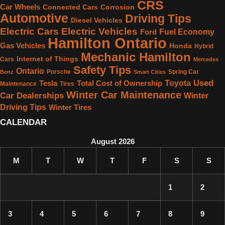
CRS
Car Wheels
Connected Cars
Corrosion
Automotive
Driving Tips
Diesel Vehicles
Electric Cars
Electric Vehicles
Fuel Economy
Ford
Hamilton Ontario
Gas Vehicles
Honda
Hybrid
Mechanic Hamilton
Internet of Things
Cars
Mercedes
Safety Tips
Ontario
Porsche
Spring Car
Benz
Smart Cities
Used
Toyota
Tesla
Total Cost of Ownership
Maintenance
Tires
Winter Car Maintenance
Car Dealerships
Winter
Driving Tips
Winter Tires
CALENDAR
August 2026
M
T
W
T
F
S
S
1
2
3
4
5
6
7
8
9