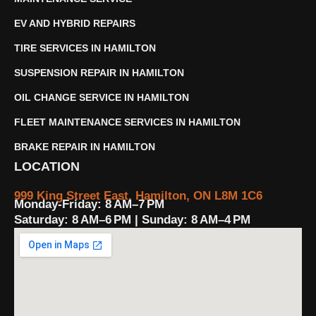
EV AND HYBRID REPAIRS
TIRE SERVICES IN HAMILTON
SUSPENSION REPAIR IN HAMILTON
OIL CHANGE SERVICE IN HAMILTON
FLEET MAINTENANCE SERVICES IN HAMILTON
BRAKE REPAIR IN HAMILTON
LOCATION
999 King Street East, Hamilton, ON L8M 1C6
Monday-Friday: 8 AM–7 PM
Saturday: 8 AM–6 PM | Sunday: 8 AM–4 PM