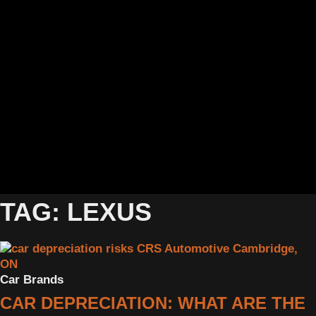
TAG: LEXUS
Car Brands
CAR DEPRECIATION: WHAT ARE THE