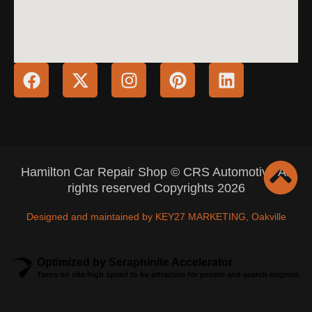
Hamilton Car Repair Shop © CRS Automotive All
rights reserved Copyrights 2026
Designed and maintained by KEY27 MARKETING, Oakville
Optimized by Seraphinite Accelerator
Turns on site high speed to be attractive for people and search engines.