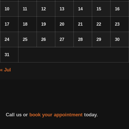
10
11
12
13
14
15
16
17
18
19
20
21
22
23
24
25
26
27
28
29
30
31
« Jul
Call us or
book your appointment
today.