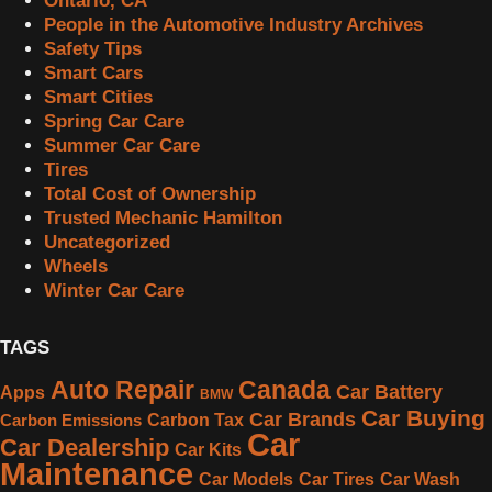
Ontario, CA
People in the Automotive Industry Archives
Safety Tips
Smart Cars
Smart Cities
Spring Car Care
Summer Car Care
Tires
Total Cost of Ownership
Trusted Mechanic Hamilton
Uncategorized
Wheels
Winter Car Care
TAGS
Canada
Auto Repair
Car Battery
Apps
BMW
Car Buying
Car Brands
Carbon Tax
Carbon Emissions
Car
Car Dealership
Car Kits
Maintenance
Car Models
Car Tires
Car Wash