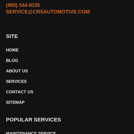
(905) 544-8335
SERVICE@CRSAUTOMOTIVE.COM
SITE
HOME
BLOG
ABOUT US
SERVICES
CONTACT US
SITEMAP
POPULAR SERVICES
MAINTENANCE SERVICE